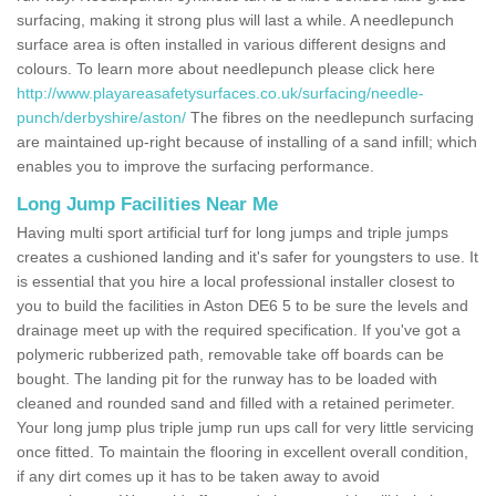
surfacing, making it strong plus will last a while. A needlepunch
surface area is often installed in various different designs and
colours. To learn more about needlepunch please click here
http://www.playareasafetysurfaces.co.uk/surfacing/needle-
punch/derbyshire/aston/
The fibres on the needlepunch surfacing
are maintained up-right because of installing of a sand infill; which
enables you to improve the surfacing performance.
Long Jump Facilities Near Me
Having multi sport artificial turf for long jumps and triple jumps
creates a cushioned landing and it's safer for youngsters to use. It
is essential that you hire a local professional installer closest to
you to build the facilities in Aston DE6 5 to be sure the levels and
drainage meet up with the required specification. If you've got a
polymeric rubberized path, removable take off boards can be
bought. The landing pit for the runway has to be loaded with
cleaned and rounded sand and filled with a retained perimeter.
Your long jump plus triple jump run ups call for very little servicing
once fitted. To maintain the flooring in excellent overall condition,
if any dirt comes up it has to be taken away to avoid