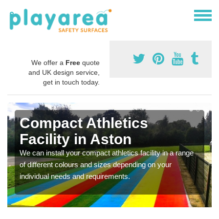
We offer a
Free
quote
and UK design service,
get in touch today.
Compact Athletics
Facility in Aston
We can install your compact athletics facility in a range
of different colours and sizes depending on your
individual needs and requirements.