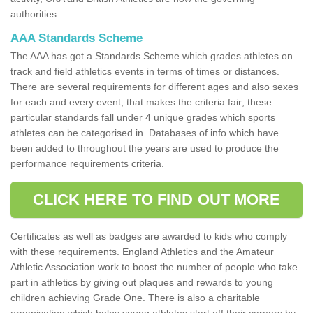
authorities.
AAA Standards Scheme
The AAA has got a Standards Scheme which grades athletes on
track and field athletics events in terms of times or distances.
There are several requirements for different ages and also sexes
for each and every event, that makes the criteria fair; these
particular standards fall under 4 unique grades which sports
athletes can be categorised in. Databases of info which have
been added to throughout the years are used to produce the
performance requirements criteria.
CLICK HERE TO FIND OUT MORE
Certificates as well as badges are awarded to kids who comply
with these requirements. England Athletics and the Amateur
Athletic Association work to boost the number of people who take
part in athletics by giving out plaques and rewards to young
children achieving Grade One. There is also a charitable
organisation which helps young athletes start off their careers by