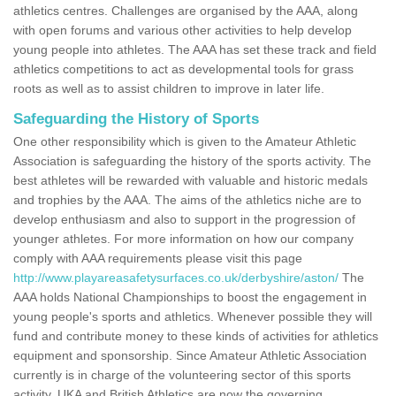
athletics centres. Challenges are organised by the AAA, along
with open forums and various other activities to help develop
young people into athletes. The AAA has set these track and field
athletics competitions to act as developmental tools for grass
roots as well as to assist children to improve in later life.
Safeguarding the History of Sports
One other responsibility which is given to the Amateur Athletic
Association is safeguarding the history of the sports activity. The
best athletes will be rewarded with valuable and historic medals
and trophies by the AAA. The aims of the athletics niche are to
develop enthusiasm and also to support in the progression of
younger athletes. For more information on how our company
comply with AAA requirements please visit this page
http://www.playareasafetysurfaces.co.uk/derbyshire/aston/
The
AAA holds National Championships to boost the engagement in
young people's sports and athletics. Whenever possible they will
fund and contribute money to these kinds of activities for athletics
equipment and sponsorship. Since Amateur Athletic Association
currently is in charge of the volunteering sector of this sports
activity, UKA and British Athletics are now the governing