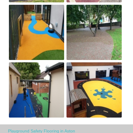
Playground Safety Flooring in Aston