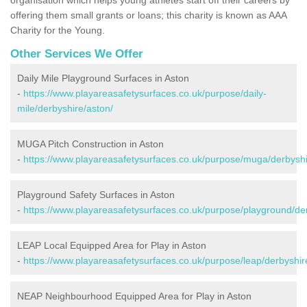
offering them small grants or loans; this charity is known as AAA
Charity for the Young.
Other Services We Offer
Daily Mile Playground Surfaces in Aston
-
https://www.playareasafetysurfaces.co.uk/purpose/daily-
mile/derbyshire/aston/
MUGA Pitch Construction in Aston
-
https://www.playareasafetysurfaces.co.uk/purpose/muga/derbyshi
Playground Safety Surfaces in Aston
-
https://www.playareasafetysurfaces.co.uk/purpose/playground/der
LEAP Local Equipped Area for Play in Aston
-
https://www.playareasafetysurfaces.co.uk/purpose/leap/derbyshir
NEAP Neighbourhood Equipped Area for Play in Aston