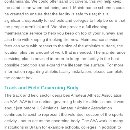
contaminants. We could offer sand pit covers, this will help keep
the sand clean when not being used. Maintenance schemes could
be created to ensure that the facility is safe to use; this is
significant, especially for schools and colleges to help be sure that
the people aren't injured. We also provide a full cleaning
maintenance service to help you keep on top of your runway and
also help with keeping it looking like new. Maintenance service
fees can vary with respect to the size of the athletics surface, the
location plus the amount of work that is needed. The maintenance
servicing plan is advised in order to keep the facility in the best
possible condition and expand the lifespan the surface. For more
information regarding athletic facility installation, please complete
the contact box.
Track and Field Governing Body
The track and field sector describes Amateur Athletic Association
as AAA. AAA is the earliest governing body for athletics and it was
about just before UK Athletics. Amateur Athletic Association
continues to exist to represent the volunteer section of the sports
activity - not to act as the governing body. The AAA work in many
institutions in Britain for example schools, colleges in addition to