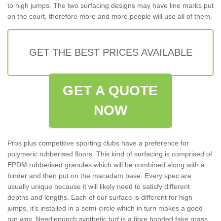
to high jumps. The two surfacing designs may have line marks put
on the court, therefore more and more people will use all of them.
GET THE BEST PRICES AVAILABLE
GET A QUOTE
NOW
Pros plus competitive sporting clubs have a preference for
polymeric rubberised floors. This kind of surfacing is comprised of
EPDM rubberised granules which will be combined along with a
binder and then put on the macadam base. Every spec are
usually unique because it will likely need to satisfy different
depths and lengths. Each of our surface is different for high
jumps, it's installed in a semi-circle which in turn makes a good
run way. Needlepunch synthetic turf is a fibre bonded fake grass