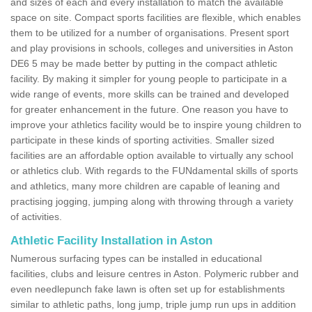
and sizes of each and every installation to match the available
space on site. Compact sports facilities are flexible, which enables
them to be utilized for a number of organisations. Present sport
and play provisions in schools, colleges and universities in Aston
DE6 5 may be made better by putting in the compact athletic
facility. By making it simpler for young people to participate in a
wide range of events, more skills can be trained and developed
for greater enhancement in the future. One reason you have to
improve your athletics facility would be to inspire young children to
participate in these kinds of sporting activities. Smaller sized
facilities are an affordable option available to virtually any school
or athletics club. With regards to the FUNdamental skills of sports
and athletics, many more children are capable of leaning and
practising jogging, jumping along with throwing through a variety
of activities.
Athletic Facility Installation in Aston
Numerous surfacing types can be installed in educational
facilities, clubs and leisure centres in Aston. Polymeric rubber and
even needlepunch fake lawn is often set up for establishments
similar to athletic paths, long jump, triple jump run ups in addition