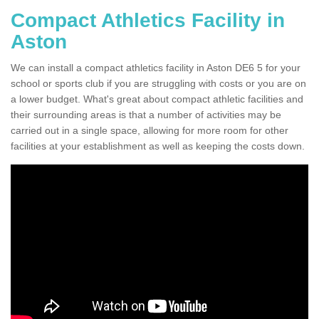
Compact Athletics Facility in
Aston
We can install a compact athletics facility in Aston DE6 5 for your
school or sports club if you are struggling with costs or you are on
a lower budget. What's great about compact athletic facilities and
their surrounding areas is that a number of activities may be
carried out in a single space, allowing for more room for other
facilities at your establishment as well as keeping the costs down.