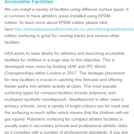
Accessible Facilities
We can install a variety of facilities using different surface types. It
is common to have athletics areas installed using EPDM
rubber. To learn more about EPDM rubber please click
here
http://www.playareasafetysurfaces.co.uk/surfacing/epdm/derbys
rubber surfacing is great for running tracks and various other
facilities.
UKA wants to raise desire for athletics and launching accessible
facilities for children is a huge step to this objective. This is
developed even more by hosting IAAF and IPC World
Championships within London in 2017. The strategic placement
for new facilities is crucial in catching this demand and offering
feeder paths into athletic activity at clubs. The most popular
surfacing types for compact facilities include polymeric and
multisport synthetic needlepunch. Needlepunch is often used in
primary schools, since a variety of bright colours can be used and
the surfacing is much softer which means that the children will not
get injured. Polymeric surfacing for compact athletic facilities is
usually used in secondary schools and professional athletic clubs
as it complies with a number of professional standards. If you are