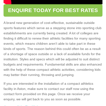
ENQUIRE TODAY FOR BEST RATES
A brand new generation of cost-effective, sustainable outside
sports features which serve as a stepping stone into sporting club
establishments are currently being created. A lot of colleges are
finding it difficult to renew their athletic facilities for many sporting
events, which means children aren't able to take part in these
kinds of sports. The reason behind this could often be as a result
of a shortage of space outside or a lack of available funds for the
institution. Styles and specs which will be adjusted to suit distinct
budgets and requirements. Fundamental skills are also enhanced
with the help of these compact athletic activities, considering kids
may better their running, throwing and jumping.
If you are interested in the installation of a compact athletics
facility in Aston, make sure to contact our staff now using the
contact form provided on this page. Once we receive your
enquiry, we will get back to you as soon as possible.