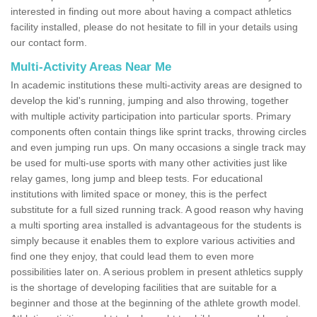
interested in finding out more about having a compact athletics
facility installed, please do not hesitate to fill in your details using
our contact form.
Multi-Activity Areas Near Me
In academic institutions these multi-activity areas are designed to
develop the kid's running, jumping and also throwing, together
with multiple activity participation into particular sports. Primary
components often contain things like sprint tracks, throwing circles
and even jumping run ups. On many occasions a single track may
be used for multi-use sports with many other activities just like
relay games, long jump and bleep tests. For educational
institutions with limited space or money, this is the perfect
substitute for a full sized running track. A good reason why having
a multi sporting area installed is advantageous for the students is
simply because it enables them to explore various activities and
find one they enjoy, that could lead them to even more
possibilities later on. A serious problem in present athletics supply
is the shortage of developing facilities that are suitable for a
beginner and those at the beginning of the athlete growth model.