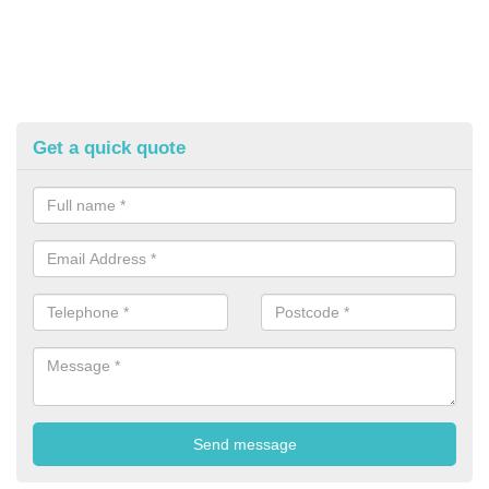
Get a quick quote