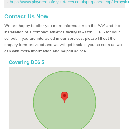
-
https://www.playareasafetysurfaces.co.uk/purpose/neap/derbyshi
Contact Us Now
We are happy to offer you more information on the AAA and the
installation of a compact athletics facility in Aston DE6 5 for your
school. If you are interested in our services, please fill out the
enquiry form provided and we will get back to you as soon as we
can with more information and helpful advice.
Covering DE6 5