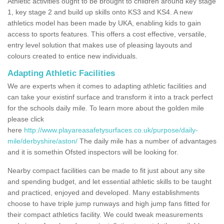
Athletic activities ought to be brought to children around key stage
1, key stage 2 and build up skills onto KS3 and KS4. A new
athletics model has been made by UKA, enabling kids to gain
access to sports features. This offers a cost effective, versatile,
entry level solution that makes use of pleasing layouts and
colours created to entice new individuals.
Adapting Athletic Facilities
We are experts when it comes to adapting athletic facilities and
can take your existinf surface and transform it into a track perfect
for the schools daily mile. To learn more about the golden mile
please click
here
http://www.playareasafetysurfaces.co.uk/purpose/daily-
mile/derbyshire/aston/
The daily mile has a number of advantages
and it is somethin Ofsted inspectors will be looking for.
Nearby compact facilities can be made to fit just about any site
and spending budget, and let essential athletic skills to be taught
and practiced, enjoyed and developed. Many establishments
choose to have triple jump runways and high jump fans fitted for
their compact athletics facility. We could tweak measurements