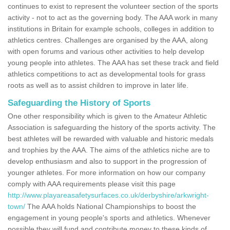
continues to exist to represent the volunteer section of the sports
activity - not to act as the governing body. The AAA work in many
institutions in Britain for example schools, colleges in addition to
athletics centres. Challenges are organised by the AAA, along
with open forums and various other activities to help develop
young people into athletes. The AAA has set these track and field
athletics competitions to act as developmental tools for grass
roots as well as to assist children to improve in later life.
Safeguarding the History of Sports
One other responsibility which is given to the Amateur Athletic
Association is safeguarding the history of the sports activity. The
best athletes will be rewarded with valuable and historic medals
and trophies by the AAA. The aims of the athletics niche are to
develop enthusiasm and also to support in the progression of
younger athletes. For more information on how our company
comply with AAA requirements please visit this page
http://www.playareasafetysurfaces.co.uk/derbyshire/arkwright-
town/
The AAA holds National Championships to boost the
engagement in young people's sports and athletics. Whenever
possible they will fund and contribute money to these kinds of