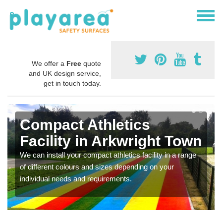
We offer a
Free
quote
and UK design service,
get in touch today.
Compact Athletics
Facility in Arkwright Town
We can install your compact athletics facility in a range
of different colours and sizes depending on your
individual needs and requirements.