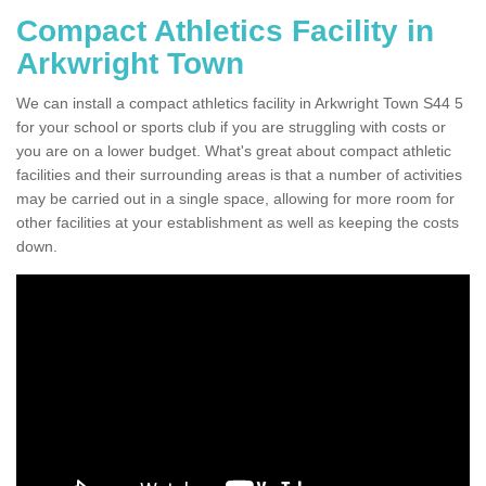
Compact Athletics Facility in
Arkwright Town
We can install a compact athletics facility in Arkwright Town S44 5
for your school or sports club if you are struggling with costs or
you are on a lower budget. What's great about compact athletic
facilities and their surrounding areas is that a number of activities
may be carried out in a single space, allowing for more room for
other facilities at your establishment as well as keeping the costs
down.