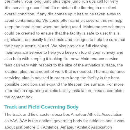
perimeter. Your long jump plus triple jump run ups call for very
little servicing once fitted. To maintain the flooring in excellent
overall condition, if any dirt comes up it has to be taken away to
avoid contaminants. We could offer sand pit covers, this will help
keep the sand clean when not being used. Maintenance schemes
could be created to ensure that the facility is safe to use; this is
significant, especially for schools and colleges to help be sure that
the people aren't injured. We also provide a full cleaning
maintenance service to help you keep on top of your runway and
also help with keeping it looking like new. Maintenance service
fees can vary with respect to the size of the athletics surface, the
location plus the amount of work that is needed. The maintenance
servicing plan is advised in order to keep the facility in the best
possible condition and expand the lifespan the surface. For more
information regarding athletic facility installation, please complete
the contact box.
Track and Field Governing Body
The track and field sector describes Amateur Athletic Association
as AAA. AAA is the earliest governing body for athletics and it was
about just before UK Athletics. Amateur Athletic Association