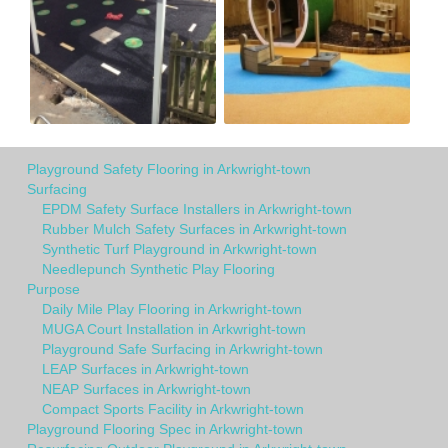
Playground Safety Flooring in Arkwright-town
Surfacing
EPDM Safety Surface Installers in Arkwright-town
Rubber Mulch Safety Surfaces in Arkwright-town
Synthetic Turf Playground in Arkwright-town
Needlepunch Synthetic Play Flooring
Purpose
Daily Mile Play Flooring in Arkwright-town
MUGA Court Installation in Arkwright-town
Playground Safe Surfacing in Arkwright-town
LEAP Surfaces in Arkwright-town
NEAP Surfaces in Arkwright-town
Compact Sports Facility in Arkwright-town
Playground Flooring Spec in Arkwright-town