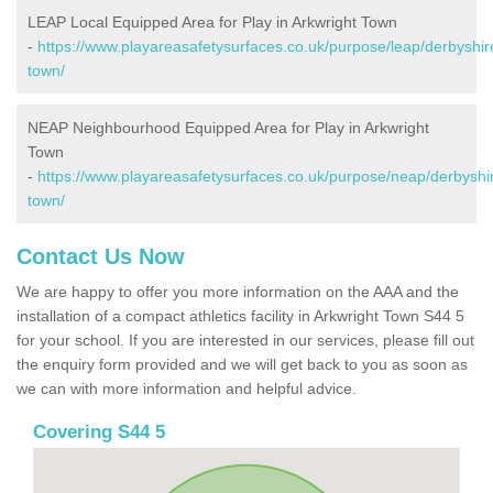
LEAP Local Equipped Area for Play in Arkwright Town
-
https://www.playareasafetysurfaces.co.uk/purpose/leap/derbyshir
town/
NEAP Neighbourhood Equipped Area for Play in Arkwright
Town
-
https://www.playareasafetysurfaces.co.uk/purpose/neap/derbyshir
town/
Contact Us Now
We are happy to offer you more information on the AAA and the
installation of a compact athletics facility in Arkwright Town S44 5
for your school. If you are interested in our services, please fill out
the enquiry form provided and we will get back to you as soon as
we can with more information and helpful advice.
Covering S44 5