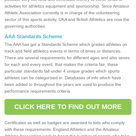
activities for athletics equipment and sponsorship. Since Amateur
Athletic Association currently is in charge of the volunteering
sector of this sports activity, UKA and British Athletics are now the
governing authorities.
AAA Standards Scheme
The AAA has got a Standards Scheme which grades athletes on
track and field athletics events in terms of times or distances.
There are several requirements for different ages and also sexes
for each and every event, that makes the criteria fair; these
particular standards fall under 4 unique grades which sports
athletes can be categorised in. Databases of info which have
been added to throughout the years are used to produce the
performance requirements criteria.
CLICK HERE TO FIND OUT MORE
Certificates as well as badges are awarded to kids who comply
with these requirements. England Athletics and the Amateur
Athletic Association work to boost the number of people who take