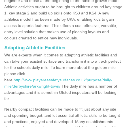
beginner and those at the beginning of the athlete growth model.
Athletic activities ought to be brought to children around key stage
1, key stage 2 and build up skills onto KS3 and KS4. A new
athletics model has been made by UKA, enabling kids to gain
access to sports features. This offers a cost effective, versatile,
entry level solution that makes use of pleasing layouts and
colours created to entice new individuals.
Adapting Athletic Facilities
We are experts when it comes to adapting athletic facilities and
can take your existinf surface and transform it into a track perfect
for the schools daily mile. To learn more about the golden mile
please click
here
http://www.playareasafetysurfaces.co.uk/purpose/daily-
mile/derbyshire/arkwright-town/
The daily mile has a number of
advantages and it is somethin Ofsted inspectors will be looking
for.
Nearby compact facilities can be made to fit just about any site
and spending budget, and let essential athletic skills to be taught
and practiced, enjoyed and developed. Many establishments