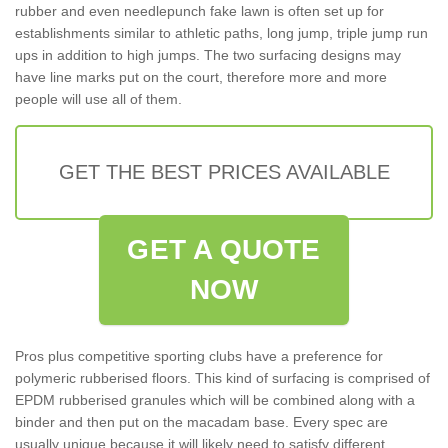
rubber and even needlepunch fake lawn is often set up for
establishments similar to athletic paths, long jump, triple jump run
ups in addition to high jumps. The two surfacing designs may
have line marks put on the court, therefore more and more
people will use all of them.
GET THE BEST PRICES AVAILABLE
GET A QUOTE
NOW
Pros plus competitive sporting clubs have a preference for
polymeric rubberised floors. This kind of surfacing is comprised of
EPDM rubberised granules which will be combined along with a
binder and then put on the macadam base. Every spec are
usually unique because it will likely need to satisfy different