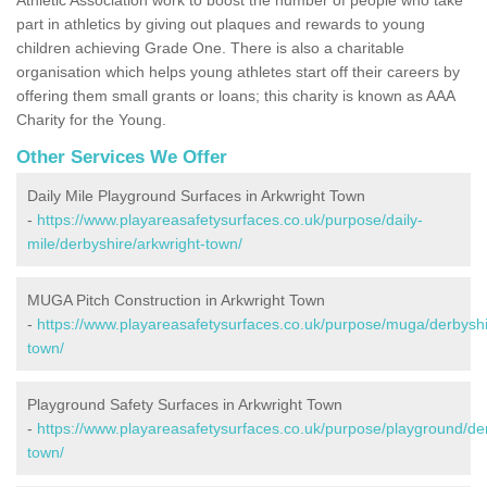
part in athletics by giving out plaques and rewards to young
children achieving Grade One. There is also a charitable
organisation which helps young athletes start off their careers by
offering them small grants or loans; this charity is known as AAA
Charity for the Young.
Other Services We Offer
Daily Mile Playground Surfaces in Arkwright Town
-
https://www.playareasafetysurfaces.co.uk/purpose/daily-
mile/derbyshire/arkwright-town/
MUGA Pitch Construction in Arkwright Town
-
https://www.playareasafetysurfaces.co.uk/purpose/muga/derbyshi
town/
Playground Safety Surfaces in Arkwright Town
-
https://www.playareasafetysurfaces.co.uk/purpose/playground/der
town/