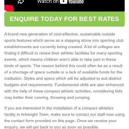
ENQUIRE TODAY FOR BEST RATES
A brand new generation of cost-effective, sustainable outside
sports features which serve as a stepping stone into sporting club
establishments are currently being created. A lot of colleges are
finding it difficult to renew their athletic facilities for many sporting
events, which means children aren't able to take part in these
kinds of sports. The reason behind this could often be as a result
of a shortage of space outside or a lack of available funds for the
institution. Styles and specs which will be adjusted to suit distinct
budgets and requirements. Fundamental skills are also enhanced
with the help of these compact athletic activities, considering kids
may better their running, throwing and jumping.
If you are interested in the installation of a compact athletics
facility in Arkwright Town, make sure to contact our staff now using
the contact form provided on this page. Once we receive your
enquiry, we will get back to you as soon as possible.