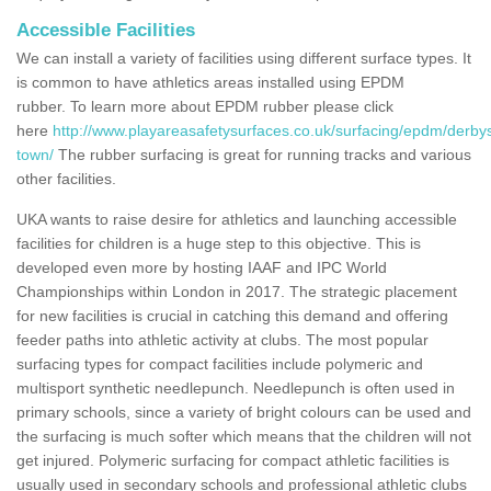
Accessible Facilities
We can install a variety of facilities using different surface types. It
is common to have athletics areas installed using EPDM
rubber. To learn more about EPDM rubber please click
here
http://www.playareasafetysurfaces.co.uk/surfacing/epdm/derbys
town/
The rubber surfacing is great for running tracks and various
other facilities.
UKA wants to raise desire for athletics and launching accessible
facilities for children is a huge step to this objective. This is
developed even more by hosting IAAF and IPC World
Championships within London in 2017. The strategic placement
for new facilities is crucial in catching this demand and offering
feeder paths into athletic activity at clubs. The most popular
surfacing types for compact facilities include polymeric and
multisport synthetic needlepunch. Needlepunch is often used in
primary schools, since a variety of bright colours can be used and
the surfacing is much softer which means that the children will not
get injured. Polymeric surfacing for compact athletic facilities is
usually used in secondary schools and professional athletic clubs