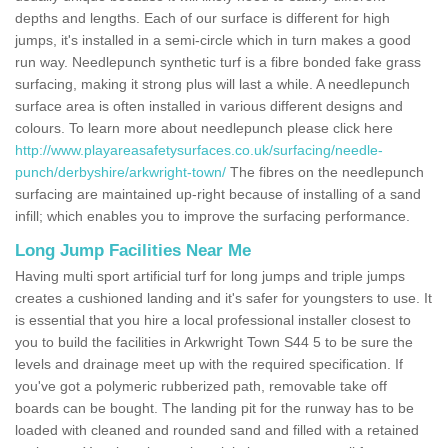
depths and lengths. Each of our surface is different for high
jumps, it's installed in a semi-circle which in turn makes a good
run way. Needlepunch synthetic turf is a fibre bonded fake grass
surfacing, making it strong plus will last a while. A needlepunch
surface area is often installed in various different designs and
colours. To learn more about needlepunch please click here
http://www.playareasafetysurfaces.co.uk/surfacing/needle-
punch/derbyshire/arkwright-town/
The fibres on the needlepunch
surfacing are maintained up-right because of installing of a sand
infill; which enables you to improve the surfacing performance.
Long Jump Facilities Near Me
Having multi sport artificial turf for long jumps and triple jumps
creates a cushioned landing and it's safer for youngsters to use. It
is essential that you hire a local professional installer closest to
you to build the facilities in Arkwright Town S44 5 to be sure the
levels and drainage meet up with the required specification. If
you've got a polymeric rubberized path, removable take off
boards can be bought. The landing pit for the runway has to be
loaded with cleaned and rounded sand and filled with a retained