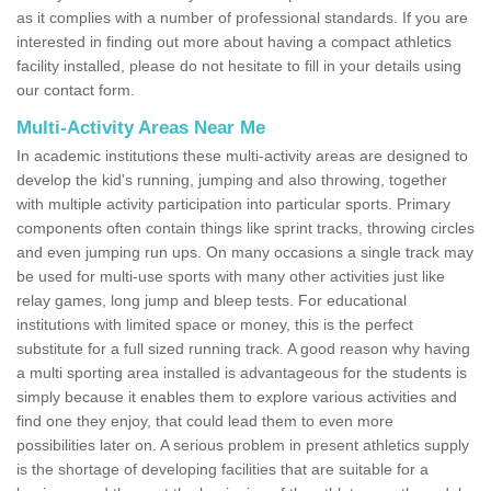
as it complies with a number of professional standards. If you are
interested in finding out more about having a compact athletics
facility installed, please do not hesitate to fill in your details using
our contact form.
Multi-Activity Areas Near Me
In academic institutions these multi-activity areas are designed to
develop the kid's running, jumping and also throwing, together
with multiple activity participation into particular sports. Primary
components often contain things like sprint tracks, throwing circles
and even jumping run ups. On many occasions a single track may
be used for multi-use sports with many other activities just like
relay games, long jump and bleep tests. For educational
institutions with limited space or money, this is the perfect
substitute for a full sized running track. A good reason why having
a multi sporting area installed is advantageous for the students is
simply because it enables them to explore various activities and
find one they enjoy, that could lead them to even more
possibilities later on. A serious problem in present athletics supply
is the shortage of developing facilities that are suitable for a