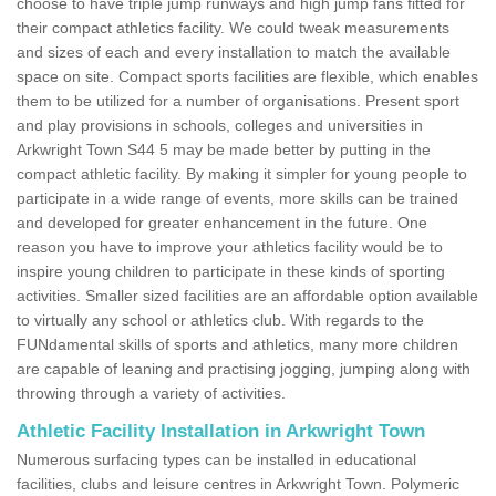
choose to have triple jump runways and high jump fans fitted for
their compact athletics facility. We could tweak measurements
and sizes of each and every installation to match the available
space on site. Compact sports facilities are flexible, which enables
them to be utilized for a number of organisations. Present sport
and play provisions in schools, colleges and universities in
Arkwright Town S44 5 may be made better by putting in the
compact athletic facility. By making it simpler for young people to
participate in a wide range of events, more skills can be trained
and developed for greater enhancement in the future. One
reason you have to improve your athletics facility would be to
inspire young children to participate in these kinds of sporting
activities. Smaller sized facilities are an affordable option available
to virtually any school or athletics club. With regards to the
FUNdamental skills of sports and athletics, many more children
are capable of leaning and practising jogging, jumping along with
throwing through a variety of activities.
Athletic Facility Installation in Arkwright Town
Numerous surfacing types can be installed in educational
facilities, clubs and leisure centres in Arkwright Town. Polymeric