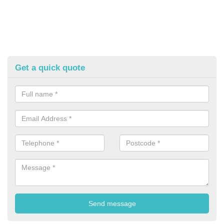
Get a quick quote