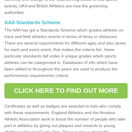
activity, UKA and British Athletics are now the governing
authorities.
AAA Standards Scheme
The AAA has got a Standards Scheme which grades athletes on
track and field athletics events in terms of times or distances.
There are several requirements for different ages and also sexes
for each and every event, that makes the criteria fair; these
particular standards fall under 4 unique grades which sports
athletes can be categorised in. Databases of info which have
been added to throughout the years are used to produce the
performance requirements criteria.
CLICK HERE TO FIND OUT MORE
Certificates as well as badges are awarded to kids who comply
with these requirements. England Athletics and the Amateur
Athletic Association work to boost the number of people who take
part in athletics by giving out plaques and rewards to young
children achieving Grade One. There is also a charitable