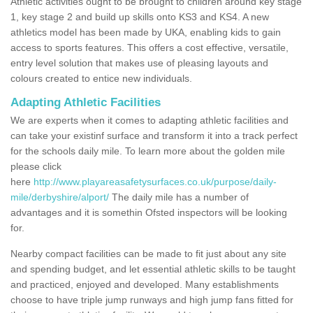
Athletic activities ought to be brought to children around key stage
1, key stage 2 and build up skills onto KS3 and KS4. A new
athletics model has been made by UKA, enabling kids to gain
access to sports features. This offers a cost effective, versatile,
entry level solution that makes use of pleasing layouts and
colours created to entice new individuals.
Adapting Athletic Facilities
We are experts when it comes to adapting athletic facilities and
can take your existinf surface and transform it into a track perfect
for the schools daily mile. To learn more about the golden mile
please click
here
http://www.playareasafetysurfaces.co.uk/purpose/daily-
mile/derbyshire/alport/
The daily mile has a number of
advantages and it is somethin Ofsted inspectors will be looking
for.
Nearby compact facilities can be made to fit just about any site
and spending budget, and let essential athletic skills to be taught
and practiced, enjoyed and developed. Many establishments
choose to have triple jump runways and high jump fans fitted for