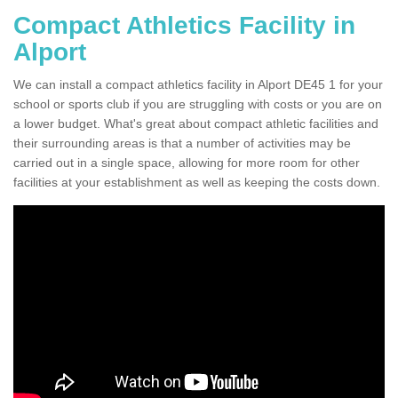
Compact Athletics Facility in
Alport
We can install a compact athletics facility in Alport DE45 1 for your
school or sports club if you are struggling with costs or you are on
a lower budget. What's great about compact athletic facilities and
their surrounding areas is that a number of activities may be
carried out in a single space, allowing for more room for other
facilities at your establishment as well as keeping the costs down.