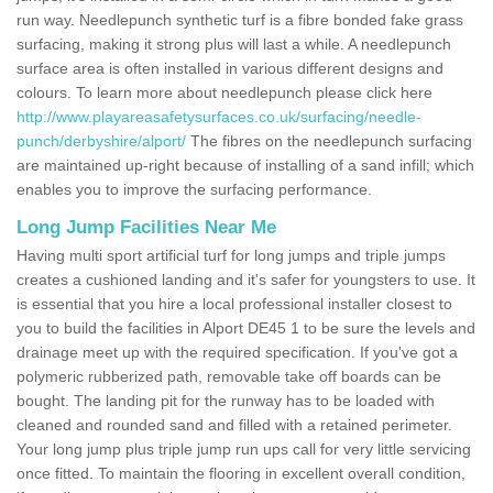
run way. Needlepunch synthetic turf is a fibre bonded fake grass
surfacing, making it strong plus will last a while. A needlepunch
surface area is often installed in various different designs and
colours. To learn more about needlepunch please click here
http://www.playareasafetysurfaces.co.uk/surfacing/needle-
punch/derbyshire/alport/
The fibres on the needlepunch surfacing
are maintained up-right because of installing of a sand infill; which
enables you to improve the surfacing performance.
Long Jump Facilities Near Me
Having multi sport artificial turf for long jumps and triple jumps
creates a cushioned landing and it's safer for youngsters to use. It
is essential that you hire a local professional installer closest to
you to build the facilities in Alport DE45 1 to be sure the levels and
drainage meet up with the required specification. If you've got a
polymeric rubberized path, removable take off boards can be
bought. The landing pit for the runway has to be loaded with
cleaned and rounded sand and filled with a retained perimeter.
Your long jump plus triple jump run ups call for very little servicing
once fitted. To maintain the flooring in excellent overall condition,