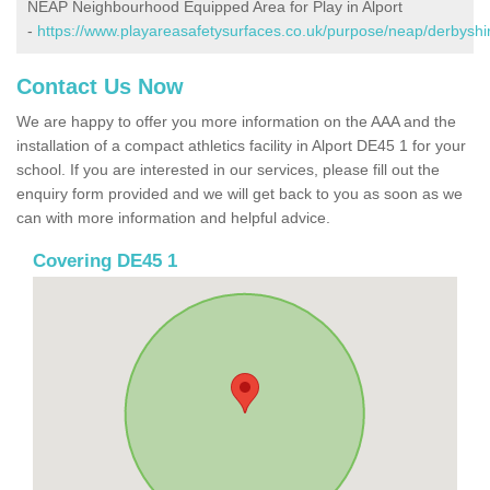
NEAP Neighbourhood Equipped Area for Play in Alport
-
https://www.playareasafetysurfaces.co.uk/purpose/neap/derbyshir
Contact Us Now
We are happy to offer you more information on the AAA and the
installation of a compact athletics facility in Alport DE45 1 for your
school. If you are interested in our services, please fill out the
enquiry form provided and we will get back to you as soon as we
can with more information and helpful advice.
Covering DE45 1