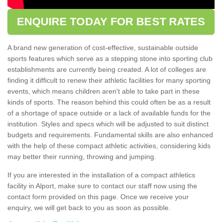
ENQUIRE TODAY FOR BEST RATES
A brand new generation of cost-effective, sustainable outside
sports features which serve as a stepping stone into sporting club
establishments are currently being created. A lot of colleges are
finding it difficult to renew their athletic facilities for many sporting
events, which means children aren't able to take part in these
kinds of sports. The reason behind this could often be as a result
of a shortage of space outside or a lack of available funds for the
institution. Styles and specs which will be adjusted to suit distinct
budgets and requirements. Fundamental skills are also enhanced
with the help of these compact athletic activities, considering kids
may better their running, throwing and jumping.
If you are interested in the installation of a compact athletics
facility in Alport, make sure to contact our staff now using the
contact form provided on this page. Once we receive your
enquiry, we will get back to you as soon as possible.