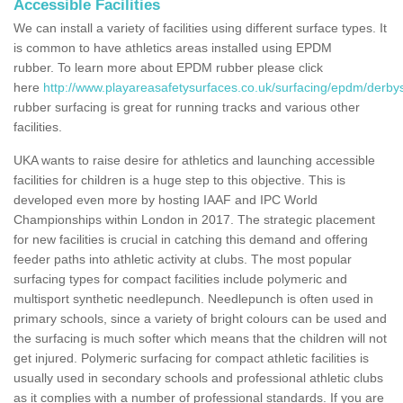
Accessible Facilities
We can install a variety of facilities using different surface types. It
is common to have athletics areas installed using EPDM
rubber. To learn more about EPDM rubber please click
here
http://www.playareasafetysurfaces.co.uk/surfacing/epdm/derbys
rubber surfacing is great for running tracks and various other
facilities.
UKA wants to raise desire for athletics and launching accessible
facilities for children is a huge step to this objective. This is
developed even more by hosting IAAF and IPC World
Championships within London in 2017. The strategic placement
for new facilities is crucial in catching this demand and offering
feeder paths into athletic activity at clubs. The most popular
surfacing types for compact facilities include polymeric and
multisport synthetic needlepunch. Needlepunch is often used in
primary schools, since a variety of bright colours can be used and
the surfacing is much softer which means that the children will not
get injured. Polymeric surfacing for compact athletic facilities is
usually used in secondary schools and professional athletic clubs
as it complies with a number of professional standards. If you are