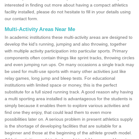
interested in finding out more about having a compact athletics
facility installed, please do not hesitate to fill in your details using
our contact form.
Multi-Activity Areas Near Me
In academic institutions these multi-activity areas are designed to
develop the kid's running, jumping and also throwing, together
with multiple activity participation into particular sports. Primary
components often contain things like sprint tracks, throwing circles
and even jumping run ups. On many occasions a single track may
be used for multi-use sports with many other activities just like
relay games, long jump and bleep tests. For educational
institutions with limited space or money, this is the perfect
substitute for a full sized running track. A good reason why having
a multi sporting area installed is advantageous for the students is
simply because it enables them to explore various activities and
find one they enjoy, that could lead them to even more
possibilities later on. A serious problem in present athletics supply
is the shortage of developing facilities that are suitable for a
beginner and those at the beginning of the athlete growth model.