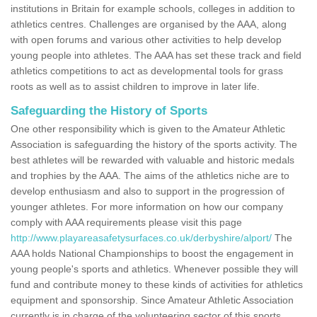
institutions in Britain for example schools, colleges in addition to
athletics centres. Challenges are organised by the AAA, along
with open forums and various other activities to help develop
young people into athletes. The AAA has set these track and field
athletics competitions to act as developmental tools for grass
roots as well as to assist children to improve in later life.
Safeguarding the History of Sports
One other responsibility which is given to the Amateur Athletic
Association is safeguarding the history of the sports activity. The
best athletes will be rewarded with valuable and historic medals
and trophies by the AAA. The aims of the athletics niche are to
develop enthusiasm and also to support in the progression of
younger athletes. For more information on how our company
comply with AAA requirements please visit this page
http://www.playareasafetysurfaces.co.uk/derbyshire/alport/
The
AAA holds National Championships to boost the engagement in
young people's sports and athletics. Whenever possible they will
fund and contribute money to these kinds of activities for athletics
equipment and sponsorship. Since Amateur Athletic Association
currently is in charge of the volunteering sector of this sports