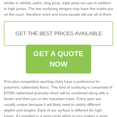
similar to athletic paths, long jump, triple jump run ups in addition
to high jumps. The two surfacing designs may have line marks put
on the court, therefore more and more people will use all of them.
GET THE BEST PRICES AVAILABLE
GET A QUOTE
NOW
Pros plus competitive sporting clubs have a preference for
polymeric rubberised floors. This kind of surfacing is comprised of
EPDM rubberised granules which will be combined along with a
binder and then put on the macadam base. Every spec are
usually unique because it will likely need to satisfy different
depths and lengths. Each of our surface is different for high
jumps, it's installed in a semi-circle which in turn makes a good