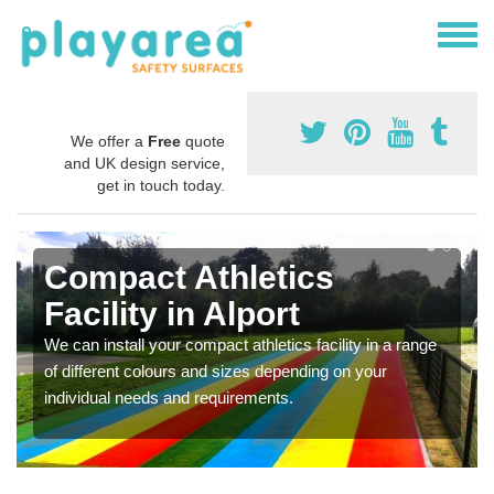
We offer a
Free
quote
and UK design service,
get in touch today.
Compact Athletics
Facility in Alport
We can install your compact athletics facility in a range
of different colours and sizes depending on your
individual needs and requirements.