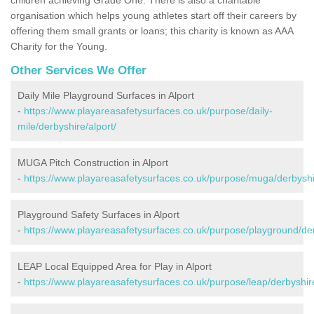
organisation which helps young athletes start off their careers by
offering them small grants or loans; this charity is known as AAA
Charity for the Young.
Other Services We Offer
Daily Mile Playground Surfaces in Alport
-
https://www.playareasafetysurfaces.co.uk/purpose/daily-
mile/derbyshire/alport/
MUGA Pitch Construction in Alport
-
https://www.playareasafetysurfaces.co.uk/purpose/muga/derbyshir
Playground Safety Surfaces in Alport
-
https://www.playareasafetysurfaces.co.uk/purpose/playground/der
LEAP Local Equipped Area for Play in Alport
-
https://www.playareasafetysurfaces.co.uk/purpose/leap/derbyshire