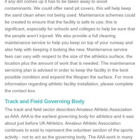
if any dirt comes up it has to be taken away to avoid
contaminants. We could offer sand pit covers, this will help keep
the sand clean when not being used. Maintenance schemes could
be created to ensure that the facility is safe to use; this is
significant, especially for schools and colleges to help be sure that
the people aren't injured. We also provide a full cleaning
maintenance service to help you keep on top of your runway and
also help with keeping it looking like new. Maintenance service
fees can vary with respect to the size of the athletics surface, the
location plus the amount of work that is needed. The maintenance
servicing plan is advised in order to keep the facility in the best
possible condition and expand the lifespan the surface. For more
information regarding athletic facility installation, please complete
the contact box.
Track and Field Governing Body
The track and field sector describes Amateur Athletic Association
as AAA. AAA is the earliest governing body for athletics and it was
about just before UK Athletics. Amateur Athletic Association
continues to exist to represent the volunteer section of the sports
activity - not to act as the governing body. The AAA work in many