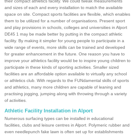
their compact athletics facility. We could tweak measurements
and sizes of each and every installation to match the available
space on site. Compact sports facilities are flexible, which enables
them to be utilized for a number of organisations. Present sport
and play provisions in schools, colleges and universities in Alport
DE45 1 may be made better by putting in the compact athletic
facility. By making it simpler for young people to participate in a
wide range of events, more skills can be trained and developed
for greater enhancement in the future. One reason you have to
improve your athletics facility would be to inspire young children to
participate in these kinds of sporting activities. Smaller sized
facilities are an affordable option available to virtually any school
or athletics club. With regards to the FUNdamental skills of sports
and athletics, many more children are capable of leaning and
practising jogging, jumping along with throwing through a variety
of activities.
Athletic Facility Installation in Alport
Numerous surfacing types can be installed in educational
facilities, clubs and leisure centres in Alport. Polymeric rubber and
even needlepunch fake lawn is often set up for establishments