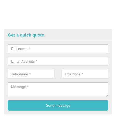
Get a quick quote