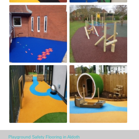
Playground Safety Flooring in Aldoth