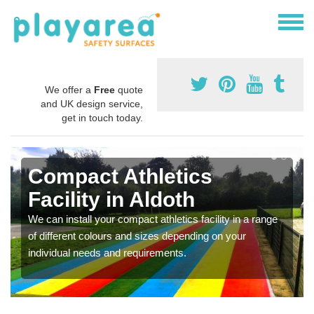
We offer a
Free
quote
and UK design service,
get in touch today.
Compact Athletics
Facility in Aldoth
We can install your compact athletics facility in a range
of different colours and sizes depending on your
individual needs and requirements.