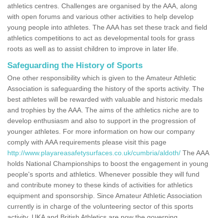
athletics centres. Challenges are organised by the AAA, along
with open forums and various other activities to help develop
young people into athletes. The AAA has set these track and field
athletics competitions to act as developmental tools for grass
roots as well as to assist children to improve in later life.
Safeguarding the History of Sports
One other responsibility which is given to the Amateur Athletic
Association is safeguarding the history of the sports activity. The
best athletes will be rewarded with valuable and historic medals
and trophies by the AAA. The aims of the athletics niche are to
develop enthusiasm and also to support in the progression of
younger athletes. For more information on how our company
comply with AAA requirements please visit this page
http://www.playareasafetysurfaces.co.uk/cumbria/aldoth/
The AAA
holds National Championships to boost the engagement in young
people's sports and athletics. Whenever possible they will fund
and contribute money to these kinds of activities for athletics
equipment and sponsorship. Since Amateur Athletic Association
currently is in charge of the volunteering sector of this sports
activity, UKA and British Athletics are now the governing