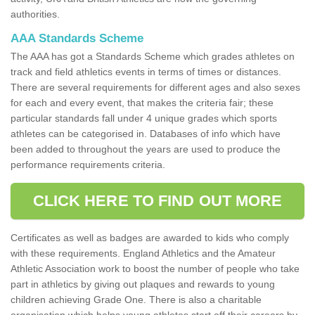
authorities.
AAA Standards Scheme
The AAA has got a Standards Scheme which grades athletes on
track and field athletics events in terms of times or distances.
There are several requirements for different ages and also sexes
for each and every event, that makes the criteria fair; these
particular standards fall under 4 unique grades which sports
athletes can be categorised in. Databases of info which have
been added to throughout the years are used to produce the
performance requirements criteria.
CLICK HERE TO FIND OUT MORE
Certificates as well as badges are awarded to kids who comply
with these requirements. England Athletics and the Amateur
Athletic Association work to boost the number of people who take
part in athletics by giving out plaques and rewards to young
children achieving Grade One. There is also a charitable
organisation which helps young athletes start off their careers by