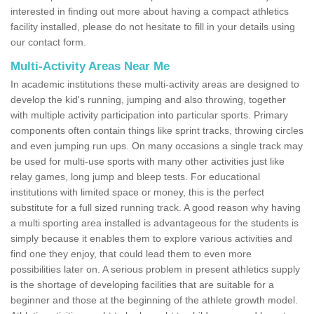
interested in finding out more about having a compact athletics
facility installed, please do not hesitate to fill in your details using
our contact form.
Multi-Activity Areas Near Me
In academic institutions these multi-activity areas are designed to
develop the kid's running, jumping and also throwing, together
with multiple activity participation into particular sports. Primary
components often contain things like sprint tracks, throwing circles
and even jumping run ups. On many occasions a single track may
be used for multi-use sports with many other activities just like
relay games, long jump and bleep tests. For educational
institutions with limited space or money, this is the perfect
substitute for a full sized running track. A good reason why having
a multi sporting area installed is advantageous for the students is
simply because it enables them to explore various activities and
find one they enjoy, that could lead them to even more
possibilities later on. A serious problem in present athletics supply
is the shortage of developing facilities that are suitable for a
beginner and those at the beginning of the athlete growth model.