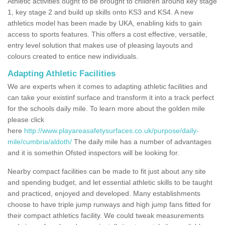
Athletic activities ought to be brought to children around key stage
1, key stage 2 and build up skills onto KS3 and KS4. A new
athletics model has been made by UKA, enabling kids to gain
access to sports features. This offers a cost effective, versatile,
entry level solution that makes use of pleasing layouts and
colours created to entice new individuals.
Adapting Athletic Facilities
We are experts when it comes to adapting athletic facilities and
can take your existinf surface and transform it into a track perfect
for the schools daily mile. To learn more about the golden mile
please click
here
http://www.playareasafetysurfaces.co.uk/purpose/daily-
mile/cumbria/aldoth/
The daily mile has a number of advantages
and it is somethin Ofsted inspectors will be looking for.
Nearby compact facilities can be made to fit just about any site
and spending budget, and let essential athletic skills to be taught
and practiced, enjoyed and developed. Many establishments
choose to have triple jump runways and high jump fans fitted for
their compact athletics facility. We could tweak measurements