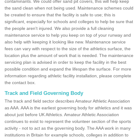
contaminants. We could offer sand pit covers, this will help keep
the sand clean when not being used. Maintenance schemes could
be created to ensure that the facility is safe to use; this is
significant, especially for schools and colleges to help be sure that
the people aren't injured. We also provide a full cleaning
maintenance service to help you keep on top of your runway and
also help with keeping it looking like new. Maintenance service
fees can vary with respect to the size of the athletics surface, the
location plus the amount of work that is needed. The maintenance
servicing plan is advised in order to keep the facility in the best
possible condition and expand the lifespan the surface. For more
information regarding athletic facility installation, please complete
the contact box.
Track and Field Governing Body
The track and field sector describes Amateur Athletic Association
as AAA. AAA is the earliest governing body for athletics and it was
about just before UK Athletics. Amateur Athletic Association
continues to exist to represent the volunteer section of the sports
activity - not to act as the governing body. The AAA work in many
institutions in Britain for example schools, colleges in addition to