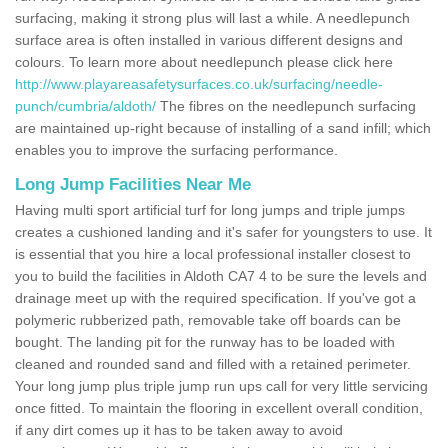
surfacing, making it strong plus will last a while. A needlepunch
surface area is often installed in various different designs and
colours. To learn more about needlepunch please click here
http://www.playareasafetysurfaces.co.uk/surfacing/needle-
punch/cumbria/aldoth/
The fibres on the needlepunch surfacing
are maintained up-right because of installing of a sand infill; which
enables you to improve the surfacing performance.
Long Jump Facilities Near Me
Having multi sport artificial turf for long jumps and triple jumps
creates a cushioned landing and it's safer for youngsters to use. It
is essential that you hire a local professional installer closest to
you to build the facilities in Aldoth CA7 4 to be sure the levels and
drainage meet up with the required specification. If you've got a
polymeric rubberized path, removable take off boards can be
bought. The landing pit for the runway has to be loaded with
cleaned and rounded sand and filled with a retained perimeter.
Your long jump plus triple jump run ups call for very little servicing
once fitted. To maintain the flooring in excellent overall condition,
if any dirt comes up it has to be taken away to avoid