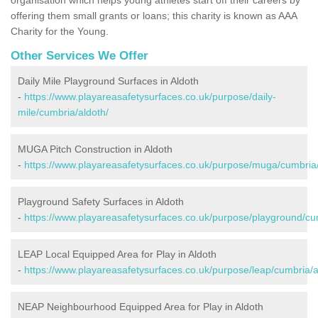
offering them small grants or loans; this charity is known as AAA
Charity for the Young.
Other Services We Offer
Daily Mile Playground Surfaces in Aldoth
-
https://www.playareasafetysurfaces.co.uk/purpose/daily-
mile/cumbria/aldoth/
MUGA Pitch Construction in Aldoth
-
https://www.playareasafetysurfaces.co.uk/purpose/muga/cumbria/
Playground Safety Surfaces in Aldoth
-
https://www.playareasafetysurfaces.co.uk/purpose/playground/cu
LEAP Local Equipped Area for Play in Aldoth
-
https://www.playareasafetysurfaces.co.uk/purpose/leap/cumbria/a
NEAP Neighbourhood Equipped Area for Play in Aldoth