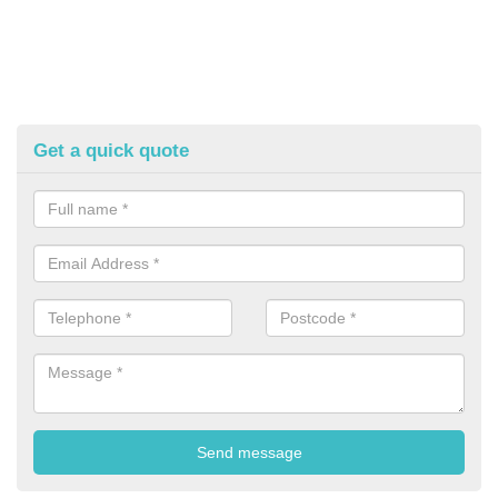
Get a quick quote