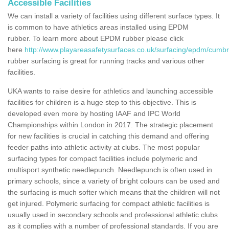
Accessible Facilities
We can install a variety of facilities using different surface types. It
is common to have athletics areas installed using EPDM
rubber. To learn more about EPDM rubber please click
here
http://www.playareasafetysurfaces.co.uk/surfacing/epdm/cumbri
rubber surfacing is great for running tracks and various other
facilities.
UKA wants to raise desire for athletics and launching accessible
facilities for children is a huge step to this objective. This is
developed even more by hosting IAAF and IPC World
Championships within London in 2017. The strategic placement
for new facilities is crucial in catching this demand and offering
feeder paths into athletic activity at clubs. The most popular
surfacing types for compact facilities include polymeric and
multisport synthetic needlepunch. Needlepunch is often used in
primary schools, since a variety of bright colours can be used and
the surfacing is much softer which means that the children will not
get injured. Polymeric surfacing for compact athletic facilities is
usually used in secondary schools and professional athletic clubs
as it complies with a number of professional standards. If you are