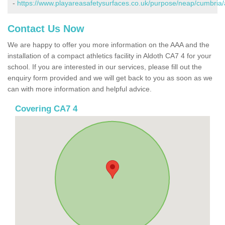
-
https://www.playareasafetysurfaces.co.uk/purpose/neap/cumbria/
Contact Us Now
We are happy to offer you more information on the AAA and the
installation of a compact athletics facility in Aldoth CA7 4 for your
school. If you are interested in our services, please fill out the
enquiry form provided and we will get back to you as soon as we
can with more information and helpful advice.
Covering CA7 4