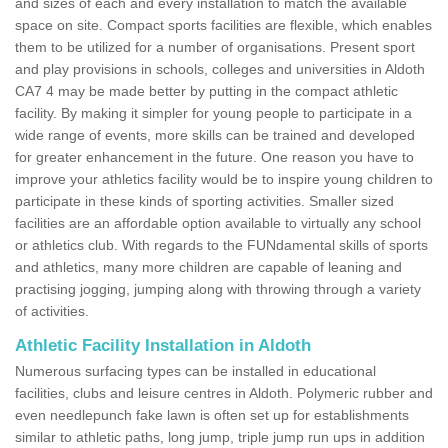
and sizes of each and every installation to match the available
space on site. Compact sports facilities are flexible, which enables
them to be utilized for a number of organisations. Present sport
and play provisions in schools, colleges and universities in Aldoth
CA7 4 may be made better by putting in the compact athletic
facility. By making it simpler for young people to participate in a
wide range of events, more skills can be trained and developed
for greater enhancement in the future. One reason you have to
improve your athletics facility would be to inspire young children to
participate in these kinds of sporting activities. Smaller sized
facilities are an affordable option available to virtually any school
or athletics club. With regards to the FUNdamental skills of sports
and athletics, many more children are capable of leaning and
practising jogging, jumping along with throwing through a variety
of activities.
Athletic Facility Installation in Aldoth
Numerous surfacing types can be installed in educational
facilities, clubs and leisure centres in Aldoth. Polymeric rubber and
even needlepunch fake lawn is often set up for establishments
similar to athletic paths, long jump, triple jump run ups in addition