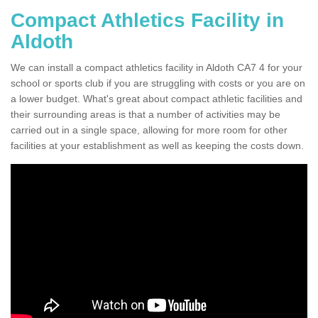
Compact Athletics Facility in
Aldoth
We can install a compact athletics facility in Aldoth CA7 4 for your
school or sports club if you are struggling with costs or you are on
a lower budget. What's great about compact athletic facilities and
their surrounding areas is that a number of activities may be
carried out in a single space, allowing for more room for other
facilities at your establishment as well as keeping the costs down.