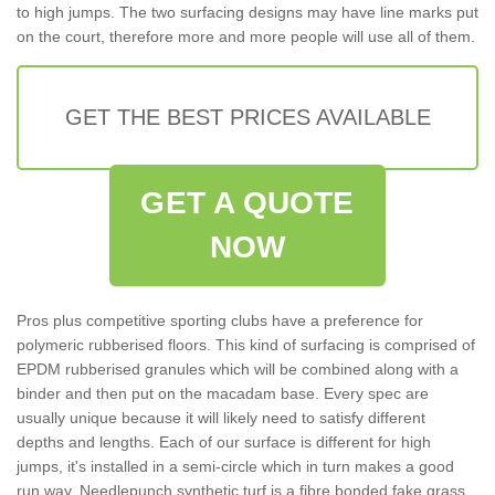
to high jumps. The two surfacing designs may have line marks put
on the court, therefore more and more people will use all of them.
GET THE BEST PRICES AVAILABLE
GET A QUOTE
NOW
Pros plus competitive sporting clubs have a preference for
polymeric rubberised floors. This kind of surfacing is comprised of
EPDM rubberised granules which will be combined along with a
binder and then put on the macadam base. Every spec are
usually unique because it will likely need to satisfy different
depths and lengths. Each of our surface is different for high
jumps, it's installed in a semi-circle which in turn makes a good
run way. Needlepunch synthetic turf is a fibre bonded fake grass