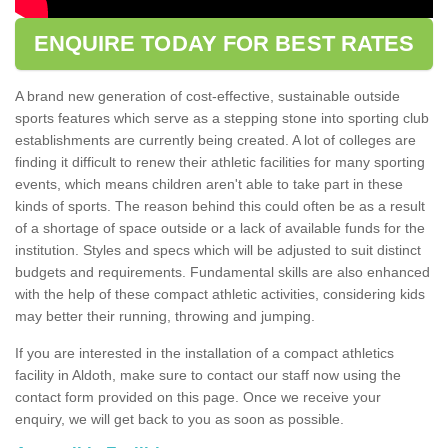
ENQUIRE TODAY FOR BEST RATES
A brand new generation of cost-effective, sustainable outside
sports features which serve as a stepping stone into sporting club
establishments are currently being created. A lot of colleges are
finding it difficult to renew their athletic facilities for many sporting
events, which means children aren't able to take part in these
kinds of sports. The reason behind this could often be as a result
of a shortage of space outside or a lack of available funds for the
institution. Styles and specs which will be adjusted to suit distinct
budgets and requirements. Fundamental skills are also enhanced
with the help of these compact athletic activities, considering kids
may better their running, throwing and jumping.
If you are interested in the installation of a compact athletics
facility in Aldoth, make sure to contact our staff now using the
contact form provided on this page. Once we receive your
enquiry, we will get back to you as soon as possible.