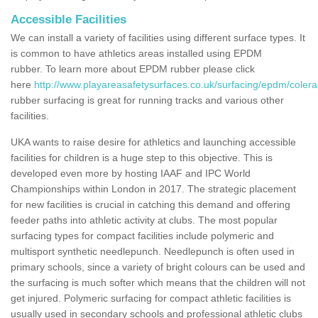
Accessible Facilities
We can install a variety of facilities using different surface types. It
is common to have athletics areas installed using EPDM
rubber. To learn more about EPDM rubber please click
here
http://www.playareasafetysurfaces.co.uk/surfacing/epdm/coler
rubber surfacing is great for running tracks and various other
facilities.
UKA wants to raise desire for athletics and launching accessible
facilities for children is a huge step to this objective. This is
developed even more by hosting IAAF and IPC World
Championships within London in 2017. The strategic placement
for new facilities is crucial in catching this demand and offering
feeder paths into athletic activity at clubs. The most popular
surfacing types for compact facilities include polymeric and
multisport synthetic needlepunch. Needlepunch is often used in
primary schools, since a variety of bright colours can be used and
the surfacing is much softer which means that the children will not
get injured. Polymeric surfacing for compact athletic facilities is
usually used in secondary schools and professional athletic clubs