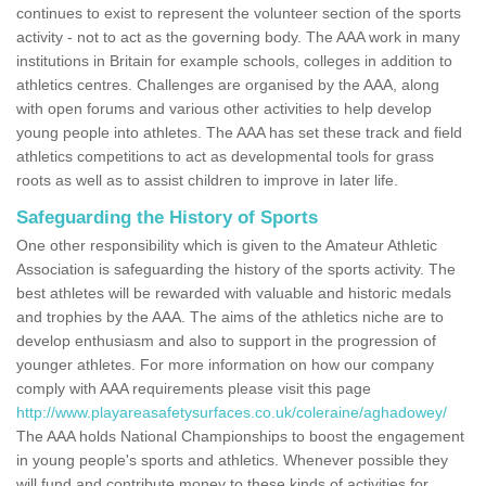
continues to exist to represent the volunteer section of the sports
activity - not to act as the governing body. The AAA work in many
institutions in Britain for example schools, colleges in addition to
athletics centres. Challenges are organised by the AAA, along
with open forums and various other activities to help develop
young people into athletes. The AAA has set these track and field
athletics competitions to act as developmental tools for grass
roots as well as to assist children to improve in later life.
Safeguarding the History of Sports
One other responsibility which is given to the Amateur Athletic
Association is safeguarding the history of the sports activity. The
best athletes will be rewarded with valuable and historic medals
and trophies by the AAA. The aims of the athletics niche are to
develop enthusiasm and also to support in the progression of
younger athletes. For more information on how our company
comply with AAA requirements please visit this page
http://www.playareasafetysurfaces.co.uk/coleraine/aghadowey/
The AAA holds National Championships to boost the engagement
in young people's sports and athletics. Whenever possible they
will fund and contribute money to these kinds of activities for