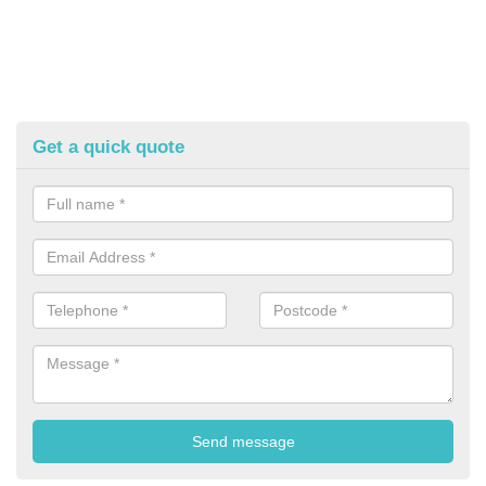
Get a quick quote