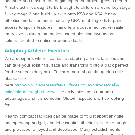
beginner and those at the beginning of the athlete growth model.
Athletic activities ought to be brought to children around key stage
1, key stage 2 and build up skills onto KS3 and KS4. A new
athletics model has been made by UKA, enabling kids to gain
access to sports features. This offers a cost effective, versatile,
entry level solution that makes use of pleasing layouts and
colours created to entice new individuals.
Adapting Athletic Facilities
We are experts when it comes to adapting athletic facilities and
can take your existinf surface and transform it into a track perfect
for the schools daily mile. To learn more about the golden mile
please click
here
http://www.playareasafetysurfaces.co.uk/purpose/daily-
mile/coleraine/aghadowey/
The daily mile has a number of
advantages and it is somethin Ofsted inspectors will be looking
for.
Nearby compact facilities can be made to fit just about any site
and spending budget, and let essential athletic skills to be taught
and practiced, enjoyed and developed. Many establishments