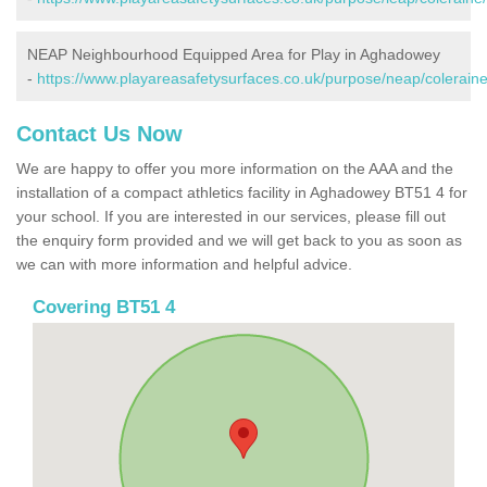
NEAP Neighbourhood Equipped Area for Play in Aghadowey
-
https://www.playareasafetysurfaces.co.uk/purpose/neap/colerai
Contact Us Now
We are happy to offer you more information on the AAA and the
installation of a compact athletics facility in Aghadowey BT51 4 for
your school. If you are interested in our services, please fill out
the enquiry form provided and we will get back to you as soon as
we can with more information and helpful advice.
Covering BT51 4