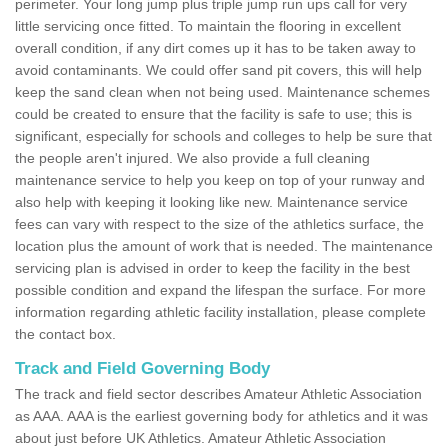
perimeter. Your long jump plus triple jump run ups call for very
little servicing once fitted. To maintain the flooring in excellent
overall condition, if any dirt comes up it has to be taken away to
avoid contaminants. We could offer sand pit covers, this will help
keep the sand clean when not being used. Maintenance schemes
could be created to ensure that the facility is safe to use; this is
significant, especially for schools and colleges to help be sure that
the people aren't injured. We also provide a full cleaning
maintenance service to help you keep on top of your runway and
also help with keeping it looking like new. Maintenance service
fees can vary with respect to the size of the athletics surface, the
location plus the amount of work that is needed. The maintenance
servicing plan is advised in order to keep the facility in the best
possible condition and expand the lifespan the surface. For more
information regarding athletic facility installation, please complete
the contact box.
Track and Field Governing Body
The track and field sector describes Amateur Athletic Association
as AAA. AAA is the earliest governing body for athletics and it was
about just before UK Athletics. Amateur Athletic Association