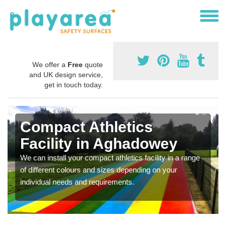
We offer a
Free
quote
and UK design service,
get in touch today.
Compact Athletics
Facility in Aghadowey
We can install your compact athletics facility in a range
of different colours and sizes depending on your
individual needs and requirements.