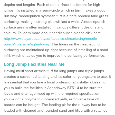
depths and lengths. Each of our surface is different for high
jumps, it's installed in a semi-circle which in turn makes a good
run way. Needlepunch synthetic turf is a fibre bonded fake grass
surfacing, making it strong plus will last a while. A needlepunch
surface area is often installed in various different designs and
colours. To learn more about needlepunch please click here
http://www.playareasafetysurfaces.co.uk/surfacing/needle-
punch/coleraine/aghadowey/
The fibres on the needlepunch
surfacing are maintained up-right because of installing of a sand
infill; which enables you to improve the surfacing performance.
Long Jump Facilities Near Me
Having multi sport artificial turf for long jumps and triple jumps
creates a cushioned landing and it's safer for youngsters to use. It
is essential that you hire a local professional installer closest to
you to build the facilities in Aghadowey BT51 4 to be sure the
levels and drainage meet up with the required specification. If
you've got a polymeric rubberized path, removable take off
boards can be bought. The landing pit for the runway has to be
loaded with cleaned and rounded sand and filled with a retained