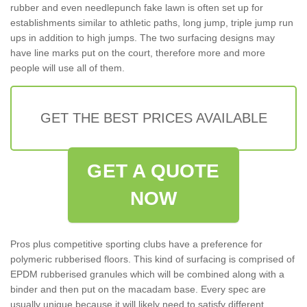
rubber and even needlepunch fake lawn is often set up for
establishments similar to athletic paths, long jump, triple jump run
ups in addition to high jumps. The two surfacing designs may
have line marks put on the court, therefore more and more
people will use all of them.
GET THE BEST PRICES AVAILABLE
GET A QUOTE
NOW
Pros plus competitive sporting clubs have a preference for
polymeric rubberised floors. This kind of surfacing is comprised of
EPDM rubberised granules which will be combined along with a
binder and then put on the macadam base. Every spec are
usually unique because it will likely need to satisfy different