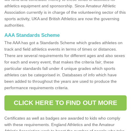
athletics equipment and sponsorship. Since Amateur Athletic
Association currently is in charge of the volunteering sector of this
sports activity, UKA and British Athletics are now the governing
authorities.
AAA Standards Scheme
The AAA has got a Standards Scheme which grades athletes on
track and field athletics events in terms of times or distances.
There are several requirements for different ages and also sexes
for each and every event, that makes the criteria fair; these
particular standards fall under 4 unique grades which sports
athletes can be categorised in. Databases of info which have
been added to throughout the years are used to produce the
performance requirements criteria.
CLICK HERE TO FIND OUT MORE
Certificates as well as badges are awarded to kids who comply
with these requirements. England Athletics and the Amateur
Athletic Association work to boost the number of people who take