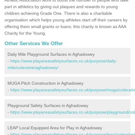
part in athletics by giving out plaques and rewards to young
children achieving Grade One. There is also a charitable
organisation which helps young athletes start off their careers by
offering them small grants or loans; this charity is known as AAA
Charity for the Young.
Other Services We Offer
Daily Mile Playground Surfaces in Aghadowey
-
https://www.playareasafetysurfaces.co.uk/purpose/daily-
mile/coleraine/aghadowey/
MUGA Pitch Construction in Aghadowey
-
https://www.playareasafetysurfaces.co.uk/purpose/muga/colerai
Playground Safety Surfaces in Aghadowey
-
https://www.playareasafetysurfaces.co.uk/purpose/playground/c
LEAP Local Equipped Area for Play in Aghadowey
-
https://www.playareasafetysurfaces.co.uk/purpose/leap/colerain