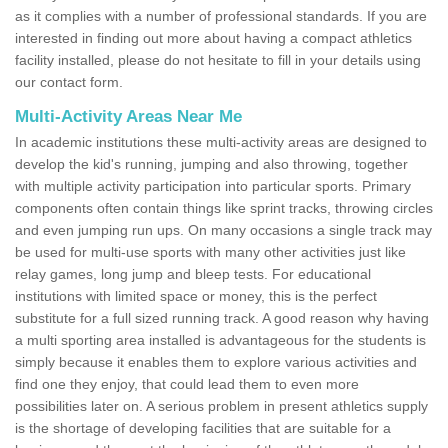
as it complies with a number of professional standards. If you are
interested in finding out more about having a compact athletics
facility installed, please do not hesitate to fill in your details using
our contact form.
Multi-Activity Areas Near Me
In academic institutions these multi-activity areas are designed to
develop the kid's running, jumping and also throwing, together
with multiple activity participation into particular sports. Primary
components often contain things like sprint tracks, throwing circles
and even jumping run ups. On many occasions a single track may
be used for multi-use sports with many other activities just like
relay games, long jump and bleep tests. For educational
institutions with limited space or money, this is the perfect
substitute for a full sized running track. A good reason why having
a multi sporting area installed is advantageous for the students is
simply because it enables them to explore various activities and
find one they enjoy, that could lead them to even more
possibilities later on. A serious problem in present athletics supply
is the shortage of developing facilities that are suitable for a