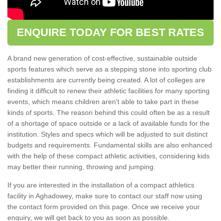
ENQUIRE TODAY FOR BEST RATES
A brand new generation of cost-effective, sustainable outside
sports features which serve as a stepping stone into sporting club
establishments are currently being created. A lot of colleges are
finding it difficult to renew their athletic facilities for many sporting
events, which means children aren't able to take part in these
kinds of sports. The reason behind this could often be as a result
of a shortage of space outside or a lack of available funds for the
institution. Styles and specs which will be adjusted to suit distinct
budgets and requirements. Fundamental skills are also enhanced
with the help of these compact athletic activities, considering kids
may better their running, throwing and jumping.
If you are interested in the installation of a compact athletics
facility in Aghadowey, make sure to contact our staff now using
the contact form provided on this page. Once we receive your
enquiry, we will get back to you as soon as possible.