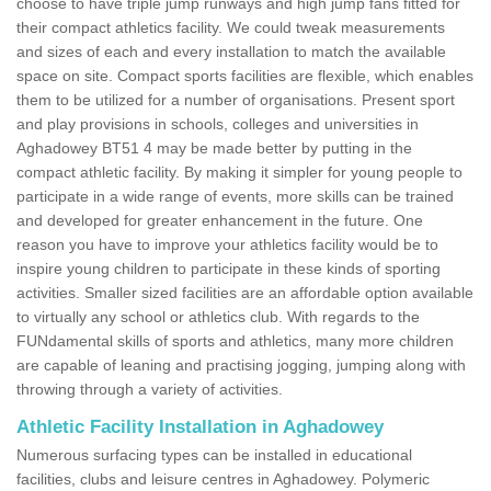
choose to have triple jump runways and high jump fans fitted for
their compact athletics facility. We could tweak measurements
and sizes of each and every installation to match the available
space on site. Compact sports facilities are flexible, which enables
them to be utilized for a number of organisations. Present sport
and play provisions in schools, colleges and universities in
Aghadowey BT51 4 may be made better by putting in the
compact athletic facility. By making it simpler for young people to
participate in a wide range of events, more skills can be trained
and developed for greater enhancement in the future. One
reason you have to improve your athletics facility would be to
inspire young children to participate in these kinds of sporting
activities. Smaller sized facilities are an affordable option available
to virtually any school or athletics club. With regards to the
FUNdamental skills of sports and athletics, many more children
are capable of leaning and practising jogging, jumping along with
throwing through a variety of activities.
Athletic Facility Installation in Aghadowey
Numerous surfacing types can be installed in educational
facilities, clubs and leisure centres in Aghadowey. Polymeric