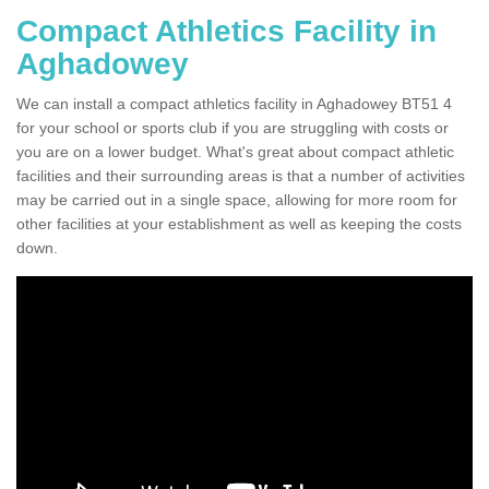
Compact Athletics Facility in
Aghadowey
We can install a compact athletics facility in Aghadowey BT51 4
for your school or sports club if you are struggling with costs or
you are on a lower budget. What's great about compact athletic
facilities and their surrounding areas is that a number of activities
may be carried out in a single space, allowing for more room for
other facilities at your establishment as well as keeping the costs
down.