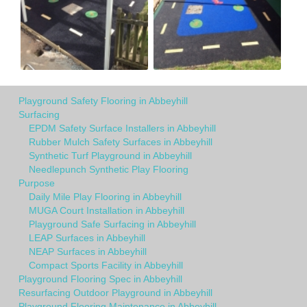
Playground Safety Flooring in Abbeyhill
Surfacing
EPDM Safety Surface Installers in Abbeyhill
Rubber Mulch Safety Surfaces in Abbeyhill
Synthetic Turf Playground in Abbeyhill
Needlepunch Synthetic Play Flooring
Purpose
Daily Mile Play Flooring in Abbeyhill
MUGA Court Installation in Abbeyhill
Playground Safe Surfacing in Abbeyhill
LEAP Surfaces in Abbeyhill
NEAP Surfaces in Abbeyhill
Compact Sports Facility in Abbeyhill
Playground Flooring Spec in Abbeyhill
Resurfacing Outdoor Playground in Abbeyhill
Playground Flooring Maintenance in Abbeyhill