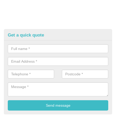
Get a quick quote