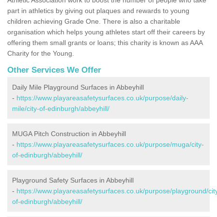
part in athletics by giving out plaques and rewards to young
children achieving Grade One. There is also a charitable
organisation which helps young athletes start off their careers by
offering them small grants or loans; this charity is known as AAA
Charity for the Young.
Other Services We Offer
Daily Mile Playground Surfaces in Abbeyhill
-
https://www.playareasafetysurfaces.co.uk/purpose/daily-
mile/city-of-edinburgh/abbeyhill/
MUGA Pitch Construction in Abbeyhill
-
https://www.playareasafetysurfaces.co.uk/purpose/muga/city-
of-edinburgh/abbeyhill/
Playground Safety Surfaces in Abbeyhill
-
https://www.playareasafetysurfaces.co.uk/purpose/playground/cit
of-edinburgh/abbeyhill/