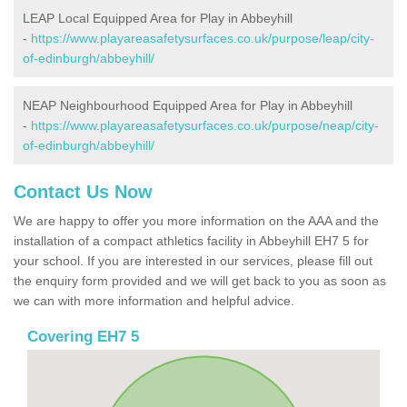
LEAP Local Equipped Area for Play in Abbeyhill
-
https://www.playareasafetysurfaces.co.uk/purpose/leap/city-
of-edinburgh/abbeyhill/
NEAP Neighbourhood Equipped Area for Play in Abbeyhill
-
https://www.playareasafetysurfaces.co.uk/purpose/neap/city-
of-edinburgh/abbeyhill/
Contact Us Now
We are happy to offer you more information on the AAA and the
installation of a compact athletics facility in Abbeyhill EH7 5 for
your school. If you are interested in our services, please fill out
the enquiry form provided and we will get back to you as soon as
we can with more information and helpful advice.
Covering EH7 5