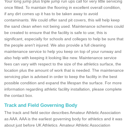
Your long jump plus triple jump run ups call for very little servicing
once fitted. To maintain the flooring in excellent overall condition,
if any dirt comes up it has to be taken away to avoid
contaminants. We could offer sand pit covers, this will help keep
the sand clean when not being used. Maintenance schemes could
be created to ensure that the facility is safe to use; this is
significant, especially for schools and colleges to help be sure that
the people aren't injured. We also provide a full cleaning
maintenance service to help you keep on top of your runway and
also help with keeping it looking like new. Maintenance service
fees can vary with respect to the size of the athletics surface, the
location plus the amount of work that is needed. The maintenance
servicing plan is advised in order to keep the facility in the best
possible condition and expand the lifespan the surface. For more
information regarding athletic facility installation, please complete
the contact box.
Track and Field Governing Body
The track and field sector describes Amateur Athletic Association
as AAA. AAA is the earliest governing body for athletics and it was
about just before UK Athletics. Amateur Athletic Association