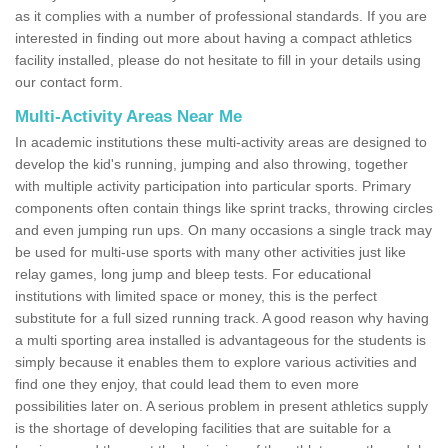
as it complies with a number of professional standards. If you are
interested in finding out more about having a compact athletics
facility installed, please do not hesitate to fill in your details using
our contact form.
Multi-Activity Areas Near Me
In academic institutions these multi-activity areas are designed to
develop the kid's running, jumping and also throwing, together
with multiple activity participation into particular sports. Primary
components often contain things like sprint tracks, throwing circles
and even jumping run ups. On many occasions a single track may
be used for multi-use sports with many other activities just like
relay games, long jump and bleep tests. For educational
institutions with limited space or money, this is the perfect
substitute for a full sized running track. A good reason why having
a multi sporting area installed is advantageous for the students is
simply because it enables them to explore various activities and
find one they enjoy, that could lead them to even more
possibilities later on. A serious problem in present athletics supply
is the shortage of developing facilities that are suitable for a