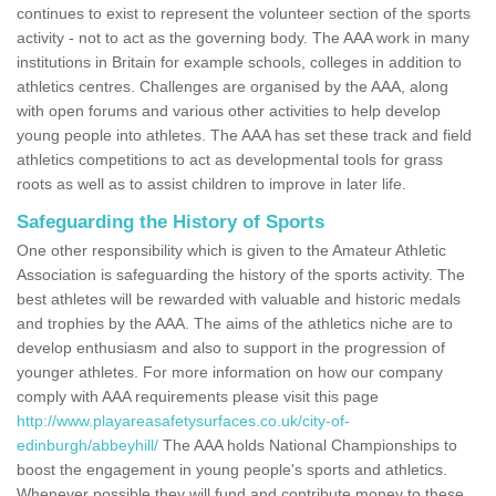
continues to exist to represent the volunteer section of the sports
activity - not to act as the governing body. The AAA work in many
institutions in Britain for example schools, colleges in addition to
athletics centres. Challenges are organised by the AAA, along
with open forums and various other activities to help develop
young people into athletes. The AAA has set these track and field
athletics competitions to act as developmental tools for grass
roots as well as to assist children to improve in later life.
Safeguarding the History of Sports
One other responsibility which is given to the Amateur Athletic
Association is safeguarding the history of the sports activity. The
best athletes will be rewarded with valuable and historic medals
and trophies by the AAA. The aims of the athletics niche are to
develop enthusiasm and also to support in the progression of
younger athletes. For more information on how our company
comply with AAA requirements please visit this page
http://www.playareasafetysurfaces.co.uk/city-of-
edinburgh/abbeyhill/
The AAA holds National Championships to
boost the engagement in young people's sports and athletics.
Whenever possible they will fund and contribute money to these