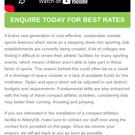
ENQUIRE TODAY FOR BEST RATES
A brand new generation of cost-effective, sustainable outside
sports features which serve as a stepping stone into sporting club
establishments are currently being created. A lot of colleges are
finding it difficult to renew their athletic facilities for many sporting
events, which means children aren't able to take part in these
kinds of sports. The reason behind this could often be as a result
of a shortage of space outside or a lack of available funds for the
institution. Styles and specs which will be adjusted to suit distinct
budgets and requirements. Fundamental skills are also enhanced
with the help of these compact athletic activities, considering kids
may better their running, throwing and jumping.
If you are interested in the installation of a compact athletics
facility in Abbeyhill, make sure to contact our staff now using the
contact form provided on this page. Once we receive your
enquiry, we will get back to you as soon as possible.