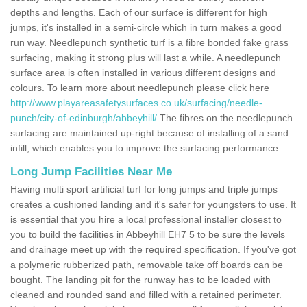
depths and lengths. Each of our surface is different for high
jumps, it's installed in a semi-circle which in turn makes a good
run way. Needlepunch synthetic turf is a fibre bonded fake grass
surfacing, making it strong plus will last a while. A needlepunch
surface area is often installed in various different designs and
colours. To learn more about needlepunch please click here
http://www.playareasafetysurfaces.co.uk/surfacing/needle-
punch/city-of-edinburgh/abbeyhill/
The fibres on the needlepunch
surfacing are maintained up-right because of installing of a sand
infill; which enables you to improve the surfacing performance.
Long Jump Facilities Near Me
Having multi sport artificial turf for long jumps and triple jumps
creates a cushioned landing and it's safer for youngsters to use. It
is essential that you hire a local professional installer closest to
you to build the facilities in Abbeyhill EH7 5 to be sure the levels
and drainage meet up with the required specification. If you've got
a polymeric rubberized path, removable take off boards can be
bought. The landing pit for the runway has to be loaded with
cleaned and rounded sand and filled with a retained perimeter.