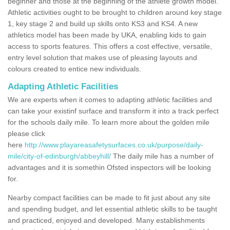
beginner and those at the beginning of the athlete growth model.
Athletic activities ought to be brought to children around key stage
1, key stage 2 and build up skills onto KS3 and KS4. A new
athletics model has been made by UKA, enabling kids to gain
access to sports features. This offers a cost effective, versatile,
entry level solution that makes use of pleasing layouts and
colours created to entice new individuals.
Adapting Athletic Facilities
We are experts when it comes to adapting athletic facilities and
can take your existinf surface and transform it into a track perfect
for the schools daily mile. To learn more about the golden mile
please click
here
http://www.playareasafetysurfaces.co.uk/purpose/daily-
mile/city-of-edinburgh/abbeyhill/
The daily mile has a number of
advantages and it is somethin Ofsted inspectors will be looking
for.
Nearby compact facilities can be made to fit just about any site
and spending budget, and let essential athletic skills to be taught
and practiced, enjoyed and developed. Many establishments