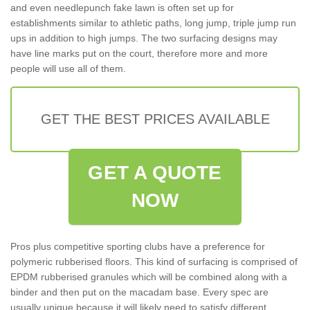
and even needlepunch fake lawn is often set up for
establishments similar to athletic paths, long jump, triple jump run
ups in addition to high jumps. The two surfacing designs may
have line marks put on the court, therefore more and more
people will use all of them.
GET THE BEST PRICES AVAILABLE
GET A QUOTE
NOW
Pros plus competitive sporting clubs have a preference for
polymeric rubberised floors. This kind of surfacing is comprised of
EPDM rubberised granules which will be combined along with a
binder and then put on the macadam base. Every spec are
usually unique because it will likely need to satisfy different