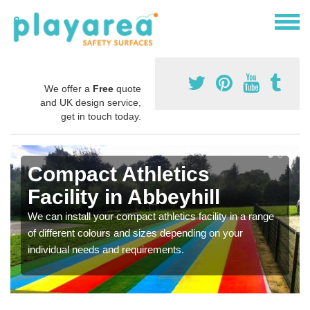
We offer a
Free
quote
and UK design service,
get in touch today.
Compact Athletics
Facility in Abbeyhill
We can install your compact athletics facility in a range
of different colours and sizes depending on your
individual needs and requirements.