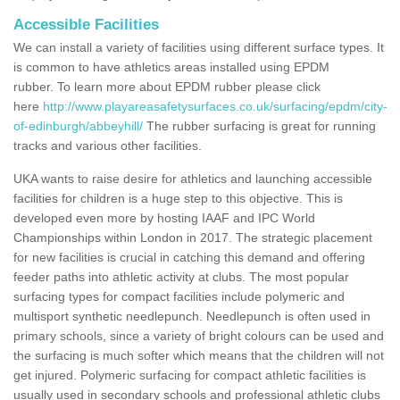
Accessible Facilities
We can install a variety of facilities using different surface types. It
is common to have athletics areas installed using EPDM
rubber. To learn more about EPDM rubber please click
here
http://www.playareasafetysurfaces.co.uk/surfacing/epdm/city-
of-edinburgh/abbeyhill/
The rubber surfacing is great for running
tracks and various other facilities.
UKA wants to raise desire for athletics and launching accessible
facilities for children is a huge step to this objective. This is
developed even more by hosting IAAF and IPC World
Championships within London in 2017. The strategic placement
for new facilities is crucial in catching this demand and offering
feeder paths into athletic activity at clubs. The most popular
surfacing types for compact facilities include polymeric and
multisport synthetic needlepunch. Needlepunch is often used in
primary schools, since a variety of bright colours can be used and
the surfacing is much softer which means that the children will not
get injured. Polymeric surfacing for compact athletic facilities is
usually used in secondary schools and professional athletic clubs