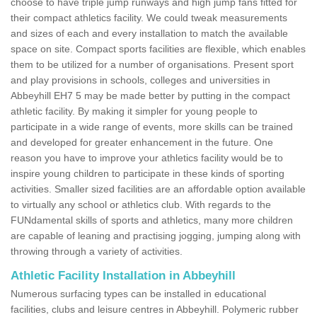
choose to have triple jump runways and high jump fans fitted for
their compact athletics facility. We could tweak measurements
and sizes of each and every installation to match the available
space on site. Compact sports facilities are flexible, which enables
them to be utilized for a number of organisations. Present sport
and play provisions in schools, colleges and universities in
Abbeyhill EH7 5 may be made better by putting in the compact
athletic facility. By making it simpler for young people to
participate in a wide range of events, more skills can be trained
and developed for greater enhancement in the future. One
reason you have to improve your athletics facility would be to
inspire young children to participate in these kinds of sporting
activities. Smaller sized facilities are an affordable option available
to virtually any school or athletics club. With regards to the
FUNdamental skills of sports and athletics, many more children
are capable of leaning and practising jogging, jumping along with
throwing through a variety of activities.
Athletic Facility Installation in Abbeyhill
Numerous surfacing types can be installed in educational
facilities, clubs and leisure centres in Abbeyhill. Polymeric rubber