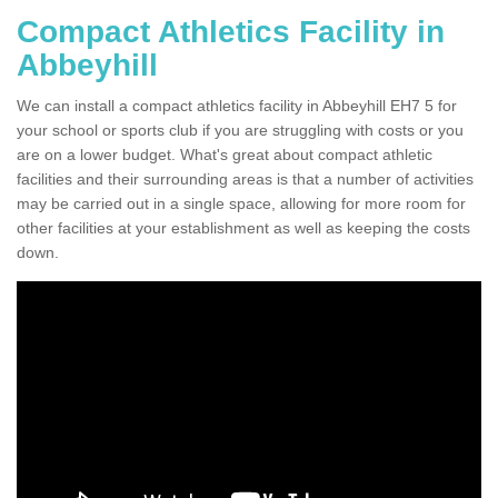
Compact Athletics Facility in
Abbeyhill
We can install a compact athletics facility in Abbeyhill EH7 5 for
your school or sports club if you are struggling with costs or you
are on a lower budget. What's great about compact athletic
facilities and their surrounding areas is that a number of activities
may be carried out in a single space, allowing for more room for
other facilities at your establishment as well as keeping the costs
down.