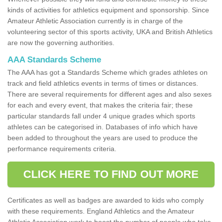
kinds of activities for athletics equipment and sponsorship. Since
Amateur Athletic Association currently is in charge of the
volunteering sector of this sports activity, UKA and British Athletics
are now the governing authorities.
AAA Standards Scheme
The AAA has got a Standards Scheme which grades athletes on
track and field athletics events in terms of times or distances.
There are several requirements for different ages and also sexes
for each and every event, that makes the criteria fair; these
particular standards fall under 4 unique grades which sports
athletes can be categorised in. Databases of info which have
been added to throughout the years are used to produce the
performance requirements criteria.
CLICK HERE TO FIND OUT MORE
Certificates as well as badges are awarded to kids who comply
with these requirements. England Athletics and the Amateur
Athletic Association work to boost the number of people who take