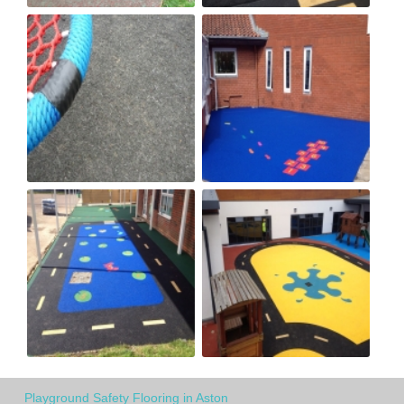
Playground Safety Flooring in Aston