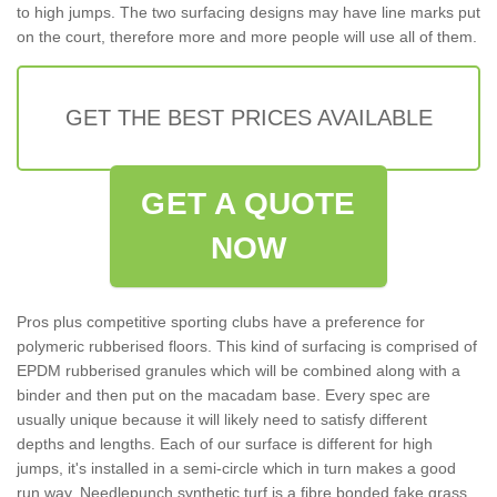
to high jumps. The two surfacing designs may have line marks put
on the court, therefore more and more people will use all of them.
GET THE BEST PRICES AVAILABLE
GET A QUOTE
NOW
Pros plus competitive sporting clubs have a preference for
polymeric rubberised floors. This kind of surfacing is comprised of
EPDM rubberised granules which will be combined along with a
binder and then put on the macadam base. Every spec are
usually unique because it will likely need to satisfy different
depths and lengths. Each of our surface is different for high
jumps, it's installed in a semi-circle which in turn makes a good
run way. Needlepunch synthetic turf is a fibre bonded fake grass