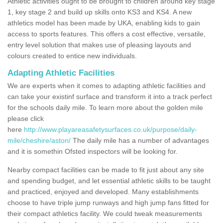
Athletic activities ought to be brought to children around key stage
1, key stage 2 and build up skills onto KS3 and KS4. A new
athletics model has been made by UKA, enabling kids to gain
access to sports features. This offers a cost effective, versatile,
entry level solution that makes use of pleasing layouts and
colours created to entice new individuals.
Adapting Athletic Facilities
We are experts when it comes to adapting athletic facilities and
can take your existinf surface and transform it into a track perfect
for the schools daily mile. To learn more about the golden mile
please click
here
http://www.playareasafetysurfaces.co.uk/purpose/daily-
mile/cheshire/aston/
The daily mile has a number of advantages
and it is somethin Ofsted inspectors will be looking for.
Nearby compact facilities can be made to fit just about any site
and spending budget, and let essential athletic skills to be taught
and practiced, enjoyed and developed. Many establishments
choose to have triple jump runways and high jump fans fitted for
their compact athletics facility. We could tweak measurements