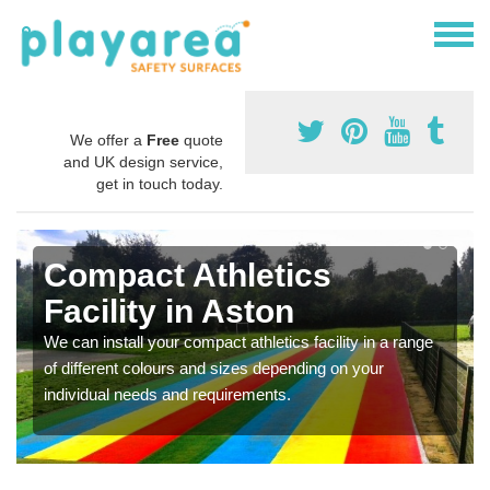
We offer a
Free
quote
and UK design service,
get in touch today.
Compact Athletics
Facility in Aston
We can install your compact athletics facility in a range
of different colours and sizes depending on your
individual needs and requirements.