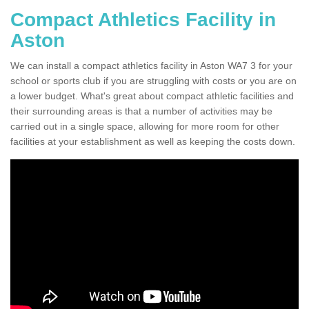
Compact Athletics Facility in
Aston
We can install a compact athletics facility in Aston WA7 3 for your
school or sports club if you are struggling with costs or you are on
a lower budget. What's great about compact athletic facilities and
their surrounding areas is that a number of activities may be
carried out in a single space, allowing for more room for other
facilities at your establishment as well as keeping the costs down.