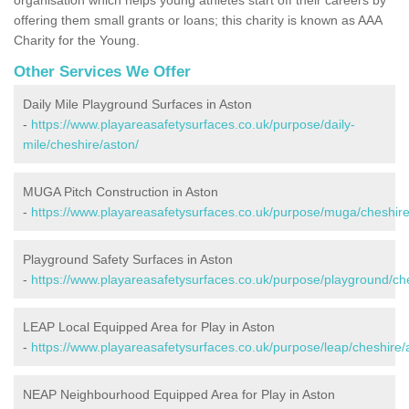
offering them small grants or loans; this charity is known as AAA
Charity for the Young.
Other Services We Offer
Daily Mile Playground Surfaces in Aston
-
https://www.playareasafetysurfaces.co.uk/purpose/daily-
mile/cheshire/aston/
MUGA Pitch Construction in Aston
-
https://www.playareasafetysurfaces.co.uk/purpose/muga/cheshire
Playground Safety Surfaces in Aston
-
https://www.playareasafetysurfaces.co.uk/purpose/playground/ch
LEAP Local Equipped Area for Play in Aston
-
https://www.playareasafetysurfaces.co.uk/purpose/leap/cheshire/
NEAP Neighbourhood Equipped Area for Play in Aston