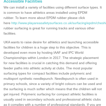
Accessible Facilities
We can install a variety of facilities using different surface types. It
is common to have athletics areas installed using EPDM
rubber. To learn more about EPDM rubber please click
here
http://www.playareasafetysurfaces.co.uk/surfacing/epdm/cheshi
rubber surfacing is great for running tracks and various other
facilities.
UKA wants to raise desire for athletics and launching accessible
facilities for children is a huge step to this objective. This is
developed even more by hosting IAAF and IPC World
Championships within London in 2017. The strategic placement
for new facilities is crucial in catching this demand and offering
feeder paths into athletic activity at clubs. The most popular
surfacing types for compact facilities include polymeric and
multisport synthetic needlepunch. Needlepunch is often used in
primary schools, since a variety of bright colours can be used and
the surfacing is much softer which means that the children will not
get injured. Polymeric surfacing for compact athletic facilities is
usually used in secondary schools and professional athletic clubs
as it complies with a number of professional standards. If you are