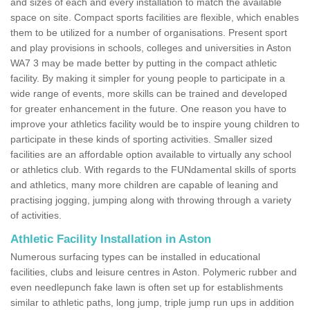
and sizes of each and every installation to match the available
space on site. Compact sports facilities are flexible, which enables
them to be utilized for a number of organisations. Present sport
and play provisions in schools, colleges and universities in Aston
WA7 3 may be made better by putting in the compact athletic
facility. By making it simpler for young people to participate in a
wide range of events, more skills can be trained and developed
for greater enhancement in the future. One reason you have to
improve your athletics facility would be to inspire young children to
participate in these kinds of sporting activities. Smaller sized
facilities are an affordable option available to virtually any school
or athletics club. With regards to the FUNdamental skills of sports
and athletics, many more children are capable of leaning and
practising jogging, jumping along with throwing through a variety
of activities.
Athletic Facility Installation in Aston
Numerous surfacing types can be installed in educational
facilities, clubs and leisure centres in Aston. Polymeric rubber and
even needlepunch fake lawn is often set up for establishments
similar to athletic paths, long jump, triple jump run ups in addition