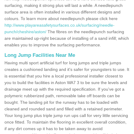
surfacing, making it strong plus will last a while. A needlepunch
surface area is often installed in various different designs and
colours. To learn more about needlepunch please click here
http://www.playareasafetysurfaces.co.uk/surfacing/needle-
punch/cheshire/aston/
The fibres on the needlepunch surfacing
are maintained up-right because of installing of a sand infill; which
enables you to improve the surfacing performance.
Long Jump Facilities Near Me
Having multi sport artificial turf for long jumps and triple jumps
creates a cushioned landing and it's safer for youngsters to use. It
is essential that you hire a local professional installer closest to
you to build the facilities in Aston WA7 3 to be sure the levels and
drainage meet up with the required specification. If you've got a
polymeric rubberized path, removable take off boards can be
bought. The landing pit for the runway has to be loaded with
cleaned and rounded sand and filled with a retained perimeter.
Your long jump plus triple jump run ups call for very little servicing
once fitted. To maintain the flooring in excellent overall condition,
if any dirt comes up it has to be taken away to avoid