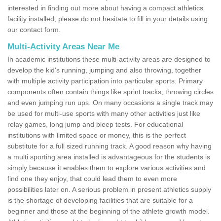
interested in finding out more about having a compact athletics
facility installed, please do not hesitate to fill in your details using
our contact form.
Multi-Activity Areas Near Me
In academic institutions these multi-activity areas are designed to
develop the kid's running, jumping and also throwing, together
with multiple activity participation into particular sports. Primary
components often contain things like sprint tracks, throwing circles
and even jumping run ups. On many occasions a single track may
be used for multi-use sports with many other activities just like
relay games, long jump and bleep tests. For educational
institutions with limited space or money, this is the perfect
substitute for a full sized running track. A good reason why having
a multi sporting area installed is advantageous for the students is
simply because it enables them to explore various activities and
find one they enjoy, that could lead them to even more
possibilities later on. A serious problem in present athletics supply
is the shortage of developing facilities that are suitable for a
beginner and those at the beginning of the athlete growth model.