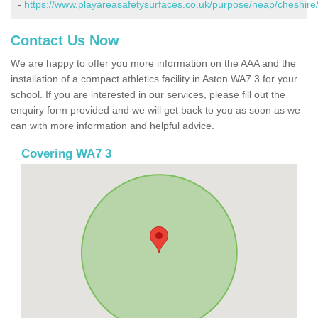
-
https://www.playareasafetysurfaces.co.uk/purpose/neap/cheshire
Contact Us Now
We are happy to offer you more information on the AAA and the
installation of a compact athletics facility in Aston WA7 3 for your
school. If you are interested in our services, please fill out the
enquiry form provided and we will get back to you as soon as we
can with more information and helpful advice.
Covering WA7 3