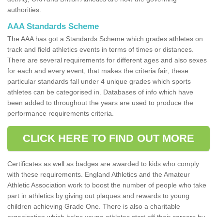
authorities.
AAA Standards Scheme
The AAA has got a Standards Scheme which grades athletes on
track and field athletics events in terms of times or distances.
There are several requirements for different ages and also sexes
for each and every event, that makes the criteria fair; these
particular standards fall under 4 unique grades which sports
athletes can be categorised in. Databases of info which have
been added to throughout the years are used to produce the
performance requirements criteria.
CLICK HERE TO FIND OUT MORE
Certificates as well as badges are awarded to kids who comply
with these requirements. England Athletics and the Amateur
Athletic Association work to boost the number of people who take
part in athletics by giving out plaques and rewards to young
children achieving Grade One. There is also a charitable
organisation which helps young athletes start off their careers by