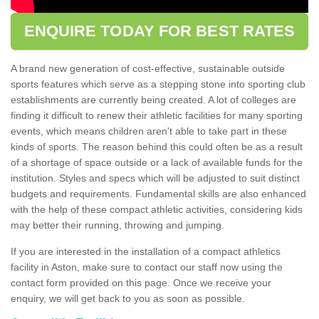
ENQUIRE TODAY FOR BEST RATES
A brand new generation of cost-effective, sustainable outside
sports features which serve as a stepping stone into sporting club
establishments are currently being created. A lot of colleges are
finding it difficult to renew their athletic facilities for many sporting
events, which means children aren't able to take part in these
kinds of sports. The reason behind this could often be as a result
of a shortage of space outside or a lack of available funds for the
institution. Styles and specs which will be adjusted to suit distinct
budgets and requirements. Fundamental skills are also enhanced
with the help of these compact athletic activities, considering kids
may better their running, throwing and jumping.
If you are interested in the installation of a compact athletics
facility in Aston, make sure to contact our staff now using the
contact form provided on this page. Once we receive your
enquiry, we will get back to you as soon as possible.