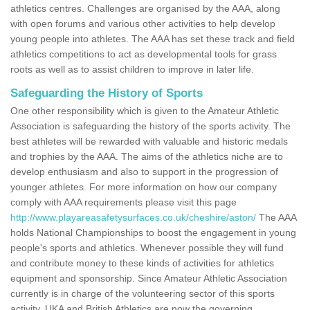
athletics centres. Challenges are organised by the AAA, along
with open forums and various other activities to help develop
young people into athletes. The AAA has set these track and field
athletics competitions to act as developmental tools for grass
roots as well as to assist children to improve in later life.
Safeguarding the History of Sports
One other responsibility which is given to the Amateur Athletic
Association is safeguarding the history of the sports activity. The
best athletes will be rewarded with valuable and historic medals
and trophies by the AAA. The aims of the athletics niche are to
develop enthusiasm and also to support in the progression of
younger athletes. For more information on how our company
comply with AAA requirements please visit this page
http://www.playareasafetysurfaces.co.uk/cheshire/aston/
The AAA
holds National Championships to boost the engagement in young
people's sports and athletics. Whenever possible they will fund
and contribute money to these kinds of activities for athletics
equipment and sponsorship. Since Amateur Athletic Association
currently is in charge of the volunteering sector of this sports
activity, UKA and British Athletics are now the governing