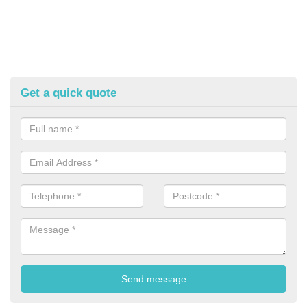
Get a quick quote