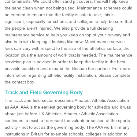
contaminants. We could offer sand pit covers, this will help keep
the sand clean when not being used. Maintenance schemes could
be created to ensure that the facility is safe to use; this is
significant, especially for schools and colleges to help be sure that
the people aren't injured. We also provide a full cleaning
maintenance service to help you keep on top of your runway and
also help with keeping it looking like new. Maintenance service
fees can vary with respect to the size of the athletics surface, the
location plus the amount of work that is needed. The maintenance
servicing plan is advised in order to keep the facility in the best
possible condition and expand the lifespan the surface. For more
information regarding athletic facility installation, please complete
the contact box.
Track and Field Governing Body
The track and field sector describes Amateur Athletic Association
as AAA. AAA is the earliest governing body for athletics and it was
about just before UK Athletics. Amateur Athletic Association
continues to exist to represent the volunteer section of the sports
activity - not to act as the governing body. The AAA work in many
institutions in Britain for example schools, colleges in addition to