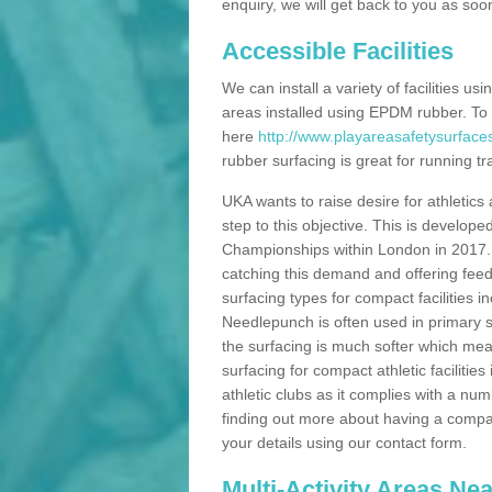
enquiry, we will get back to you as soo
Accessible Facilities
We can install a variety of facilities us
areas installed using EPDM rubber. To
here
http://www.playareasafetysurface
rubber surfacing is great for running tra
UKA wants to raise desire for athletics 
step to this objective. This is develo
Championships within London in 2017. Th
catching this demand and offering feede
surfacing types for compact facilities 
Needlepunch is often used in primary s
the surfacing is much softer which mean
surfacing for compact athletic facilitie
athletic clubs as it complies with a num
finding out more about having a compact a
your details using our contact form.
Multi-Activity Areas Ne