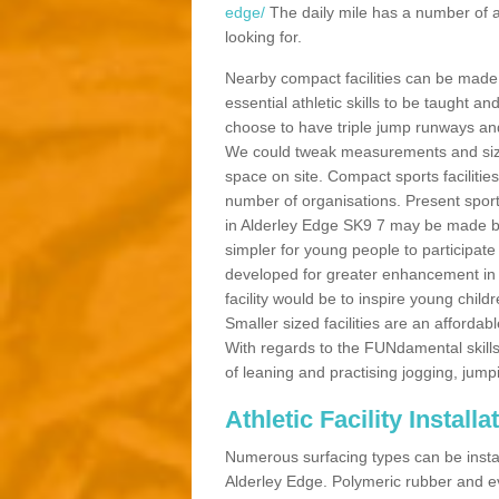
edge/
The daily mile has a number of a
looking for.
Nearby compact facilities can be made t
essential athletic skills to be taught
choose to have triple jump runways and h
We could tweak measurements and sizes
space on site. Compact sports facilities
number of organisations. Present sport 
in Alderley Edge SK9 7 may be made bett
simpler for young people to participate
developed for greater enhancement in 
facility would be to inspire young childr
Smaller sized facilities are an affordabl
With regards to the FUNdamental skills
of leaning and practising jogging, jumpi
Athletic Facility Install
Numerous surfacing types can be installe
Alderley Edge. Polymeric rubber and e