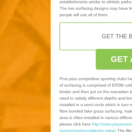
establishments similar to athletic paths
The two surfacing designs may have li
people will use all of them.
GET THE B
GET 
Pros plus competitive sporting clubs ha
of surfacing is comprised of EPDM rub
binder and then put on the macadam bas
need to satisfy different depths and leng
installed in a semi-circle which in tur
fibre bonded fake grass surfacing, maki
area is often installed in various diff
please click here
http://www.playareasa
punch/cheshire/alderley-edge/
The fibr