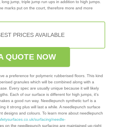
, long jump, triple jump run ups in addition to high jumps.
ne marks put on the court, therefore more and more
EST PRICES AVAILABLE
A QUOTE NOW
ve a preference for polymeric rubberised floors. This kind
berised granules which will be combined along with a
e. Every spec are usually unique because it will likely
ths. Each of our surface is different for high jumps, it's
n makes a good run way. Needlepunch synthetic turf is a
ng it strong plus will last a while. A needlepunch surface
erent designs and colours. To learn more about needlepunch
fetysurfaces.co.uk/surfacing/needle-
es on the needlepunch surfacing are maintained up-right