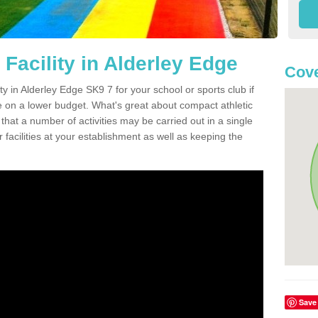
Facility in Alderley Edge
Cove
ity in Alderley Edge SK9 7 for your school or sports club if
re on a lower budget. What's great about compact athletic
s that a number of activities may be carried out in a single
 facilities at your establishment as well as keeping the
Save