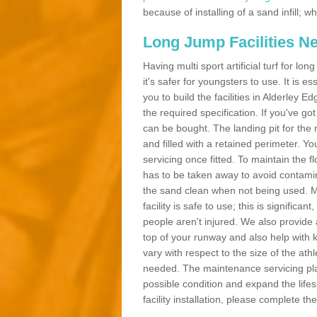
because of installing of a sand infill;
Long Jump Facilities N
Having multi sport artificial turf for l
it's safer for youngsters to use. It is es
you to build the facilities in Alderley
the required specification. If you've g
can be bought. The landing pit for th
and filled with a retained perimeter. You
servicing once fitted. To maintain the fl
has to be taken away to avoid contamina
the sand clean when not being used. 
facility is safe to use; this is significa
people aren't injured. We also provide
top of your runway and also help with 
vary with respect to the size of the ath
needed. The maintenance servicing plan 
possible condition and expand the life
facility installation, please complete th