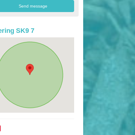
ring SK9 7