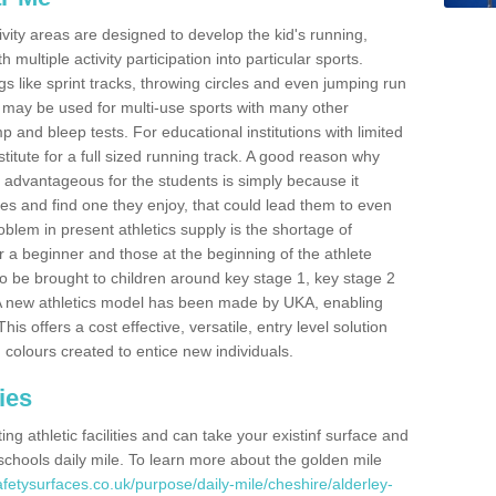
ivity areas are designed to develop the kid's running,
multiple activity participation into particular sports.
s like sprint tracks, throwing circles and even jumping run
 may be used for multi-use sports with many other
mp and bleep tests. For educational institutions with limited
titute for a full sized running track. A good reason why
is advantageous for the students is simply because it
ies and find one they enjoy, that could lead them to even
roblem in present athletics supply is the shortage of
for a beginner and those at the beginning of the athlete
 to be brought to children around key stage 1, key stage 2
 A new athletics model has been made by UKA, enabling
his offers a cost effective, versatile, entry level solution
 colours created to entice new individuals.
ies
g athletic facilities and can take your existinf surface and
e schools daily mile. To learn more about the golden mile
fetysurfaces.co.uk/purpose/daily-mile/cheshire/alderley-