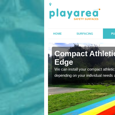
HOME
SURFACING
PU
 Alderley
Compact Athletic
Edge
K, we can also carry out
We can install your compact athletics
depending on your individual needs 