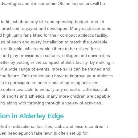
dvantages and it is somethin Ofsted inspectors will be
o fit just about any site and spending budget, and let
 and practiced, enjoyed and developed. Many establishments
igh jump fans fitted for their compact athletics facility.
 of each and every installation to match the available
 are flexible, which enables them to be utilized for a
and play provisions in schools, colleges and universities
er by putting in the compact athletic facility. By making it
 in a wide range of events, more skills can be trained and
the future. One reason you have to improve your athletics
en to participate in these kinds of sporting activities.
e option available to virtually any school or athletics club.
 of sports and athletics, many more children are capable
ng along with throwing through a variety of activities.
ation in Alderley Edge
d in educational facilities, clubs and leisure centres in
ven needlepunch fake lawn is often set up for