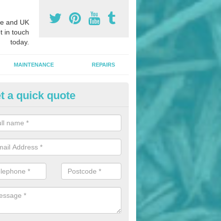
e and UK
t in touch
today.
MAINTENANCE
REPAIRS
t a quick quote
hletics Track Installers in Alde
ofessional athletics track installers, we are able to alter our designs 
cial budget.