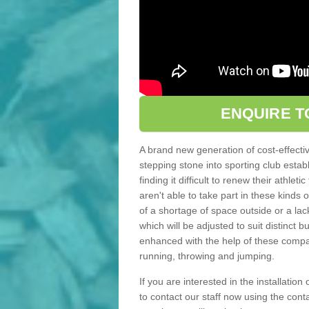
ENQUIRE T
A brand new generation of cost-effecti
stepping stone into sporting club estab
finding it difficult to renew their athle
aren't able to take part in these kinds 
of a shortage of space outside or a lack
which will be adjusted to suit distinct
enhanced with the help of these compact
running, throwing and jumping.
If you are interested in the installation
to contact our staff now using the con