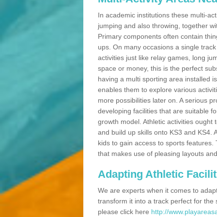
In academic institutions these multi-act
jumping and also throwing, together with 
Primary components often contain thing
ups. On many occasions a single track
activities just like relay games, long ju
space or money, this is the perfect subs
having a multi sporting area installed 
enables them to explore various activit
more possibilities later on. A serious p
developing facilities that are suitable 
growth model. Athletic activities ought
and build up skills onto KS3 and KS4.
kids to gain access to sports features. T
that makes use of pleasing layouts and
Adapting Athletic Facilit
We are experts when it comes to adaptin
transform it into a track perfect for th
please click here
http://www.playareasa