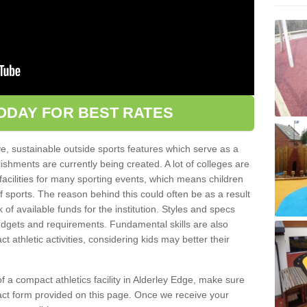
ODAY FOR BEST RATES
ve, sustainable outside sports features which serve as a
lishments are currently being created. A lot of colleges are
tic facilities for many sporting events, which means children
of sports. The reason behind this could often be as a result
 of available funds for the institution. Styles and specs
 budgets and requirements. Fundamental skills are also
 athletic activities, considering kids may better their
 of a compact athletics facility in Alderley Edge, make sure
tact form provided on this page. Once we receive your