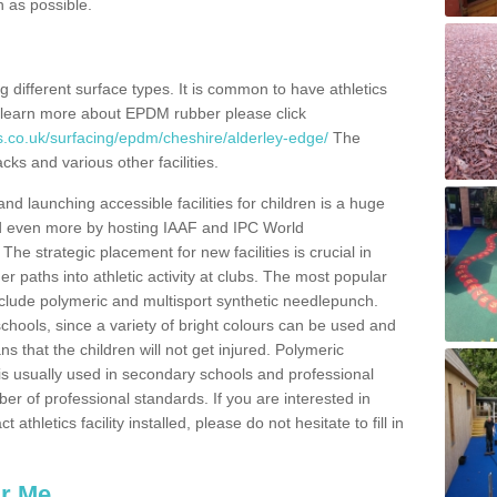
n as possible.
ing different surface types. It is common to have athletics
 learn more about EPDM rubber please click
s.co.uk/surfacing/epdm/cheshire/alderley-edge/
The
cks and various other facilities.
and launching accessible facilities for children is a huge
ped even more by hosting IAAF and IPC World
e strategic placement for new facilities is crucial in
r paths into athletic activity at clubs. The most popular
include polymeric and multisport synthetic needlepunch.
chools, since a variety of bright colours can be used and
s that the children will not get injured. Polymeric
s is usually used in secondary schools and professional
ber of professional standards. If you are interested in
thletics facility installed, please do not hesitate to fill in
ar Me