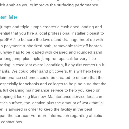
 which enables you to improve the surfacing performance.
ear Me
ong jumps and triple jumps creates a cushioned landing and
sential that you hire a local professional installer closest to
 Edge SK9 7 to be sure the levels and drainage meet up with
ot a polymeric rubberized path, removable take off boards
e runway has to be loaded with cleaned and rounded sand
r long jump plus triple jump run ups call for very little
ooring in excellent overall condition, if any dirt comes up it
nts. We could offer sand pit covers, this will help keep
Maintenance schemes could be created to ensure that the
nt, especially for schools and colleges to help be sure that the
 a full cleaning maintenance service to help you keep on
keeping it looking like new. Maintenance service fees can
letics surface, the location plus the amount of work that is
is advised in order to keep the facility in the best
span the surface. For more information regarding athletic
e contact box.