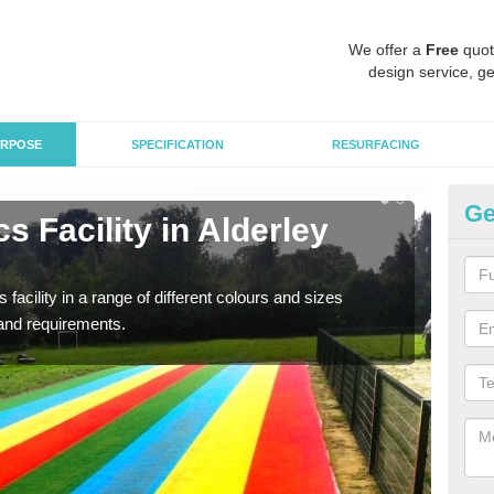
We offer a
Free
quot
design service, ge
RPOSE
SPECIFICATION
RESURFACING
Ge
s Facility in Alderley
At
As pr
finan
 facility in a range of different colours and sizes
and requirements.