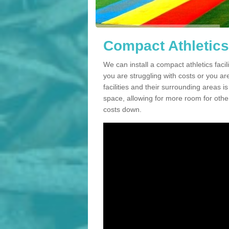
Compact Athletics 
We can install a compact athletics facil
you are struggling with costs or you a
facilities and their surrounding areas i
space, allowing for more room for other
costs down.