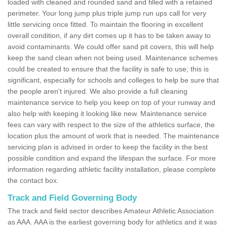
loaded with cleaned and rounded sand and filled with a retained
perimeter. Your long jump plus triple jump run ups call for very
little servicing once fitted. To maintain the flooring in excellent
overall condition, if any dirt comes up it has to be taken away to
avoid contaminants. We could offer sand pit covers, this will help
keep the sand clean when not being used. Maintenance schemes
could be created to ensure that the facility is safe to use; this is
significant, especially for schools and colleges to help be sure that
the people aren't injured. We also provide a full cleaning
maintenance service to help you keep on top of your runway and
also help with keeping it looking like new. Maintenance service
fees can vary with respect to the size of the athletics surface, the
location plus the amount of work that is needed. The maintenance
servicing plan is advised in order to keep the facility in the best
possible condition and expand the lifespan the surface. For more
information regarding athletic facility installation, please complete
the contact box.
Track and Field Governing Body
The track and field sector describes Amateur Athletic Association
as AAA. AAA is the earliest governing body for athletics and it was