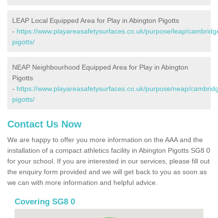
LEAP Local Equipped Area for Play in Abington Pigotts
-
https://www.playareasafetysurfaces.co.uk/purpose/leap/cambridg
pigotts/
NEAP Neighbourhood Equipped Area for Play in Abington
Pigotts
-
https://www.playareasafetysurfaces.co.uk/purpose/neap/cambridg
pigotts/
Contact Us Now
We are happy to offer you more information on the AAA and the
installation of a compact athletics facility in Abington Pigotts SG8 0
for your school. If you are interested in our services, please fill out
the enquiry form provided and we will get back to you as soon as
we can with more information and helpful advice.
Covering SG8 0