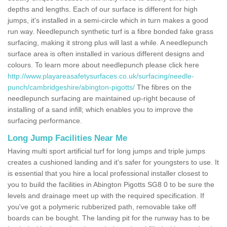
depths and lengths. Each of our surface is different for high
jumps, it's installed in a semi-circle which in turn makes a good
run way. Needlepunch synthetic turf is a fibre bonded fake grass
surfacing, making it strong plus will last a while. A needlepunch
surface area is often installed in various different designs and
colours. To learn more about needlepunch please click here
http://www.playareasafetysurfaces.co.uk/surfacing/needle-
punch/cambridgeshire/abington-pigotts/
The fibres on the
needlepunch surfacing are maintained up-right because of
installing of a sand infill; which enables you to improve the
surfacing performance.
Long Jump Facilities Near Me
Having multi sport artificial turf for long jumps and triple jumps
creates a cushioned landing and it's safer for youngsters to use. It
is essential that you hire a local professional installer closest to
you to build the facilities in Abington Pigotts SG8 0 to be sure the
levels and drainage meet up with the required specification. If
you've got a polymeric rubberized path, removable take off
boards can be bought. The landing pit for the runway has to be