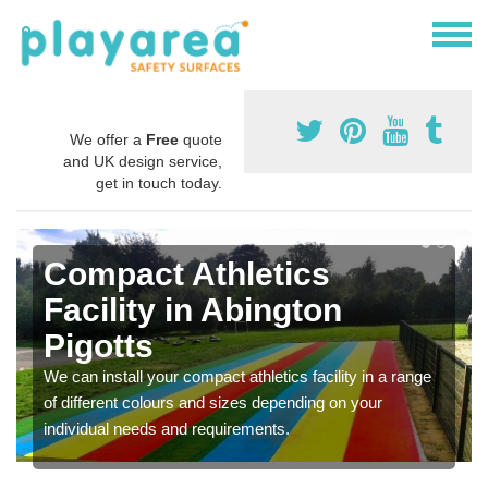
We offer a
Free
quote
and UK design service,
get in touch today.
Compact Athletics
Facility in Abington
Pigotts
We can install your compact athletics facility in a range
of different colours and sizes depending on your
individual needs and requirements.