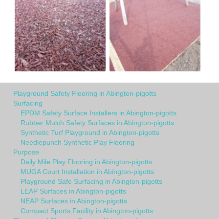
Playground Safety Flooring in Abington-pigotts
Surfacing
EPDM Safety Surface Installers in Abington-pigotts
Rubber Mulch Safety Surfaces in Abington-pigotts
Synthetic Turf Playground in Abington-pigotts
Needlepunch Synthetic Play Flooring
Purpose
Daily Mile Play Flooring in Abington-pigotts
MUGA Court Installation in Abington-pigotts
Playground Safe Surfacing in Abington-pigotts
LEAP Surfaces in Abington-pigotts
NEAP Surfaces in Abington-pigotts
Compact Sports Facility in Abington-pigotts