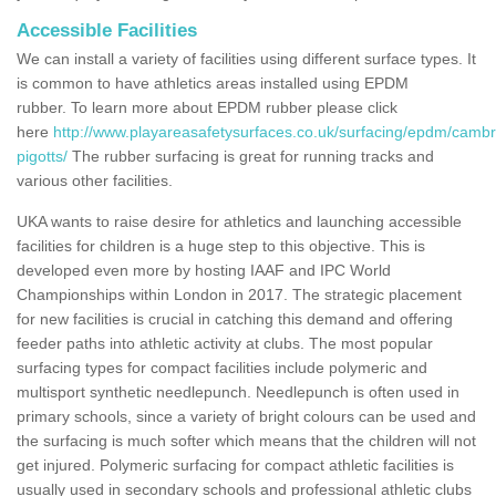
Accessible Facilities
We can install a variety of facilities using different surface types. It
is common to have athletics areas installed using EPDM
rubber. To learn more about EPDM rubber please click
here
http://www.playareasafetysurfaces.co.uk/surfacing/epdm/cambr
pigotts/
The rubber surfacing is great for running tracks and
various other facilities.
UKA wants to raise desire for athletics and launching accessible
facilities for children is a huge step to this objective. This is
developed even more by hosting IAAF and IPC World
Championships within London in 2017. The strategic placement
for new facilities is crucial in catching this demand and offering
feeder paths into athletic activity at clubs. The most popular
surfacing types for compact facilities include polymeric and
multisport synthetic needlepunch. Needlepunch is often used in
primary schools, since a variety of bright colours can be used and
the surfacing is much softer which means that the children will not
get injured. Polymeric surfacing for compact athletic facilities is
usually used in secondary schools and professional athletic clubs