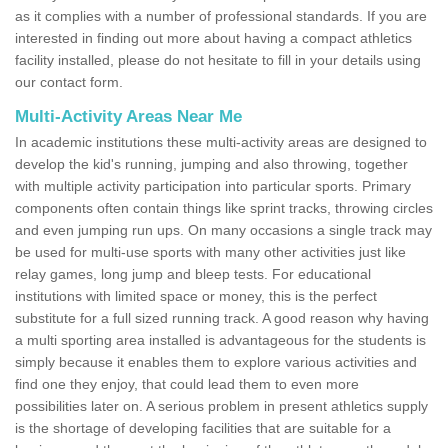
as it complies with a number of professional standards. If you are
interested in finding out more about having a compact athletics
facility installed, please do not hesitate to fill in your details using
our contact form.
Multi-Activity Areas Near Me
In academic institutions these multi-activity areas are designed to
develop the kid's running, jumping and also throwing, together
with multiple activity participation into particular sports. Primary
components often contain things like sprint tracks, throwing circles
and even jumping run ups. On many occasions a single track may
be used for multi-use sports with many other activities just like
relay games, long jump and bleep tests. For educational
institutions with limited space or money, this is the perfect
substitute for a full sized running track. A good reason why having
a multi sporting area installed is advantageous for the students is
simply because it enables them to explore various activities and
find one they enjoy, that could lead them to even more
possibilities later on. A serious problem in present athletics supply
is the shortage of developing facilities that are suitable for a