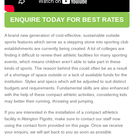
ENQUIRE TODAY FOR BEST RATES
A brand new generation of cost-effective, sustainable outside
sports features which serve as a stepping stone into sporting club
establishments are currently being created. A lot of colleges are
finding it difficult to renew their athletic facilities for many sporting
events, which means children aren't able to take part in these
kinds of sports. The reason behind this could often be as a result
of a shortage of space outside or a lack of available funds for the
institution. Styles and specs which will be adjusted to suit distinct
budgets and requirements. Fundamental skills are also enhanced
with the help of these compact athletic activities, considering kids
may better their running, throwing and jumping.
If you are interested in the installation of a compact athletics
facility in Abington Pigotts, make sure to contact our staff now
using the contact form provided on this page. Once we receive
your enquiry, we will get back to you as soon as possible.