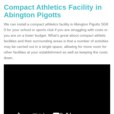
Compact Athletics Facility in
Abington Pigotts
We can install a compact athletics facility in Abington Pigotts SG8
0 for your school or sports club if you are struggling with costs or
you are on a lower budget. What's great about compact athletic
facilities and their surrounding areas is that a number of activities
may be carried out in a single space, allowing for more room for
other facilities at your establishment as well as keeping the costs
down.