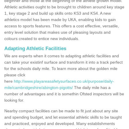
beginner and those at the beginning of the athlete growth model.
Athletic activities ought to be brought to children around key stage
1, key stage 2 and build up skills onto KS3 and KS4. A new
athletics model has been made by UKA, enabling kids to gain
access to sports features. This offers a cost effective, versatile,
entry level solution that makes use of pleasing layouts and
colours created to entice new individuals.
Adapting Athletic Facilities
We are experts when it comes to adapting athletic facilities and
can take your existinf surface and transform it into a track perfect
for the schools daily mile. To learn more about the golden mile
please click
here
http://www.playareasafetysurfaces.co.uk/purpose/daily-
mile/cambridgeshire/abington-pigotts/
The daily mile has a
number of advantages and it is somethin Ofsted inspectors will be
looking for.
Nearby compact facilities can be made to fit just about any site
and spending budget, and let essential athletic skills to be taught
and practiced, enjoyed and developed. Many establishments