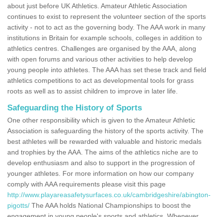
about just before UK Athletics. Amateur Athletic Association
continues to exist to represent the volunteer section of the sports
activity - not to act as the governing body. The AAA work in many
institutions in Britain for example schools, colleges in addition to
athletics centres. Challenges are organised by the AAA, along
with open forums and various other activities to help develop
young people into athletes. The AAA has set these track and field
athletics competitions to act as developmental tools for grass
roots as well as to assist children to improve in later life.
Safeguarding the History of Sports
One other responsibility which is given to the Amateur Athletic
Association is safeguarding the history of the sports activity. The
best athletes will be rewarded with valuable and historic medals
and trophies by the AAA. The aims of the athletics niche are to
develop enthusiasm and also to support in the progression of
younger athletes. For more information on how our company
comply with AAA requirements please visit this page
http://www.playareasafetysurfaces.co.uk/cambridgeshire/abington-
pigotts/
The AAA holds National Championships to boost the
engagement in young people's sports and athletics. Whenever