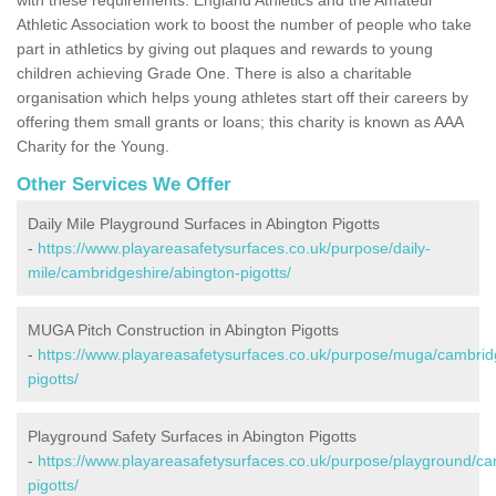
Athletic Association work to boost the number of people who take
part in athletics by giving out plaques and rewards to young
children achieving Grade One. There is also a charitable
organisation which helps young athletes start off their careers by
offering them small grants or loans; this charity is known as AAA
Charity for the Young.
Other Services We Offer
Daily Mile Playground Surfaces in Abington Pigotts
-
https://www.playareasafetysurfaces.co.uk/purpose/daily-
mile/cambridgeshire/abington-pigotts/
MUGA Pitch Construction in Abington Pigotts
-
https://www.playareasafetysurfaces.co.uk/purpose/muga/cambrid
pigotts/
Playground Safety Surfaces in Abington Pigotts
-
https://www.playareasafetysurfaces.co.uk/purpose/playground/ca
pigotts/