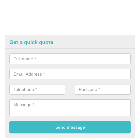
Get a quick quote