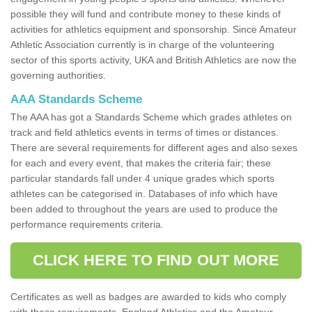
possible they will fund and contribute money to these kinds of
activities for athletics equipment and sponsorship. Since Amateur
Athletic Association currently is in charge of the volunteering
sector of this sports activity, UKA and British Athletics are now the
governing authorities.
AAA Standards Scheme
The AAA has got a Standards Scheme which grades athletes on
track and field athletics events in terms of times or distances.
There are several requirements for different ages and also sexes
for each and every event, that makes the criteria fair; these
particular standards fall under 4 unique grades which sports
athletes can be categorised in. Databases of info which have
been added to throughout the years are used to produce the
performance requirements criteria.
CLICK HERE TO FIND OUT MORE
Certificates as well as badges are awarded to kids who comply
with these requirements. England Athletics and the Amateur