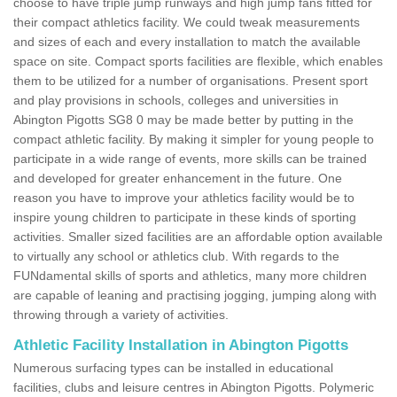
choose to have triple jump runways and high jump fans fitted for
their compact athletics facility. We could tweak measurements
and sizes of each and every installation to match the available
space on site. Compact sports facilities are flexible, which enables
them to be utilized for a number of organisations. Present sport
and play provisions in schools, colleges and universities in
Abington Pigotts SG8 0 may be made better by putting in the
compact athletic facility. By making it simpler for young people to
participate in a wide range of events, more skills can be trained
and developed for greater enhancement in the future. One
reason you have to improve your athletics facility would be to
inspire young children to participate in these kinds of sporting
activities. Smaller sized facilities are an affordable option available
to virtually any school or athletics club. With regards to the
FUNdamental skills of sports and athletics, many more children
are capable of leaning and practising jogging, jumping along with
throwing through a variety of activities.
Athletic Facility Installation in Abington Pigotts
Numerous surfacing types can be installed in educational
facilities, clubs and leisure centres in Abington Pigotts. Polymeric