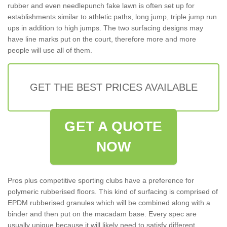
rubber and even needlepunch fake lawn is often set up for
establishments similar to athletic paths, long jump, triple jump run
ups in addition to high jumps. The two surfacing designs may
have line marks put on the court, therefore more and more
people will use all of them.
GET THE BEST PRICES AVAILABLE
GET A QUOTE
NOW
Pros plus competitive sporting clubs have a preference for
polymeric rubberised floors. This kind of surfacing is comprised of
EPDM rubberised granules which will be combined along with a
binder and then put on the macadam base. Every spec are
usually unique because it will likely need to satisfy different