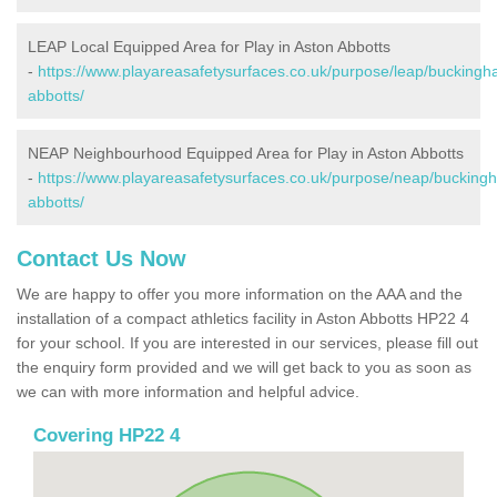
LEAP Local Equipped Area for Play in Aston Abbotts
-
https://www.playareasafetysurfaces.co.uk/purpose/leap/buckingh
abbotts/
NEAP Neighbourhood Equipped Area for Play in Aston Abbotts
-
https://www.playareasafetysurfaces.co.uk/purpose/neap/bucking
abbotts/
Contact Us Now
We are happy to offer you more information on the AAA and the
installation of a compact athletics facility in Aston Abbotts HP22 4
for your school. If you are interested in our services, please fill out
the enquiry form provided and we will get back to you as soon as
we can with more information and helpful advice.
Covering HP22 4