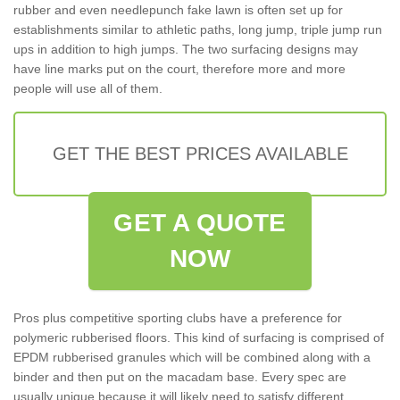
rubber and even needlepunch fake lawn is often set up for
establishments similar to athletic paths, long jump, triple jump run
ups in addition to high jumps. The two surfacing designs may
have line marks put on the court, therefore more and more
people will use all of them.
GET THE BEST PRICES AVAILABLE
GET A QUOTE
NOW
Pros plus competitive sporting clubs have a preference for
polymeric rubberised floors. This kind of surfacing is comprised of
EPDM rubberised granules which will be combined along with a
binder and then put on the macadam base. Every spec are
usually unique because it will likely need to satisfy different