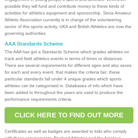
possible they will fund and contribute money to these kinds of
activities for athletics equipment and sponsorship. Since Amateur
Athletic Association currently is in charge of the volunteering
sector of this sports activity, UKA and British Athletics are now the
governing authorities.
AAA Standards Scheme
The AAA has got a Standards Scheme which grades athletes on
track and field athletics events in terms of times or distances.
There are several requirements for different ages and also sexes
for each and every event, that makes the criteria fair; these
particular standards fall under 4 unique grades which sports
athletes can be categorised in. Databases of info which have
been added to throughout the years are used to produce the
performance requirements criteria.
CLICK HERE TO FIND OUT MORE
Certificates as well as badges are awarded to kids who comply
with these requirements. England Athletics and the Amateur