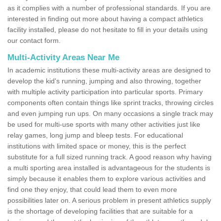
as it complies with a number of professional standards. If you are
interested in finding out more about having a compact athletics
facility installed, please do not hesitate to fill in your details using
our contact form.
Multi-Activity Areas Near Me
In academic institutions these multi-activity areas are designed to
develop the kid's running, jumping and also throwing, together
with multiple activity participation into particular sports. Primary
components often contain things like sprint tracks, throwing circles
and even jumping run ups. On many occasions a single track may
be used for multi-use sports with many other activities just like
relay games, long jump and bleep tests. For educational
institutions with limited space or money, this is the perfect
substitute for a full sized running track. A good reason why having
a multi sporting area installed is advantageous for the students is
simply because it enables them to explore various activities and
find one they enjoy, that could lead them to even more
possibilities later on. A serious problem in present athletics supply
is the shortage of developing facilities that are suitable for a