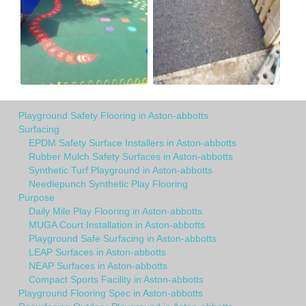
Playground Safety Flooring in Aston-abbotts
Surfacing
EPDM Safety Surface Installers in Aston-abbotts
Rubber Mulch Safety Surfaces in Aston-abbotts
Synthetic Turf Playground in Aston-abbotts
Needlepunch Synthetic Play Flooring
Purpose
Daily Mile Play Flooring in Aston-abbotts
MUGA Court Installation in Aston-abbotts
Playground Safe Surfacing in Aston-abbotts
LEAP Surfaces in Aston-abbotts
NEAP Surfaces in Aston-abbotts
Compact Sports Facility in Aston-abbotts
Playground Flooring Spec in Aston-abbotts