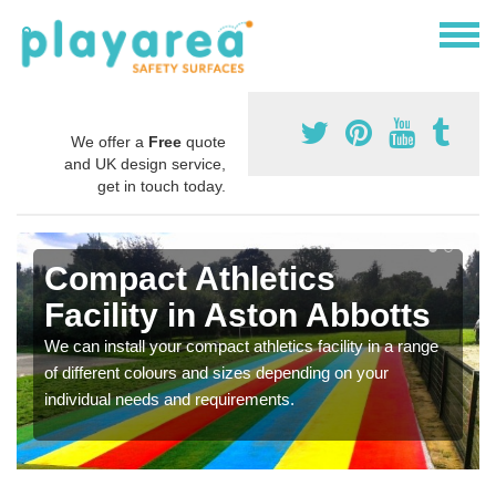
We offer a
Free
quote
and UK design service,
get in touch today.
Compact Athletics
Facility in Aston Abbotts
We can install your compact athletics facility in a range
of different colours and sizes depending on your
individual needs and requirements.