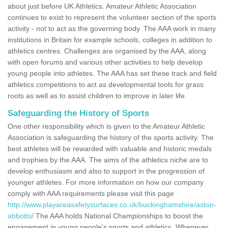
about just before UK Athletics. Amateur Athletic Association
continues to exist to represent the volunteer section of the sports
activity - not to act as the governing body. The AAA work in many
institutions in Britain for example schools, colleges in addition to
athletics centres. Challenges are organised by the AAA, along
with open forums and various other activities to help develop
young people into athletes. The AAA has set these track and field
athletics competitions to act as developmental tools for grass
roots as well as to assist children to improve in later life.
Safeguarding the History of Sports
One other responsibility which is given to the Amateur Athletic
Association is safeguarding the history of the sports activity. The
best athletes will be rewarded with valuable and historic medals
and trophies by the AAA. The aims of the athletics niche are to
develop enthusiasm and also to support in the progression of
younger athletes. For more information on how our company
comply with AAA requirements please visit this page
http://www.playareasafetysurfaces.co.uk/buckinghamshire/aston-
abbotts/
The AAA holds National Championships to boost the
engagement in young people's sports and athletics. Whenever