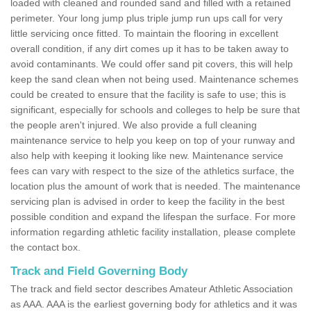
loaded with cleaned and rounded sand and filled with a retained
perimeter. Your long jump plus triple jump run ups call for very
little servicing once fitted. To maintain the flooring in excellent
overall condition, if any dirt comes up it has to be taken away to
avoid contaminants. We could offer sand pit covers, this will help
keep the sand clean when not being used. Maintenance schemes
could be created to ensure that the facility is safe to use; this is
significant, especially for schools and colleges to help be sure that
the people aren't injured. We also provide a full cleaning
maintenance service to help you keep on top of your runway and
also help with keeping it looking like new. Maintenance service
fees can vary with respect to the size of the athletics surface, the
location plus the amount of work that is needed. The maintenance
servicing plan is advised in order to keep the facility in the best
possible condition and expand the lifespan the surface. For more
information regarding athletic facility installation, please complete
the contact box.
Track and Field Governing Body
The track and field sector describes Amateur Athletic Association
as AAA. AAA is the earliest governing body for athletics and it was