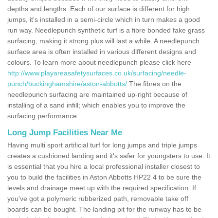
depths and lengths. Each of our surface is different for high
jumps, it's installed in a semi-circle which in turn makes a good
run way. Needlepunch synthetic turf is a fibre bonded fake grass
surfacing, making it strong plus will last a while. A needlepunch
surface area is often installed in various different designs and
colours. To learn more about needlepunch please click here
http://www.playareasafetysurfaces.co.uk/surfacing/needle-
punch/buckinghamshire/aston-abbotts/
The fibres on the
needlepunch surfacing are maintained up-right because of
installing of a sand infill; which enables you to improve the
surfacing performance.
Long Jump Facilities Near Me
Having multi sport artificial turf for long jumps and triple jumps
creates a cushioned landing and it's safer for youngsters to use. It
is essential that you hire a local professional installer closest to
you to build the facilities in Aston Abbotts HP22 4 to be sure the
levels and drainage meet up with the required specification. If
you've got a polymeric rubberized path, removable take off
boards can be bought. The landing pit for the runway has to be