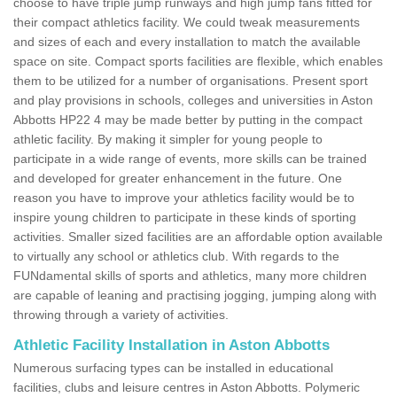
choose to have triple jump runways and high jump fans fitted for
their compact athletics facility. We could tweak measurements
and sizes of each and every installation to match the available
space on site. Compact sports facilities are flexible, which enables
them to be utilized for a number of organisations. Present sport
and play provisions in schools, colleges and universities in Aston
Abbotts HP22 4 may be made better by putting in the compact
athletic facility. By making it simpler for young people to
participate in a wide range of events, more skills can be trained
and developed for greater enhancement in the future. One
reason you have to improve your athletics facility would be to
inspire young children to participate in these kinds of sporting
activities. Smaller sized facilities are an affordable option available
to virtually any school or athletics club. With regards to the
FUNdamental skills of sports and athletics, many more children
are capable of leaning and practising jogging, jumping along with
throwing through a variety of activities.
Athletic Facility Installation in Aston Abbotts
Numerous surfacing types can be installed in educational
facilities, clubs and leisure centres in Aston Abbotts. Polymeric