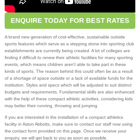
ENQUIRE TODAY FOR BEST RATES
A brand new generation of cost-effective, sustainable outside
sports features which serve as a stepping stone into sporting club
establishments are currently being created. A lot of colleges are
finding it difficult to renew their athletic facilities for many sporting
events, which means children aren't able to take part in these
kinds of sports. The reason behind this could often be as a result
of a shortage of space outside or a lack of available funds for the
institution. Styles and specs which will be adjusted to suit distinct
budgets and requirements. Fundamental skills are also enhanced
with the help of these compact athletic activities, considering kids
may better their running, throwing and jumping.
If you are interested in the installation of a compact athletics
facility in Aston Abbotts, make sure to contact our staff now using
the contact form provided on this page. Once we receive your
enquiry, we will get back to you as soon as possible.