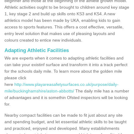
beginner and those at the beginning of the athlete growth model.
Athletic activities ought to be brought to children around key stage
1, key stage 2 and build up skills onto KS3 and KS4. A new
athletics model has been made by UKA, enabling kids to gain
access to sports features. This offers a cost effective, versatile,
entry level solution that makes use of pleasing layouts and
colours created to entice new individuals.
Adapting Athletic Facilities
We are experts when it comes to adapting athletic facilities and
can take your existinf surface and transform it into a track perfect
for the schools daily mile. To learn more about the golden mile
please click
here
http://www.playareasafetysurfaces.co.uk/purpose/daily-
mile/buckinghamshire/aston-abbotts/
The daily mile has a number
of advantages and it is somethin Ofsted inspectors will be looking
for.
Nearby compact facilities can be made to fit just about any site
and spending budget, and let essential athletic skills to be taught
and practiced, enjoyed and developed. Many establishments