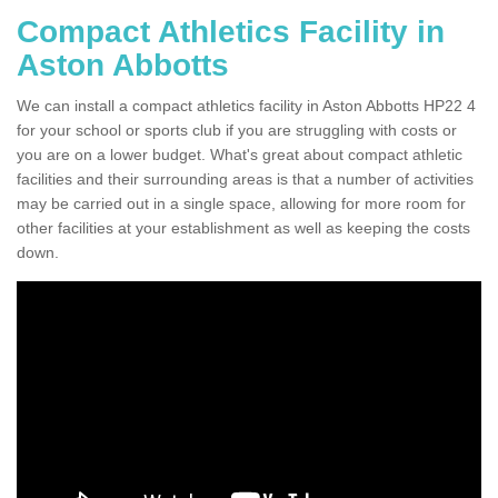
Compact Athletics Facility in
Aston Abbotts
We can install a compact athletics facility in Aston Abbotts HP22 4
for your school or sports club if you are struggling with costs or
you are on a lower budget. What's great about compact athletic
facilities and their surrounding areas is that a number of activities
may be carried out in a single space, allowing for more room for
other facilities at your establishment as well as keeping the costs
down.