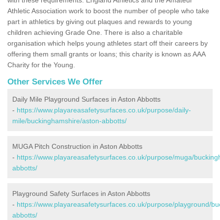
Athletic Association work to boost the number of people who take
part in athletics by giving out plaques and rewards to young
children achieving Grade One. There is also a charitable
organisation which helps young athletes start off their careers by
offering them small grants or loans; this charity is known as AAA
Charity for the Young.
Other Services We Offer
Daily Mile Playground Surfaces in Aston Abbotts
-
https://www.playareasafetysurfaces.co.uk/purpose/daily-
mile/buckinghamshire/aston-abbotts/
MUGA Pitch Construction in Aston Abbotts
-
https://www.playareasafetysurfaces.co.uk/purpose/muga/bucking
abbotts/
Playground Safety Surfaces in Aston Abbotts
-
https://www.playareasafetysurfaces.co.uk/purpose/playground/b
abbotts/