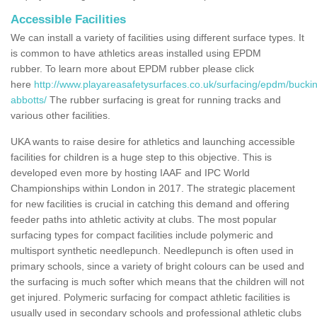
Accessible Facilities
We can install a variety of facilities using different surface types. It
is common to have athletics areas installed using EPDM
rubber. To learn more about EPDM rubber please click
here
http://www.playareasafetysurfaces.co.uk/surfacing/epdm/bucki
abbotts/
The rubber surfacing is great for running tracks and
various other facilities.
UKA wants to raise desire for athletics and launching accessible
facilities for children is a huge step to this objective. This is
developed even more by hosting IAAF and IPC World
Championships within London in 2017. The strategic placement
for new facilities is crucial in catching this demand and offering
feeder paths into athletic activity at clubs. The most popular
surfacing types for compact facilities include polymeric and
multisport synthetic needlepunch. Needlepunch is often used in
primary schools, since a variety of bright colours can be used and
the surfacing is much softer which means that the children will not
get injured. Polymeric surfacing for compact athletic facilities is
usually used in secondary schools and professional athletic clubs