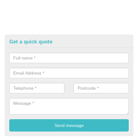
Get a quick quote