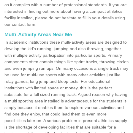
as it complies with a number of professional standards. If you are
interested in finding out more about having a compact athletics
facility installed, please do not hesitate to fill in your details using
our contact form.
Multi-Activity Areas Near Me
In academic institutions these multi-activity areas are designed to
develop the kid's running, jumping and also throwing, together
with multiple activity participation into particular sports. Primary
components often contain things like sprint tracks, throwing circles
and even jumping run ups. On many occasions a single track may
be used for multi-use sports with many other activities just like
relay games, long jump and bleep tests. For educational
institutions with limited space or money, this is the perfect
substitute for a full sized running track. A good reason why having
a multi sporting area installed is advantageous for the students is
simply because it enables them to explore various activities and
find one they enjoy, that could lead them to even more
possibilities later on. A serious problem in present athletics supply
is the shortage of developing facilities that are suitable for a