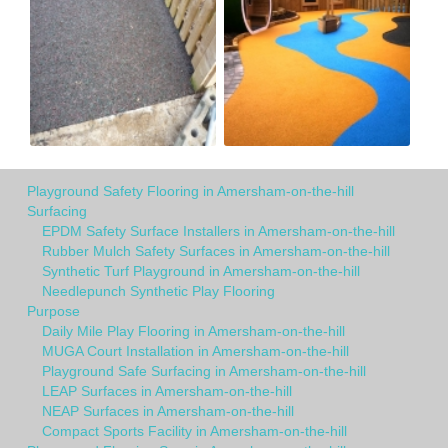
Playground Safety Flooring in Amersham-on-the-hill
Surfacing
EPDM Safety Surface Installers in Amersham-on-the-hill
Rubber Mulch Safety Surfaces in Amersham-on-the-hill
Synthetic Turf Playground in Amersham-on-the-hill
Needlepunch Synthetic Play Flooring
Purpose
Daily Mile Play Flooring in Amersham-on-the-hill
MUGA Court Installation in Amersham-on-the-hill
Playground Safe Surfacing in Amersham-on-the-hill
LEAP Surfaces in Amersham-on-the-hill
NEAP Surfaces in Amersham-on-the-hill
Compact Sports Facility in Amersham-on-the-hill