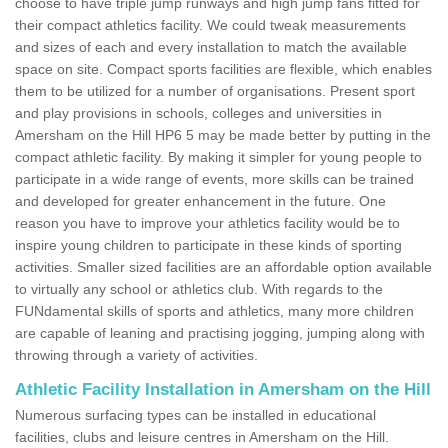
choose to have triple jump runways and high jump fans fitted for
their compact athletics facility. We could tweak measurements
and sizes of each and every installation to match the available
space on site. Compact sports facilities are flexible, which enables
them to be utilized for a number of organisations. Present sport
and play provisions in schools, colleges and universities in
Amersham on the Hill HP6 5 may be made better by putting in the
compact athletic facility. By making it simpler for young people to
participate in a wide range of events, more skills can be trained
and developed for greater enhancement in the future. One
reason you have to improve your athletics facility would be to
inspire young children to participate in these kinds of sporting
activities. Smaller sized facilities are an affordable option available
to virtually any school or athletics club. With regards to the
FUNdamental skills of sports and athletics, many more children
are capable of leaning and practising jogging, jumping along with
throwing through a variety of activities.
Athletic Facility Installation in Amersham on the Hill
Numerous surfacing types can be installed in educational
facilities, clubs and leisure centres in Amersham on the Hill.