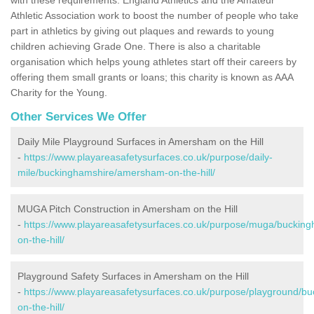
Athletic Association work to boost the number of people who take
part in athletics by giving out plaques and rewards to young
children achieving Grade One. There is also a charitable
organisation which helps young athletes start off their careers by
offering them small grants or loans; this charity is known as AAA
Charity for the Young.
Other Services We Offer
Daily Mile Playground Surfaces in Amersham on the Hill
-
https://www.playareasafetysurfaces.co.uk/purpose/daily-
mile/buckinghamshire/amersham-on-the-hill/
MUGA Pitch Construction in Amersham on the Hill
-
https://www.playareasafetysurfaces.co.uk/purpose/muga/bucki
on-the-hill/
Playground Safety Surfaces in Amersham on the Hill
-
https://www.playareasafetysurfaces.co.uk/purpose/playground/
on-the-hill/