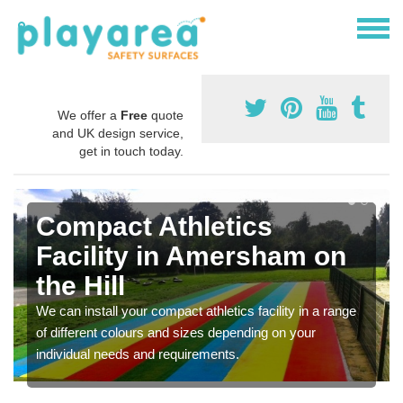
We offer a
Free
quote
and UK design service,
get in touch today.
Compact Athletics
Facility in Amersham on
the Hill
We can install your compact athletics facility in a range
of different colours and sizes depending on your
individual needs and requirements.