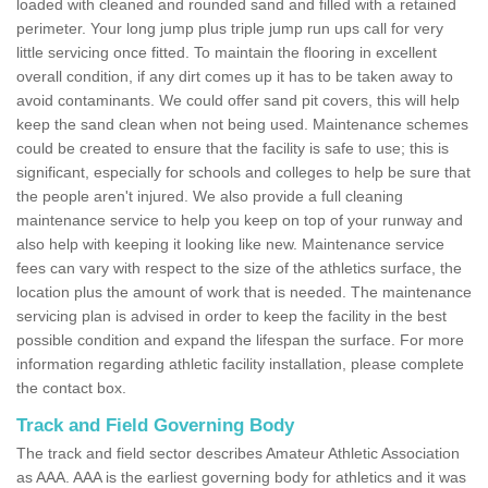
loaded with cleaned and rounded sand and filled with a retained
perimeter. Your long jump plus triple jump run ups call for very
little servicing once fitted. To maintain the flooring in excellent
overall condition, if any dirt comes up it has to be taken away to
avoid contaminants. We could offer sand pit covers, this will help
keep the sand clean when not being used. Maintenance schemes
could be created to ensure that the facility is safe to use; this is
significant, especially for schools and colleges to help be sure that
the people aren't injured. We also provide a full cleaning
maintenance service to help you keep on top of your runway and
also help with keeping it looking like new. Maintenance service
fees can vary with respect to the size of the athletics surface, the
location plus the amount of work that is needed. The maintenance
servicing plan is advised in order to keep the facility in the best
possible condition and expand the lifespan the surface. For more
information regarding athletic facility installation, please complete
the contact box.
Track and Field Governing Body
The track and field sector describes Amateur Athletic Association
as AAA. AAA is the earliest governing body for athletics and it was