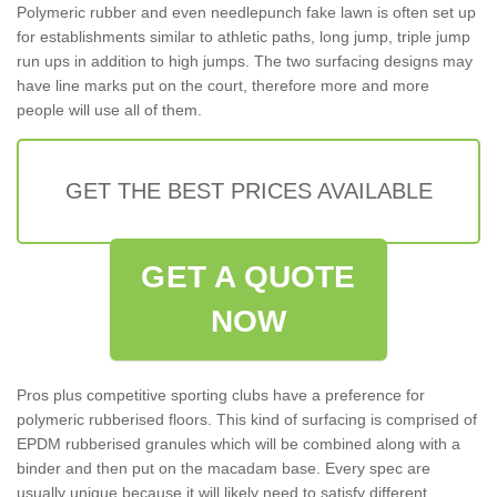
Polymeric rubber and even needlepunch fake lawn is often set up
for establishments similar to athletic paths, long jump, triple jump
run ups in addition to high jumps. The two surfacing designs may
have line marks put on the court, therefore more and more
people will use all of them.
GET THE BEST PRICES AVAILABLE
GET A QUOTE
NOW
Pros plus competitive sporting clubs have a preference for
polymeric rubberised floors. This kind of surfacing is comprised of
EPDM rubberised granules which will be combined along with a
binder and then put on the macadam base. Every spec are
usually unique because it will likely need to satisfy different