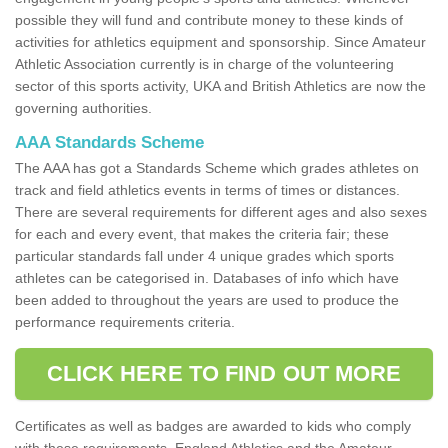
possible they will fund and contribute money to these kinds of
activities for athletics equipment and sponsorship. Since Amateur
Athletic Association currently is in charge of the volunteering
sector of this sports activity, UKA and British Athletics are now the
governing authorities.
AAA Standards Scheme
The AAA has got a Standards Scheme which grades athletes on
track and field athletics events in terms of times or distances.
There are several requirements for different ages and also sexes
for each and every event, that makes the criteria fair; these
particular standards fall under 4 unique grades which sports
athletes can be categorised in. Databases of info which have
been added to throughout the years are used to produce the
performance requirements criteria.
CLICK HERE TO FIND OUT MORE
Certificates as well as badges are awarded to kids who comply
with these requirements. England Athletics and the Amateur