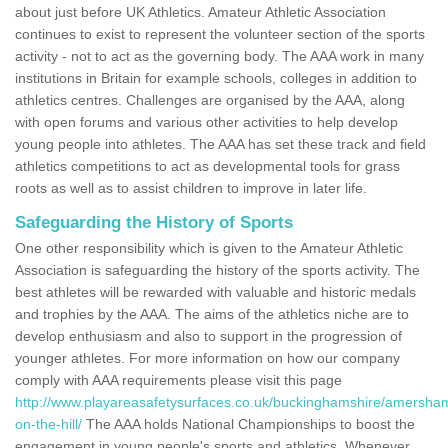
about just before UK Athletics. Amateur Athletic Association
continues to exist to represent the volunteer section of the sports
activity - not to act as the governing body. The AAA work in many
institutions in Britain for example schools, colleges in addition to
athletics centres. Challenges are organised by the AAA, along
with open forums and various other activities to help develop
young people into athletes. The AAA has set these track and field
athletics competitions to act as developmental tools for grass
roots as well as to assist children to improve in later life.
Safeguarding the History of Sports
One other responsibility which is given to the Amateur Athletic
Association is safeguarding the history of the sports activity. The
best athletes will be rewarded with valuable and historic medals
and trophies by the AAA. The aims of the athletics niche are to
develop enthusiasm and also to support in the progression of
younger athletes. For more information on how our company
comply with AAA requirements please visit this page
http://www.playareasafetysurfaces.co.uk/buckinghamshire/amersha
on-the-hill/
The AAA holds National Championships to boost the
engagement in young people's sports and athletics. Whenever