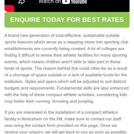
ENQUIRE TODAY FOR BEST RATES
A brand new generation of cost-effective, sustainable outside
sports features which serve as a stepping stone into sporting club
establishments are currently being created. A lot of colleges are
finding it difficult to renew their athletic facilities for many sporting
events, which means children aren't able to take part in these
kinds of sports. The reason behind this could often be as a result
of a shortage of space outside or a lack of available funds for the
institution. Styles and specs which will be adjusted to suit distinct
budgets and requirements. Fundamental skills are also enhanced
with the help of these compact athletic activities, considering kids
may better their running, throwing and jumping.
If you are interested in the installation of a compact athletics
facility in Amersham on the Hill, make sure to contact our staff
now using the contact form provided on this page. Once we
receive your enquiry, we will get back to you as soon as possible.