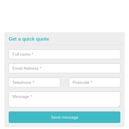
Get a quick quote