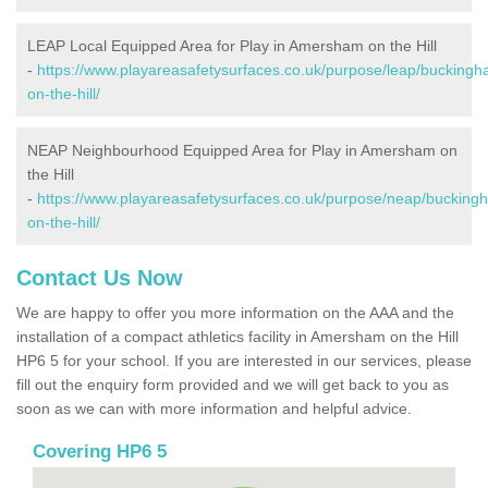
LEAP Local Equipped Area for Play in Amersham on the Hill
-
https://www.playareasafetysurfaces.co.uk/purpose/leap/buckin
on-the-hill/
NEAP Neighbourhood Equipped Area for Play in Amersham on
the Hill
-
https://www.playareasafetysurfaces.co.uk/purpose/neap/buckin
on-the-hill/
Contact Us Now
We are happy to offer you more information on the AAA and the
installation of a compact athletics facility in Amersham on the Hill
HP6 5 for your school. If you are interested in our services, please
fill out the enquiry form provided and we will get back to you as
soon as we can with more information and helpful advice.
Covering HP6 5