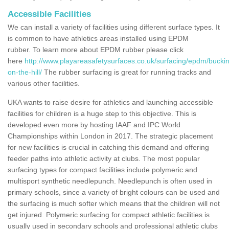
Accessible Facilities
We can install a variety of facilities using different surface types. It
is common to have athletics areas installed using EPDM
rubber. To learn more about EPDM rubber please click
here
http://www.playareasafetysurfaces.co.uk/surfacing/epdm/buc
on-the-hill/
The rubber surfacing is great for running tracks and
various other facilities.
UKA wants to raise desire for athletics and launching accessible
facilities for children is a huge step to this objective. This is
developed even more by hosting IAAF and IPC World
Championships within London in 2017. The strategic placement
for new facilities is crucial in catching this demand and offering
feeder paths into athletic activity at clubs. The most popular
surfacing types for compact facilities include polymeric and
multisport synthetic needlepunch. Needlepunch is often used in
primary schools, since a variety of bright colours can be used and
the surfacing is much softer which means that the children will not
get injured. Polymeric surfacing for compact athletic facilities is
usually used in secondary schools and professional athletic clubs