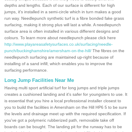
depths and lengths. Each of our surface is different for high
jumps, it's installed in a semi-circle which in turn makes a good
run way. Needlepunch synthetic turf is a fibre bonded fake grass
surfacing, making it strong plus will last a while. A needlepunch
surface area is often installed in various different designs and
colours. To learn more about needlepunch please click here
http://www.playareasafetysurfaces.co.uk/surfacing/needle-
punch/buckinghamshire/amersham-on-the-hill/
The fibres on the
needlepunch surfacing are maintained up-right because of
installing of a sand infill; which enables you to improve the
surfacing performance.
Long Jump Facilities Near Me
Having multi sport artificial turf for long jumps and triple jumps
creates a cushioned landing and it's safer for youngsters to use. It
is essential that you hire a local professional installer closest to
you to build the facilities in Amersham on the Hill HP6 5 to be sure
the levels and drainage meet up with the required specification. If
you've got a polymeric rubberized path, removable take off
boards can be bought. The landing pit for the runway has to be