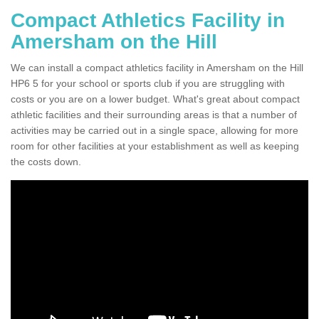
Compact Athletics Facility in
Amersham on the Hill
We can install a compact athletics facility in Amersham on the Hill
HP6 5 for your school or sports club if you are struggling with
costs or you are on a lower budget. What's great about compact
athletic facilities and their surrounding areas is that a number of
activities may be carried out in a single space, allowing for more
room for other facilities at your establishment as well as keeping
the costs down.