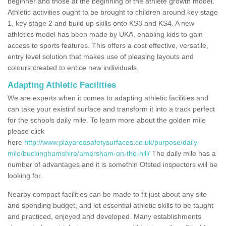
beginner and those at the beginning of the athlete growth model.
Athletic activities ought to be brought to children around key stage
1, key stage 2 and build up skills onto KS3 and KS4. A new
athletics model has been made by UKA, enabling kids to gain
access to sports features. This offers a cost effective, versatile,
entry level solution that makes use of pleasing layouts and
colours created to entice new individuals.
Adapting Athletic Facilities
We are experts when it comes to adapting athletic facilities and
can take your existinf surface and transform it into a track perfect
for the schools daily mile. To learn more about the golden mile
please click
here
http://www.playareasafetysurfaces.co.uk/purpose/daily-
mile/buckinghamshire/amersham-on-the-hill/
The daily mile has a
number of advantages and it is somethin Ofsted inspectors will be
looking for.
Nearby compact facilities can be made to fit just about any site
and spending budget, and let essential athletic skills to be taught
and practiced, enjoyed and developed. Many establishments