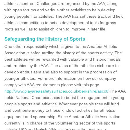
athletics centres. Challenges are organised by the AAA, along
with open forums and various other activities to help develop
young people into athletes. The AAA has set these track and field
athletics competitions to act as developmental tools for grass
roots as well as to assist children to improve in later life.
Safeguarding the History of Sports
One other responsibility which is given to the Amateur Athletic
Association is safeguarding the history of the sports activity. The
best athletes will be rewarded with valuable and historic medals
and trophies by the AAA. The aims of the athletics niche are to
develop enthusiasm and also to support in the progression of
younger athletes. For more information on how our company
comply with AAA requirements please visit this page
http://www.playareasafetysurfaces.co.uk/berkshire/ascot/
The AAA
holds National Championships to boost the engagement in young
people's sports and athletics. Whenever possible they will fund
and contribute money to these kinds of activities for athletics
equipment and sponsorship. Since Amateur Athletic Association
currently is in charge of the volunteering sector of this sports
activity, UKA and British Athletics are now the governing