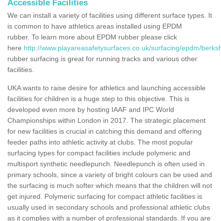
Accessible Facilities
We can install a variety of facilities using different surface types. It
is common to have athletics areas installed using EPDM
rubber. To learn more about EPDM rubber please click
here
http://www.playareasafetysurfaces.co.uk/surfacing/epdm/berksh
rubber surfacing is great for running tracks and various other
facilities.
UKA wants to raise desire for athletics and launching accessible
facilities for children is a huge step to this objective. This is
developed even more by hosting IAAF and IPC World
Championships within London in 2017. The strategic placement
for new facilities is crucial in catching this demand and offering
feeder paths into athletic activity at clubs. The most popular
surfacing types for compact facilities include polymeric and
multisport synthetic needlepunch. Needlepunch is often used in
primary schools, since a variety of bright colours can be used and
the surfacing is much softer which means that the children will not
get injured. Polymeric surfacing for compact athletic facilities is
usually used in secondary schools and professional athletic clubs
as it complies with a number of professional standards. If you are