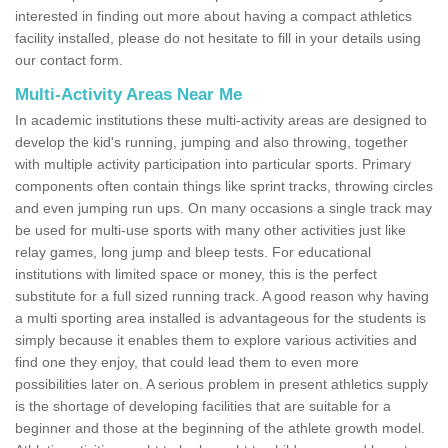
interested in finding out more about having a compact athletics
facility installed, please do not hesitate to fill in your details using
our contact form.
Multi-Activity Areas Near Me
In academic institutions these multi-activity areas are designed to
develop the kid's running, jumping and also throwing, together
with multiple activity participation into particular sports. Primary
components often contain things like sprint tracks, throwing circles
and even jumping run ups. On many occasions a single track may
be used for multi-use sports with many other activities just like
relay games, long jump and bleep tests. For educational
institutions with limited space or money, this is the perfect
substitute for a full sized running track. A good reason why having
a multi sporting area installed is advantageous for the students is
simply because it enables them to explore various activities and
find one they enjoy, that could lead them to even more
possibilities later on. A serious problem in present athletics supply
is the shortage of developing facilities that are suitable for a
beginner and those at the beginning of the athlete growth model.