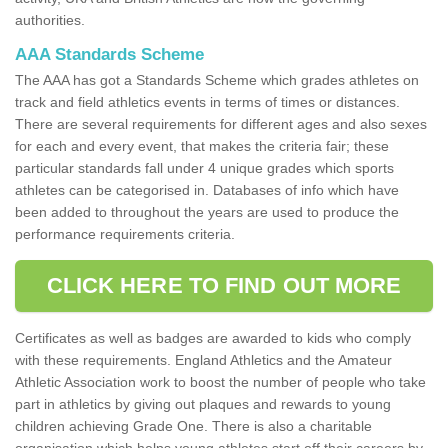
authorities.
AAA Standards Scheme
The AAA has got a Standards Scheme which grades athletes on
track and field athletics events in terms of times or distances.
There are several requirements for different ages and also sexes
for each and every event, that makes the criteria fair; these
particular standards fall under 4 unique grades which sports
athletes can be categorised in. Databases of info which have
been added to throughout the years are used to produce the
performance requirements criteria.
CLICK HERE TO FIND OUT MORE
Certificates as well as badges are awarded to kids who comply
with these requirements. England Athletics and the Amateur
Athletic Association work to boost the number of people who take
part in athletics by giving out plaques and rewards to young
children achieving Grade One. There is also a charitable
organisation which helps young athletes start off their careers by