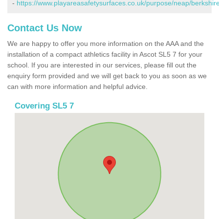
-
https://www.playareasafetysurfaces.co.uk/purpose/neap/berkshire
Contact Us Now
We are happy to offer you more information on the AAA and the
installation of a compact athletics facility in Ascot SL5 7 for your
school. If you are interested in our services, please fill out the
enquiry form provided and we will get back to you as soon as we
can with more information and helpful advice.
Covering SL5 7