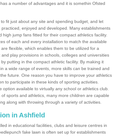
 has a number of advantages and it is somethin Ofsted
o fit just about any site and spending budget, and let
 and practiced, enjoyed and developed. Many establishments
igh jump fans fitted for their compact athletics facility.
 of each and every installation to match the available
 are flexible, which enables them to be utilized for a
and play provisions in schools, colleges and universities
y putting in the compact athletic facility. By making it
 in a wide range of events, more skills can be trained and
the future. One reason you have to improve your athletics
en to participate in these kinds of sporting activities.
e option available to virtually any school or athletics club.
 of sports and athletics, many more children are capable
ng along with throwing through a variety of activities.
tion in Ashfield
d in educational facilities, clubs and leisure centres in
edlepunch fake lawn is often set up for establishments