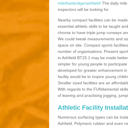
mile/banbridge/ashfield/
The daily mile
inspectors will be looking for.
Nearby compact facilities can be made t
essential athletic skills to be taught
choose to have triple jump runways and h
We could tweak measurements and sizes
space on site. Compact sports facilities
number of organisations. Present sport 
in Ashfield BT25 1 may be made better b
simpler for young people to participate
developed for greater enhancement in 
facility would be to inspire young childr
Smaller sized facilities are an affordabl
With regards to the FUNdamental skills
of leaning and practising jogging, jumpi
Athletic Facility Installa
Numerous surfacing types can be installe
Ashfield. Polymeric rubber and even ne