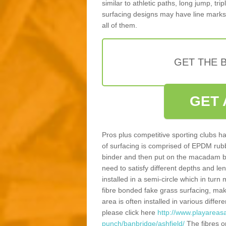
similar to athletic paths, long jump, tr
surfacing designs may have line marks 
all of them.
GET THE B
GET 
Pros plus competitive sporting clubs ha
of surfacing is comprised of EPDM rub
binder and then put on the macadam bas
need to satisfy different depths and leng
installed in a semi-circle which in tur
fibre bonded fake grass surfacing, maki
area is often installed in various diff
please click here
http://www.playareasa
punch/banbridge/ashfield/
The fibres o