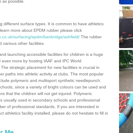
n as possible.
ing different surface types. It is common to have athletics
 learn more about EPDM rubber please click
s.co.uk/surfacing/epdm/banbridge/ashfield/
The rubber
 various other facilities.
and launching accessible facilities for children is a huge
ped even more by hosting IAAF and IPC World
e strategic placement for new facilities is crucial in
r paths into athletic activity at clubs. The most popular
include polymeric and multisport synthetic needlepunch.
chools, since a variety of bright colours can be used and
s that the children will not get injured. Polymeric
s is usually used in secondary schools and professional
ber of professional standards. If you are interested in
thletics facility installed, please do not hesitate to fill in
ar Me