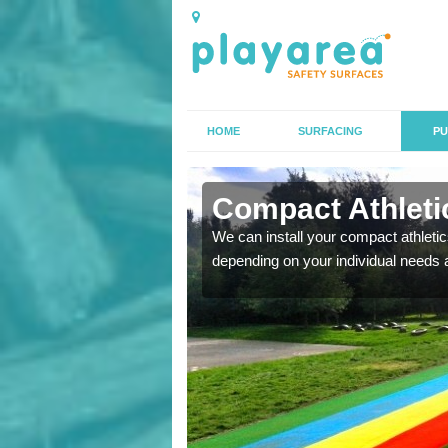
HOME
SURFACING
PU
 Ashfield
Compact Athletic
K, we can also carry out
We can install your compact athletics
depending on your individual needs 