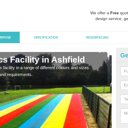
We offer a
Free
quot
design service, ge
RPOSE
SPECIFICATION
RESURFACING
Ge
s Facility in Ashfield
At
 facility in a range of different colours and sizes
As pr
and requirements.
finan