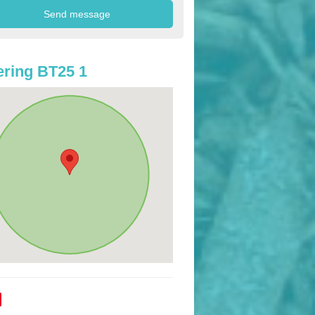
ring BT25 1