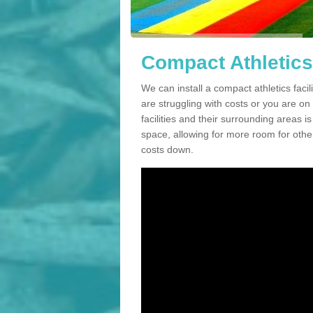
Compact Athletics 
We can install a compact athletics facil
are struggling with costs or you are o
facilities and their surrounding areas i
space, allowing for more room for other
costs down.