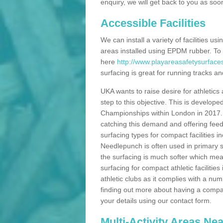
enquiry, we will get back to you as soo
Accessible Facilities
We can install a variety of facilities us
areas installed using EPDM rubber. To
here
http://www.playareasafetysurface
surfacing is great for running tracks and
UKA wants to raise desire for athletics 
step to this objective. This is develo
Championships within London in 2017. Th
catching this demand and offering feede
surfacing types for compact facilities 
Needlepunch is often used in primary s
the surfacing is much softer which mean
surfacing for compact athletic facilitie
athletic clubs as it complies with a num
finding out more about having a compact a
your details using our contact form.
Multi-Activity Areas Ne