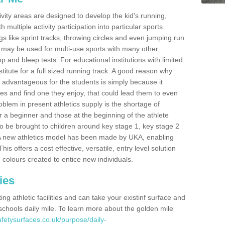
ivity areas are designed to develop the kid's running,
multiple activity participation into particular sports.
s like sprint tracks, throwing circles and even jumping run
 may be used for multi-use sports with many other
mp and bleep tests. For educational institutions with limited
titute for a full sized running track. A good reason why
is advantageous for the students is simply because it
ies and find one they enjoy, that could lead them to even
roblem in present athletics supply is the shortage of
for a beginner and those at the beginning of the athlete
 to be brought to children around key stage 1, key stage 2
 A new athletics model has been made by UKA, enabling
his offers a cost effective, versatile, entry level solution
 colours created to entice new individuals.
ies
g athletic facilities and can take your existinf surface and
e schools daily mile. To learn more about the golden mile
fetysurfaces.co.uk/purpose/daily-