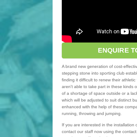
ENQUIRE T
A brand new generation of cost-effecti
stepping stone into sporting club estab
finding it difficult to renew their athle
aren't able to take part in these kinds 
of a shortage of space outside or a lack
which will be adjusted to suit distinct
enhanced with the help of these compact
running, throwing and jumping.
If you are interested in the installation
contact our staff now using the contac