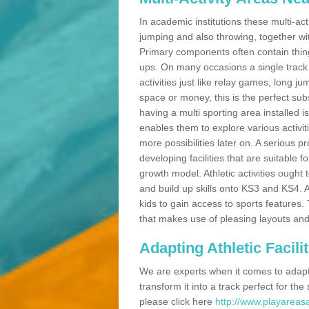
In academic institutions these multi-act
jumping and also throwing, together with 
Primary components often contain thing
ups. On many occasions a single track
activities just like relay games, long ju
space or money, this is the perfect subs
having a multi sporting area installed 
enables them to explore various activit
more possibilities later on. A serious p
developing facilities that are suitable 
growth model. Athletic activities ought
and build up skills onto KS3 and KS4.
kids to gain access to sports features. T
that makes use of pleasing layouts and
Adapting Athletic Facilit
We are experts when it comes to adaptin
transform it into a track perfect for th
please click here
http://www.playareasa