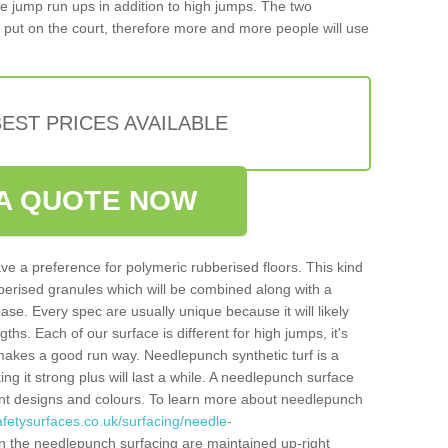
iple jump run ups in addition to high jumps. The two
put on the court, therefore more and more people will use
EST PRICES AVAILABLE
A QUOTE NOW
ve a preference for polymeric rubberised floors. This kind
berised granules which will be combined along with a
e. Every spec are usually unique because it will likely
ths. Each of our surface is different for high jumps, it's
n makes a good run way. Needlepunch synthetic turf is a
ng it strong plus will last a while. A needlepunch surface
erent designs and colours. To learn more about needlepunch
fetysurfaces.co.uk/surfacing/needle-
n the needlepunch surfacing are maintained up-right