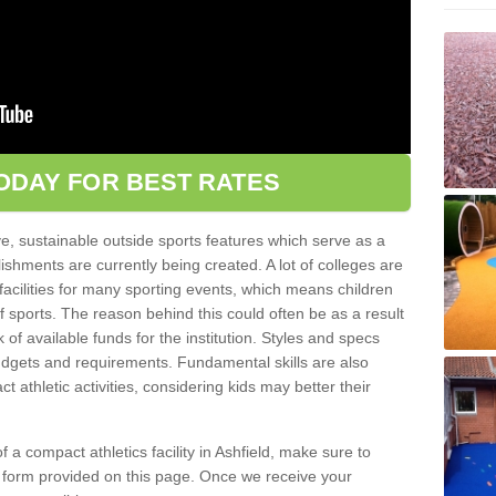
ODAY FOR BEST RATES
ve, sustainable outside sports features which serve as a
lishments are currently being created. A lot of colleges are
tic facilities for many sporting events, which means children
of sports. The reason behind this could often be as a result
 of available funds for the institution. Styles and specs
 budgets and requirements. Fundamental skills are also
 athletic activities, considering kids may better their
 of a compact athletics facility in Ashfield, make sure to
t form provided on this page. Once we receive your