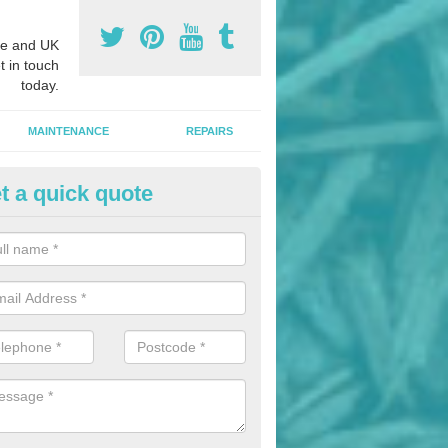
e and UK
t in touch
today.
MAINTENANCE
REPAIRS
t a quick quote
hletics Track Installers in Ashfi
ofessional athletics track installers, we are able to alter our designs 
cial budget.