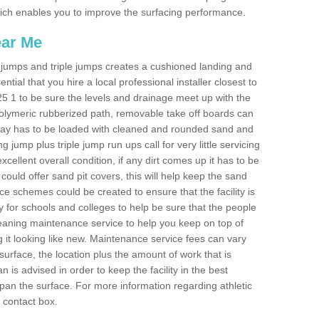
 which enables you to improve the surfacing performance.
ear Me
ong jumps and triple jumps creates a cushioned landing and
sential that you hire a local professional installer closest to
BT25 1 to be sure the levels and drainage meet up with the
 polymeric rubberized path, removable take off boards can
nway has to be loaded with cleaned and rounded sand and
ng jump plus triple jump run ups call for very little servicing
excellent overall condition, if any dirt comes up it has to be
ould offer sand pit covers, this will help keep the sand
 schemes could be created to ensure that the facility is
lly for schools and colleges to help be sure that the people
cleaning maintenance service to help you keep on top of
 it looking like new. Maintenance service fees can vary
s surface, the location plus the amount of work that is
is advised in order to keep the facility in the best
span the surface. For more information regarding athletic
e contact box.