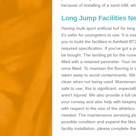
because of installing of a sand infill;
Long Jump Facilities N
Having multi sport artificial turf for l
it's safer for youngsters to use. It is es
you to build the facilities in Ashfield 
required specification. If you've got a
be bought. The landing pit for the ru
filled with a retained perimeter. Your lo
once fitted. To maintain the flooring in 
taken away to avoid contaminants. We c
clean when not being used. Maintenance
safe to use; this is significant, especia
aren't injured. We also provide a full 
your runway and also help with keeping
with respect to the size of the athletic
needed. The maintenance servicing plan 
possible condition and expand the life
facility installation, please complete th