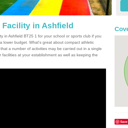
Facility in Ashfield
Cove
ity in Ashfield BT25 1 for your school or sports club if you
n a lower budget. What's great about compact athletic
s that a number of activities may be carried out in a single
 facilities at your establishment as well as keeping the
Save