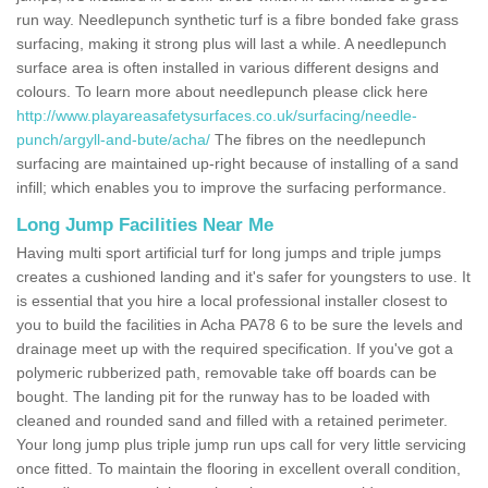
run way. Needlepunch synthetic turf is a fibre bonded fake grass
surfacing, making it strong plus will last a while. A needlepunch
surface area is often installed in various different designs and
colours. To learn more about needlepunch please click here
http://www.playareasafetysurfaces.co.uk/surfacing/needle-
punch/argyll-and-bute/acha/
The fibres on the needlepunch
surfacing are maintained up-right because of installing of a sand
infill; which enables you to improve the surfacing performance.
Long Jump Facilities Near Me
Having multi sport artificial turf for long jumps and triple jumps
creates a cushioned landing and it's safer for youngsters to use. It
is essential that you hire a local professional installer closest to
you to build the facilities in Acha PA78 6 to be sure the levels and
drainage meet up with the required specification. If you've got a
polymeric rubberized path, removable take off boards can be
bought. The landing pit for the runway has to be loaded with
cleaned and rounded sand and filled with a retained perimeter.
Your long jump plus triple jump run ups call for very little servicing
once fitted. To maintain the flooring in excellent overall condition,