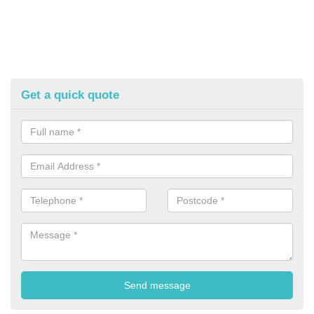
Get a quick quote