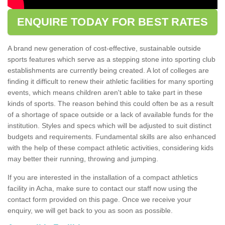
ENQUIRE TODAY FOR BEST RATES
A brand new generation of cost-effective, sustainable outside
sports features which serve as a stepping stone into sporting club
establishments are currently being created. A lot of colleges are
finding it difficult to renew their athletic facilities for many sporting
events, which means children aren't able to take part in these
kinds of sports. The reason behind this could often be as a result
of a shortage of space outside or a lack of available funds for the
institution. Styles and specs which will be adjusted to suit distinct
budgets and requirements. Fundamental skills are also enhanced
with the help of these compact athletic activities, considering kids
may better their running, throwing and jumping.
If you are interested in the installation of a compact athletics
facility in Acha, make sure to contact our staff now using the
contact form provided on this page. Once we receive your
enquiry, we will get back to you as soon as possible.