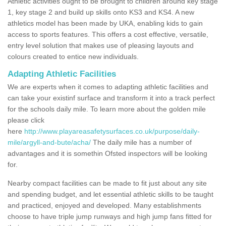
Athletic activities ought to be brought to children around key stage
1, key stage 2 and build up skills onto KS3 and KS4. A new
athletics model has been made by UKA, enabling kids to gain
access to sports features. This offers a cost effective, versatile,
entry level solution that makes use of pleasing layouts and
colours created to entice new individuals.
Adapting Athletic Facilities
We are experts when it comes to adapting athletic facilities and
can take your existinf surface and transform it into a track perfect
for the schools daily mile. To learn more about the golden mile
please click
here
http://www.playareasafetysurfaces.co.uk/purpose/daily-
mile/argyll-and-bute/acha/
The daily mile has a number of
advantages and it is somethin Ofsted inspectors will be looking
for.
Nearby compact facilities can be made to fit just about any site
and spending budget, and let essential athletic skills to be taught
and practiced, enjoyed and developed. Many establishments
choose to have triple jump runways and high jump fans fitted for