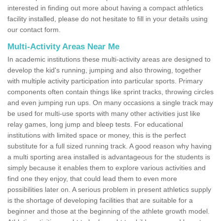
interested in finding out more about having a compact athletics
facility installed, please do not hesitate to fill in your details using
our contact form.
Multi-Activity Areas Near Me
In academic institutions these multi-activity areas are designed to
develop the kid's running, jumping and also throwing, together
with multiple activity participation into particular sports. Primary
components often contain things like sprint tracks, throwing circles
and even jumping run ups. On many occasions a single track may
be used for multi-use sports with many other activities just like
relay games, long jump and bleep tests. For educational
institutions with limited space or money, this is the perfect
substitute for a full sized running track. A good reason why having
a multi sporting area installed is advantageous for the students is
simply because it enables them to explore various activities and
find one they enjoy, that could lead them to even more
possibilities later on. A serious problem in present athletics supply
is the shortage of developing facilities that are suitable for a
beginner and those at the beginning of the athlete growth model.