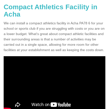
Compact Athletics Facility in
Acha
We can install a compact athletics facility in Acha PA78 6 for your
school or sports club if you are struggling with costs or you are on
a lower budget. What's great about compact athletic facilities and
their surrounding areas is that a number of activities may be
carried out in a single space, allowing for more room for other
facilities at your establishment as well as keeping the costs down.