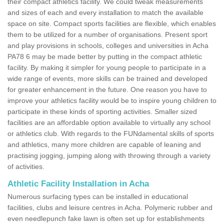
their compact athletics facility. We could tweak measurements
and sizes of each and every installation to match the available
space on site. Compact sports facilities are flexible, which enables
them to be utilized for a number of organisations. Present sport
and play provisions in schools, colleges and universities in Acha
PA78 6 may be made better by putting in the compact athletic
facility. By making it simpler for young people to participate in a
wide range of events, more skills can be trained and developed
for greater enhancement in the future. One reason you have to
improve your athletics facility would be to inspire young children to
participate in these kinds of sporting activities. Smaller sized
facilities are an affordable option available to virtually any school
or athletics club. With regards to the FUNdamental skills of sports
and athletics, many more children are capable of leaning and
practising jogging, jumping along with throwing through a variety
of activities.
Athletic Facility Installation in Acha
Numerous surfacing types can be installed in educational
facilities, clubs and leisure centres in Acha. Polymeric rubber and
even needlepunch fake lawn is often set up for establishments