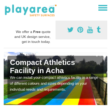
We offer a
Free
quote
and UK design service,
get in touch today.
Compact Athletics
Facility in Acha
We can install your compact athletics facility in a range
of different colours and sizes depending on your
individual needs and requirements.