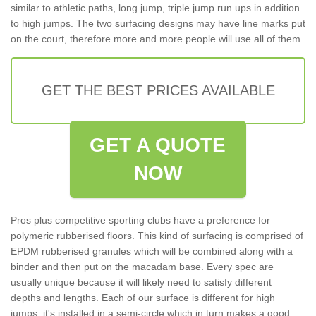
similar to athletic paths, long jump, triple jump run ups in addition
to high jumps. The two surfacing designs may have line marks put
on the court, therefore more and more people will use all of them.
GET THE BEST PRICES AVAILABLE
GET A QUOTE
NOW
Pros plus competitive sporting clubs have a preference for
polymeric rubberised floors. This kind of surfacing is comprised of
EPDM rubberised granules which will be combined along with a
binder and then put on the macadam base. Every spec are
usually unique because it will likely need to satisfy different
depths and lengths. Each of our surface is different for high
jumps, it's installed in a semi-circle which in turn makes a good