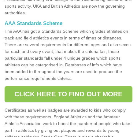
sports activity, UKA and British Athletics are now the governing
authorities.
AAA Standards Scheme
The AAA has got a Standards Scheme which grades athletes on
track and field athletics events in terms of times or distances.
There are several requirements for different ages and also sexes
for each and every event, that makes the criteria fair; these
particular standards fall under 4 unique grades which sports
athletes can be categorised in. Databases of info which have
been added to throughout the years are used to produce the
performance requirements criteria.
CLICK HERE TO FIND OUT MORE
Certificates as well as badges are awarded to kids who comply
with these requirements. England Athletics and the Amateur
Athletic Association work to boost the number of people who take
part in athletics by giving out plaques and rewards to young
children achieving Grade One. There is also a charitable