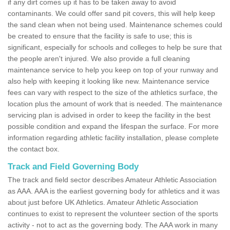
if any dirt comes up it has to be taken away to avoid
contaminants. We could offer sand pit covers, this will help keep
the sand clean when not being used. Maintenance schemes could
be created to ensure that the facility is safe to use; this is
significant, especially for schools and colleges to help be sure that
the people aren't injured. We also provide a full cleaning
maintenance service to help you keep on top of your runway and
also help with keeping it looking like new. Maintenance service
fees can vary with respect to the size of the athletics surface, the
location plus the amount of work that is needed. The maintenance
servicing plan is advised in order to keep the facility in the best
possible condition and expand the lifespan the surface. For more
information regarding athletic facility installation, please complete
the contact box.
Track and Field Governing Body
The track and field sector describes Amateur Athletic Association
as AAA. AAA is the earliest governing body for athletics and it was
about just before UK Athletics. Amateur Athletic Association
continues to exist to represent the volunteer section of the sports
activity - not to act as the governing body. The AAA work in many