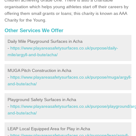
organisation which helps young athletes start off their careers by
offering them small grants or loans; this charity is known as AAA
Charity for the Young.
Other Services We Offer
Daily Mile Playground Surfaces in Acha
-
https://www.playareasafetysurfaces.co.uk/purpose/daily-
mile/argyll-and-bute/acha/
MUGA Pitch Construction in Acha
-
https://www.playareasafetysurfaces.co.uk/purpose/muga/argyll-
and-bute/acha/
Playground Safety Surfaces in Acha
-
https://www.playareasafetysurfaces.co.uk/purpose/playground/arg
and-bute/acha/
LEAP Local Equipped Area for Play in Acha
-
https://www.playareasafetysurfaces.co.uk/purpose/leap/argyll-