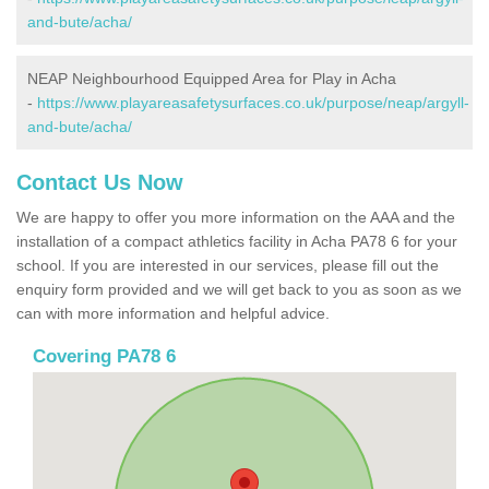
and-bute/acha/
NEAP Neighbourhood Equipped Area for Play in Acha
-
https://www.playareasafetysurfaces.co.uk/purpose/neap/argyll-
and-bute/acha/
Contact Us Now
We are happy to offer you more information on the AAA and the
installation of a compact athletics facility in Acha PA78 6 for your
school. If you are interested in our services, please fill out the
enquiry form provided and we will get back to you as soon as we
can with more information and helpful advice.
Covering PA78 6