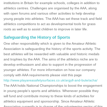
institutions in Britain for example schools, colleges in addition to
athletics centres. Challenges are organised by the AAA, along
with open forums and various other activities to help develop
young people into athletes. The AAA has set these track and field
athletics competitions to act as developmental tools for grass
roots as well as to assist children to improve in later life.
Safeguarding the History of Sports
One other responsibility which is given to the Amateur Athletic
Association is safeguarding the history of the sports activity. The
best athletes will be rewarded with valuable and historic medals
and trophies by the AAA. The aims of the athletics niche are to
develop enthusiasm and also to support in the progression of
younger athletes. For more information on how our company
comply with AAA requirements please visit this page
http://www.playareasafetysurfaces.co.uk/argyll-and-bute/acha/
The AAA holds National Championships to boost the engagement
in young people's sports and athletics. Whenever possible they
will fund and contribute money to these kinds of activities for
athletics equipment and sponsorship. Since Amateur Athletic
Association currently is in charge of the volunteering sector of this