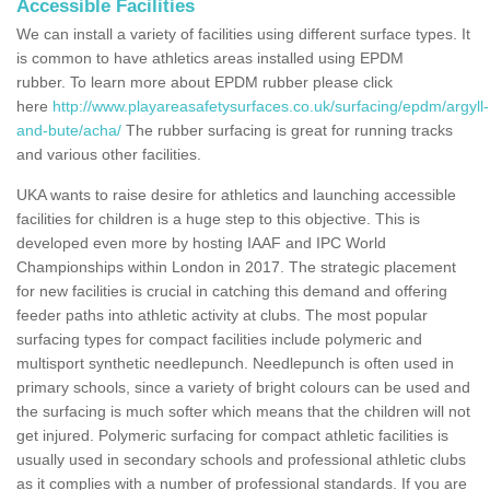
Accessible Facilities
We can install a variety of facilities using different surface types. It
is common to have athletics areas installed using EPDM
rubber. To learn more about EPDM rubber please click
here
http://www.playareasafetysurfaces.co.uk/surfacing/epdm/argyll-
and-bute/acha/
The rubber surfacing is great for running tracks
and various other facilities.
UKA wants to raise desire for athletics and launching accessible
facilities for children is a huge step to this objective. This is
developed even more by hosting IAAF and IPC World
Championships within London in 2017. The strategic placement
for new facilities is crucial in catching this demand and offering
feeder paths into athletic activity at clubs. The most popular
surfacing types for compact facilities include polymeric and
multisport synthetic needlepunch. Needlepunch is often used in
primary schools, since a variety of bright colours can be used and
the surfacing is much softer which means that the children will not
get injured. Polymeric surfacing for compact athletic facilities is
usually used in secondary schools and professional athletic clubs
as it complies with a number of professional standards. If you are