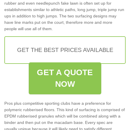
rubber and even needlepunch fake lawn is often set up for
establishments similar to athletic paths, long jump, triple jump run
ups in addition to high jumps. The two surfacing designs may
have line marks put on the court, therefore more and more
people will use all of them.
GET THE BEST PRICES AVAILABLE
GET A QUOTE
NOW
Pros plus competitive sporting clubs have a preference for
polymeric rubberised floors. This kind of surfacing is comprised of
EPDM rubberised granules which will be combined along with a
binder and then put on the macadam base. Every spec are
usually unique because it will likely need to satisfy different