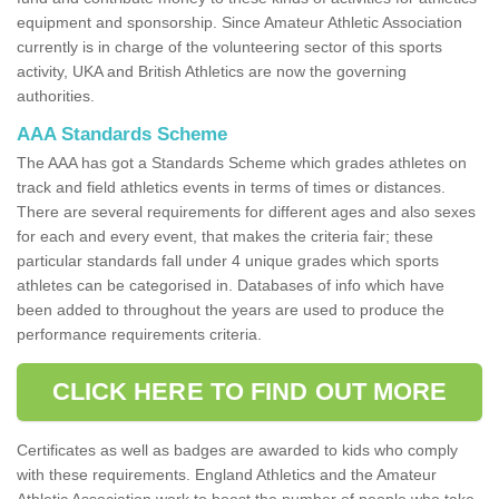
equipment and sponsorship. Since Amateur Athletic Association
currently is in charge of the volunteering sector of this sports
activity, UKA and British Athletics are now the governing
authorities.
AAA Standards Scheme
The AAA has got a Standards Scheme which grades athletes on
track and field athletics events in terms of times or distances.
There are several requirements for different ages and also sexes
for each and every event, that makes the criteria fair; these
particular standards fall under 4 unique grades which sports
athletes can be categorised in. Databases of info which have
been added to throughout the years are used to produce the
performance requirements criteria.
CLICK HERE TO FIND OUT MORE
Certificates as well as badges are awarded to kids who comply
with these requirements. England Athletics and the Amateur
Athletic Association work to boost the number of people who take