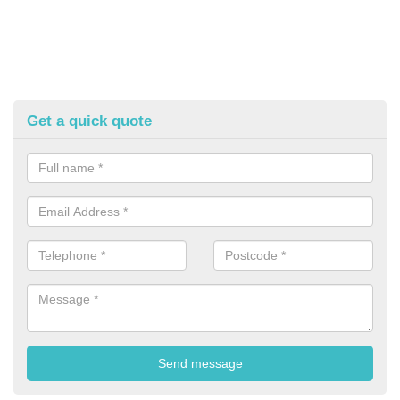
Get a quick quote