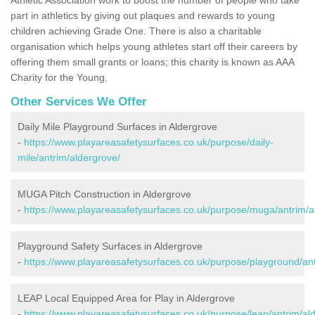
part in athletics by giving out plaques and rewards to young
children achieving Grade One. There is also a charitable
organisation which helps young athletes start off their careers by
offering them small grants or loans; this charity is known as AAA
Charity for the Young.
Other Services We Offer
Daily Mile Playground Surfaces in Aldergrove
-
https://www.playareasafetysurfaces.co.uk/purpose/daily-
mile/antrim/aldergrove/
MUGA Pitch Construction in Aldergrove
-
https://www.playareasafetysurfaces.co.uk/purpose/muga/antrim/a
Playground Safety Surfaces in Aldergrove
-
https://www.playareasafetysurfaces.co.uk/purpose/playground/ant
LEAP Local Equipped Area for Play in Aldergrove
-
https://www.playareasafetysurfaces.co.uk/purpose/leap/antrim/al