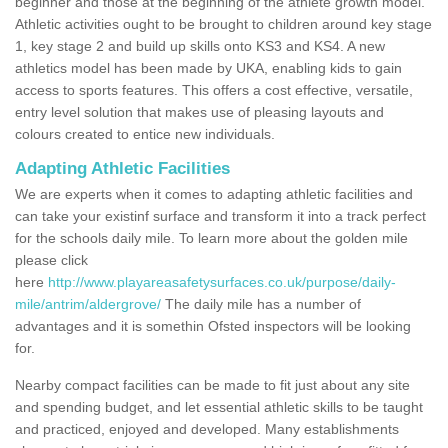
beginner and those at the beginning of the athlete growth model.
Athletic activities ought to be brought to children around key stage
1, key stage 2 and build up skills onto KS3 and KS4. A new
athletics model has been made by UKA, enabling kids to gain
access to sports features. This offers a cost effective, versatile,
entry level solution that makes use of pleasing layouts and
colours created to entice new individuals.
Adapting Athletic Facilities
We are experts when it comes to adapting athletic facilities and
can take your existinf surface and transform it into a track perfect
for the schools daily mile. To learn more about the golden mile
please click
here
http://www.playareasafetysurfaces.co.uk/purpose/daily-
mile/antrim/aldergrove/
The daily mile has a number of
advantages and it is somethin Ofsted inspectors will be looking
for.
Nearby compact facilities can be made to fit just about any site
and spending budget, and let essential athletic skills to be taught
and practiced, enjoyed and developed. Many establishments