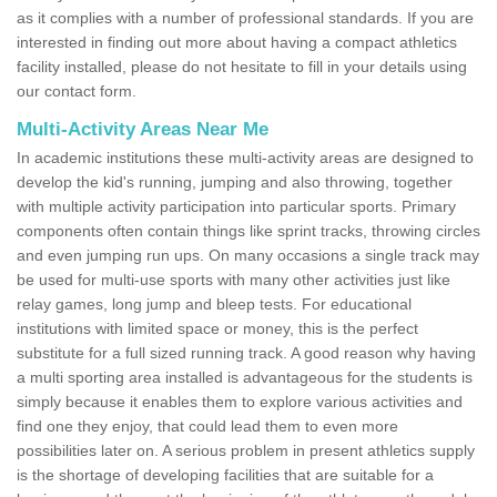
as it complies with a number of professional standards. If you are
interested in finding out more about having a compact athletics
facility installed, please do not hesitate to fill in your details using
our contact form.
Multi-Activity Areas Near Me
In academic institutions these multi-activity areas are designed to
develop the kid's running, jumping and also throwing, together
with multiple activity participation into particular sports. Primary
components often contain things like sprint tracks, throwing circles
and even jumping run ups. On many occasions a single track may
be used for multi-use sports with many other activities just like
relay games, long jump and bleep tests. For educational
institutions with limited space or money, this is the perfect
substitute for a full sized running track. A good reason why having
a multi sporting area installed is advantageous for the students is
simply because it enables them to explore various activities and
find one they enjoy, that could lead them to even more
possibilities later on. A serious problem in present athletics supply
is the shortage of developing facilities that are suitable for a