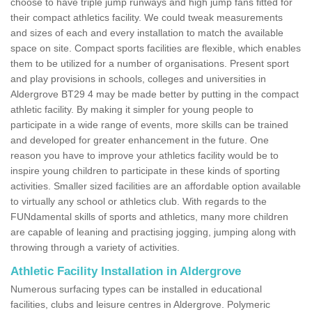
choose to have triple jump runways and high jump fans fitted for
their compact athletics facility. We could tweak measurements
and sizes of each and every installation to match the available
space on site. Compact sports facilities are flexible, which enables
them to be utilized for a number of organisations. Present sport
and play provisions in schools, colleges and universities in
Aldergrove BT29 4 may be made better by putting in the compact
athletic facility. By making it simpler for young people to
participate in a wide range of events, more skills can be trained
and developed for greater enhancement in the future. One
reason you have to improve your athletics facility would be to
inspire young children to participate in these kinds of sporting
activities. Smaller sized facilities are an affordable option available
to virtually any school or athletics club. With regards to the
FUNdamental skills of sports and athletics, many more children
are capable of leaning and practising jogging, jumping along with
throwing through a variety of activities.
Athletic Facility Installation in Aldergrove
Numerous surfacing types can be installed in educational
facilities, clubs and leisure centres in Aldergrove. Polymeric