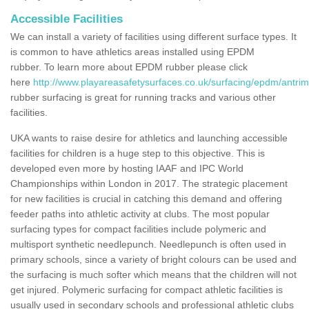
Accessible Facilities
We can install a variety of facilities using different surface types. It
is common to have athletics areas installed using EPDM
rubber. To learn more about EPDM rubber please click
here
http://www.playareasafetysurfaces.co.uk/surfacing/epdm/antrim
rubber surfacing is great for running tracks and various other
facilities.
UKA wants to raise desire for athletics and launching accessible
facilities for children is a huge step to this objective. This is
developed even more by hosting IAAF and IPC World
Championships within London in 2017. The strategic placement
for new facilities is crucial in catching this demand and offering
feeder paths into athletic activity at clubs. The most popular
surfacing types for compact facilities include polymeric and
multisport synthetic needlepunch. Needlepunch is often used in
primary schools, since a variety of bright colours can be used and
the surfacing is much softer which means that the children will not
get injured. Polymeric surfacing for compact athletic facilities is
usually used in secondary schools and professional athletic clubs