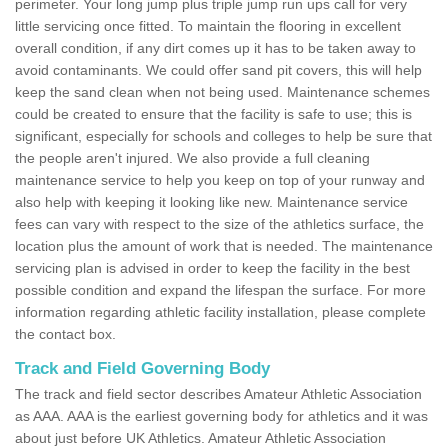
perimeter. Your long jump plus triple jump run ups call for very
little servicing once fitted. To maintain the flooring in excellent
overall condition, if any dirt comes up it has to be taken away to
avoid contaminants. We could offer sand pit covers, this will help
keep the sand clean when not being used. Maintenance schemes
could be created to ensure that the facility is safe to use; this is
significant, especially for schools and colleges to help be sure that
the people aren't injured. We also provide a full cleaning
maintenance service to help you keep on top of your runway and
also help with keeping it looking like new. Maintenance service
fees can vary with respect to the size of the athletics surface, the
location plus the amount of work that is needed. The maintenance
servicing plan is advised in order to keep the facility in the best
possible condition and expand the lifespan the surface. For more
information regarding athletic facility installation, please complete
the contact box.
Track and Field Governing Body
The track and field sector describes Amateur Athletic Association
as AAA. AAA is the earliest governing body for athletics and it was
about just before UK Athletics. Amateur Athletic Association