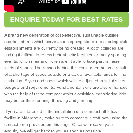
ENQUIRE TODAY FOR BEST RATES
A brand new generation of cost-effective, sustainable outside
sports features which serve as a stepping stone into sporting club
establishments are currently being created. A lot of colleges are
finding it difficult to renew their athletic facilities for many sporting
events, which means children aren't able to take part in these
kinds of sports. The reason behind this could often be as a result
of a shortage of space outside or a lack of available funds for the
institution. Styles and specs which will be adjusted to suit distinct
budgets and requirements. Fundamental skills are also enhanced
with the help of these compact athletic activities, considering kids
may better their running, throwing and jumping.
If you are interested in the installation of a compact athletics
facility in Aldergrove, make sure to contact our staff now using the
contact form provided on this page. Once we receive your
enquiry, we will get back to you as soon as possible.