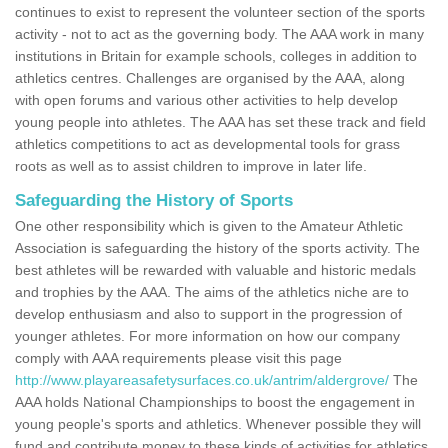
continues to exist to represent the volunteer section of the sports
activity - not to act as the governing body. The AAA work in many
institutions in Britain for example schools, colleges in addition to
athletics centres. Challenges are organised by the AAA, along
with open forums and various other activities to help develop
young people into athletes. The AAA has set these track and field
athletics competitions to act as developmental tools for grass
roots as well as to assist children to improve in later life.
Safeguarding the History of Sports
One other responsibility which is given to the Amateur Athletic
Association is safeguarding the history of the sports activity. The
best athletes will be rewarded with valuable and historic medals
and trophies by the AAA. The aims of the athletics niche are to
develop enthusiasm and also to support in the progression of
younger athletes. For more information on how our company
comply with AAA requirements please visit this page
http://www.playareasafetysurfaces.co.uk/antrim/aldergrove/
The
AAA holds National Championships to boost the engagement in
young people's sports and athletics. Whenever possible they will
fund and contribute money to these kinds of activities for athletics