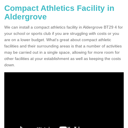
Compact Athletics Facility in
Aldergrove
We can install a compact athletics facility in Aldergrove BT29 4 for
your school or sports club if you are struggling with costs or you
are on a lower budget. What's great about compact athletic
facilities and their surrounding areas is that a number of activities
may be carried out in a single space, allowing for more room for
other facilities at your establishment as well as keeping the costs
down.