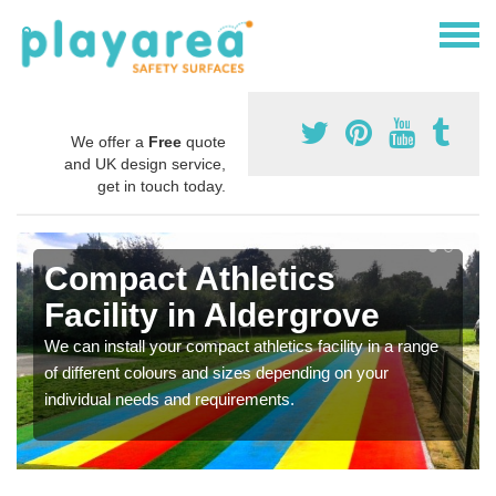
We offer a
Free
quote
and UK design service,
get in touch today.
Compact Athletics
Facility in Aldergrove
We can install your compact athletics facility in a range
of different colours and sizes depending on your
individual needs and requirements.