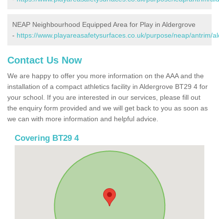
NEAP Neighbourhood Equipped Area for Play in Aldergrove
-
https://www.playareasafetysurfaces.co.uk/purpose/neap/antrim/al
Contact Us Now
We are happy to offer you more information on the AAA and the
installation of a compact athletics facility in Aldergrove BT29 4 for
your school. If you are interested in our services, please fill out
the enquiry form provided and we will get back to you as soon as
we can with more information and helpful advice.
Covering BT29 4