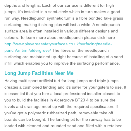
depths and lengths. Each of our surface is different for high
jumps, it's installed in a semi-circle which in turn makes a good
run way. Needlepunch synthetic turf is a fibre bonded fake grass
surfacing, making it strong plus will last a while. A needlepunch
surface area is often installed in various different designs and
colours. To learn more about needlepunch please click here
http://www.playareasafetysurfaces.co.uk/surfacing/needle-
punch/antrim/aldergrove/
The fibres on the needlepunch
surfacing are maintained up-right because of installing of a sand
infill; which enables you to improve the surfacing performance.
Long Jump Facilities Near Me
Having multi sport artificial turf for long jumps and triple jumps
creates a cushioned landing and it's safer for youngsters to use. It
is essential that you hire a local professional installer closest to
you to build the facilities in Aldergrove BT29 4 to be sure the
levels and drainage meet up with the required specification. If
you've got a polymeric rubberized path, removable take off
boards can be bought. The landing pit for the runway has to be
loaded with cleaned and rounded sand and filled with a retained