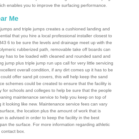
 which enables you to improve the surfacing performance.
ear Me
ong jumps and triple jumps creates a cushioned landing and
sential that you hire a local professional installer closest to
l AB43 6 to be sure the levels and drainage meet up with the
 polymeric rubberized path, removable take off boards can
nway has to be loaded with cleaned and rounded sand and
ng jump plus triple jump run ups call for very little servicing
excellent overall condition, if any dirt comes up it has to be
ould offer sand pit covers, this will help keep the sand
 schemes could be created to ensure that the facility is
lly for schools and colleges to help be sure that the people
cleaning maintenance service to help you keep on top of
 it looking like new. Maintenance service fees can vary
s surface, the location plus the amount of work that is
is advised in order to keep the facility in the best
span the surface. For more information regarding athletic
e contact box.