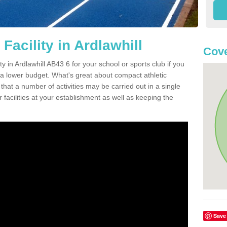
Facility in Ardlawhill
Cove
ty in Ardlawhill AB43 6 for your school or sports club if you
n a lower budget. What's great about compact athletic
s that a number of activities may be carried out in a single
 facilities at your establishment as well as keeping the
Save