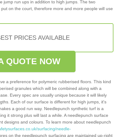
iple jump run ups in addition to high jumps. The two
put on the court, therefore more and more people will use
EST PRICES AVAILABLE
A QUOTE NOW
ve a preference for polymeric rubberised floors. This kind
berised granules which will be combined along with a
e. Every spec are usually unique because it will likely
ths. Each of our surface is different for high jumps, it's
n makes a good run way. Needlepunch synthetic turf is a
ng it strong plus will last a while. A needlepunch surface
erent designs and colours. To learn more about needlepunch
fetysurfaces.co.uk/surfacing/needle-
bres on the needlepunch surfacing are maintained up-right