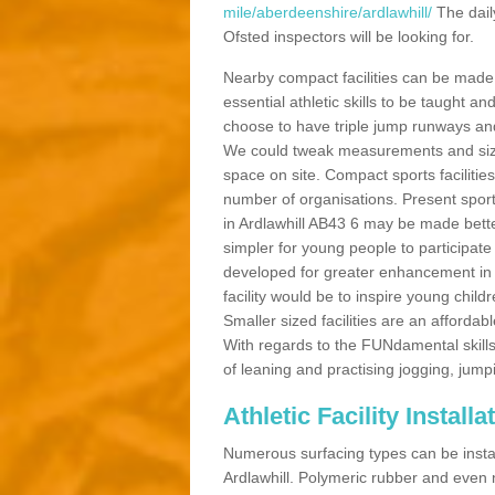
mile/aberdeenshire/ardlawhill/
The dail
Ofsted inspectors will be looking for.
Nearby compact facilities can be made t
essential athletic skills to be taught
choose to have triple jump runways and h
We could tweak measurements and sizes
space on site. Compact sports facilities
number of organisations. Present sport 
in Ardlawhill AB43 6 may be made better 
simpler for young people to participate
developed for greater enhancement in 
facility would be to inspire young childr
Smaller sized facilities are an affordabl
With regards to the FUNdamental skills
of leaning and practising jogging, jumpi
Athletic Facility Installa
Numerous surfacing types can be installe
Ardlawhill. Polymeric rubber and even 