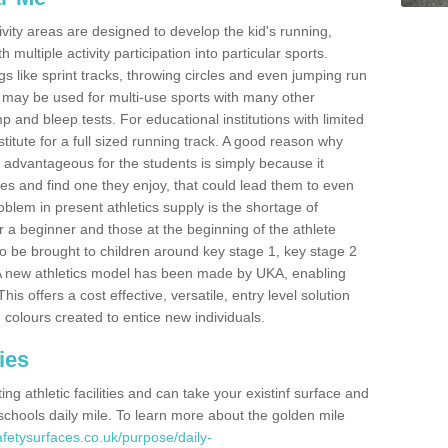
ivity areas are designed to develop the kid's running,
multiple activity participation into particular sports.
s like sprint tracks, throwing circles and even jumping run
 may be used for multi-use sports with many other
mp and bleep tests. For educational institutions with limited
titute for a full sized running track. A good reason why
is advantageous for the students is simply because it
ies and find one they enjoy, that could lead them to even
roblem in present athletics supply is the shortage of
for a beginner and those at the beginning of the athlete
 to be brought to children around key stage 1, key stage 2
 A new athletics model has been made by UKA, enabling
his offers a cost effective, versatile, entry level solution
 colours created to entice new individuals.
ies
g athletic facilities and can take your existinf surface and
e schools daily mile. To learn more about the golden mile
fetysurfaces.co.uk/purpose/daily-