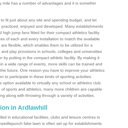
y mile has a number of advantages and it is somethin
o fit just about any site and spending budget, and let
 and practiced, enjoyed and developed. Many establishments
igh jump fans fitted for their compact athletics facility.
 of each and every installation to match the available
 are flexible, which enables them to be utilized for a
and play provisions in schools, colleges and universities
by putting in the compact athletic facility. By making it
 in a wide range of events, more skills can be trained and
the future. One reason you have to improve your athletics
en to participate in these kinds of sporting activities.
e option available to virtually any school or athletics club.
 of sports and athletics, many more children are capable
ng along with throwing through a variety of activities.
tion in Ardlawhill
d in educational facilities, clubs and leisure centres in
needlepunch fake lawn is often set up for establishments