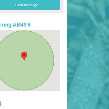
ring AB43 6