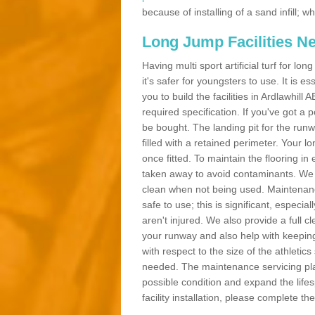
because of installing of a sand infill;
Long Jump Facilities N
Having multi sport artificial turf for l
it's safer for youngsters to use. It is es
you to build the facilities in Ardlawhil
required specification. If you've got a
be bought. The landing pit for the ru
filled with a retained perimeter. Your lo
once fitted. To maintain the flooring in 
taken away to avoid contaminants. We c
clean when not being used. Maintenance
safe to use; this is significant, especia
aren't injured. We also provide a full 
your runway and also help with keeping
with respect to the size of the athletic
needed. The maintenance servicing plan 
possible condition and expand the life
facility installation, please complete th