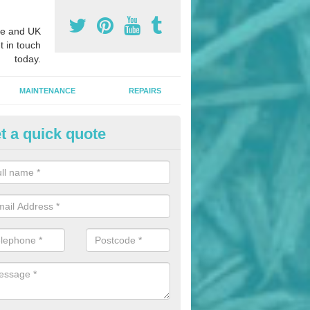
e and UK
t in touch
today.
MAINTENANCE
REPAIRS
t a quick quote
gh Jump Fan Construction in Ar
e experts in the installation of athletics facilities across the UK, we 
jump fan construction in a variety of different colours.