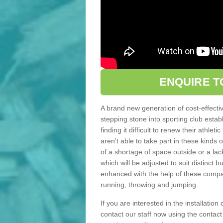
ENQUIRE T
A brand new generation of cost-effecti
stepping stone into sporting club estab
finding it difficult to renew their athle
aren't able to take part in these kinds 
of a shortage of space outside or a lack
which will be adjusted to suit distinct
enhanced with the help of these compact
running, throwing and jumping.
If you are interested in the installation 
contact our staff now using the contac