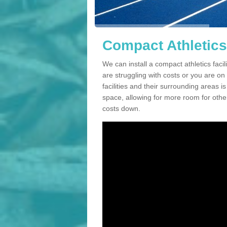
Compact Athletics 
We can install a compact athletics facili
are struggling with costs or you are o
facilities and their surrounding areas i
space, allowing for more room for other
costs down.