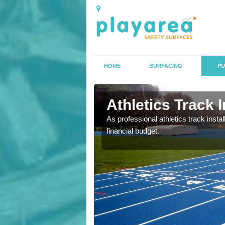
HOME
SURFACING
PU
rdlawhill
Athletics Track I
 colours and sizes
As professional athletics track insta
financial budget.