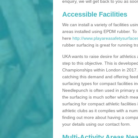
enquiry, we will get back to you as soo
Accessible Facilities
We can install a variety of facilities us
areas installed using EPDM rubber. To
here
http://www.playareasafetysurface
rubber surfacing is great for running tra
UKA wants to raise desire for athletics 
step to this objective. This is develo
Championships within London in 2017. Th
catching this demand and offering feede
surfacing types for compact facilities 
Needlepunch is often used in primary s
the surfacing is much softer which mean
surfacing for compact athletic facilitie
athletic clubs as it complies with a num
finding out more about having a compact a
your details using our contact form.
Multi-Activity Areas Ne