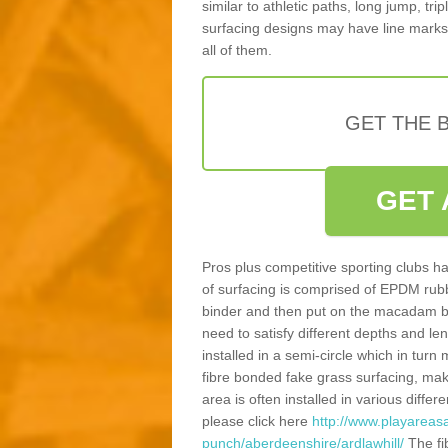
similar to athletic paths, long jump, tr
surfacing designs may have line marks 
all of them.
GET THE B
GET 
Pros plus competitive sporting clubs ha
of surfacing is comprised of EPDM rub
binder and then put on the macadam bas
need to satisfy different depths and leng
installed in a semi-circle which in tur
fibre bonded fake grass surfacing, maki
area is often installed in various diff
please click here
http://www.playareasa
punch/aberdeenshire/ardlawhill/
The fi