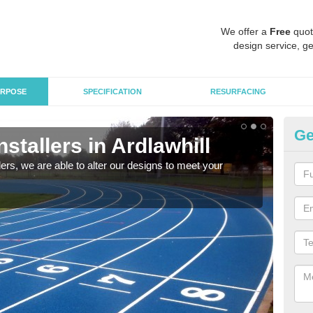
We offer a
Free
quot
design service, ge
RPOSE
SPECIFICATION
RESURFACING
Ge
nstallers in Ardlawhill
Hi
llers, we are able to alter our designs to meet your
We ar
high 