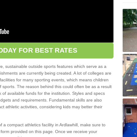
ODAY FOR BEST RATES
ve, sustainable outside sports features which serve as a
lishments are currently being created. A lot of colleges are
tic facilities for many sporting events, which means children
of sports. The reason behind this could often be as a result
 of available funds for the institution. Styles and specs
 budgets and requirements. Fundamental skills are also
 athletic activities, considering kids may better their
of a compact athletics facility in Ardlawhill, make sure to
t form provided on this page. Once we receive your