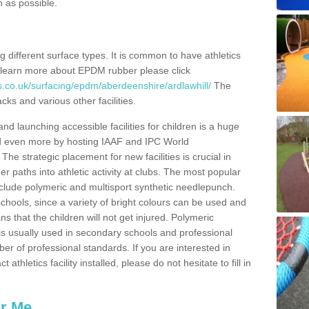
n as possible.
ing different surface types. It is common to have athletics
 learn more about EPDM rubber please click
s.co.uk/surfacing/epdm/aberdeenshire/ardlawhill/
The
cks and various other facilities.
and launching accessible facilities for children is a huge
ped even more by hosting IAAF and IPC World
e strategic placement for new facilities is crucial in
r paths into athletic activity at clubs. The most popular
include polymeric and multisport synthetic needlepunch.
chools, since a variety of bright colours can be used and
s that the children will not get injured. Polymeric
s is usually used in secondary schools and professional
ber of professional standards. If you are interested in
thletics facility installed, please do not hesitate to fill in
ar Me