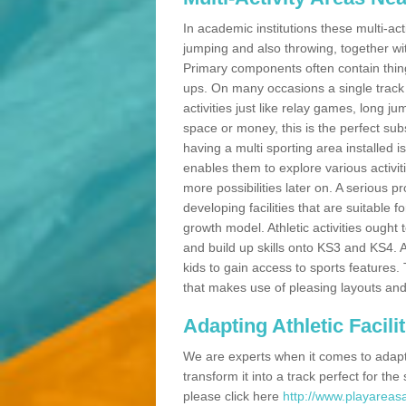
In academic institutions these multi-act
jumping and also throwing, together with 
Primary components often contain thing
ups. On many occasions a single track
activities just like relay games, long ju
space or money, this is the perfect subs
having a multi sporting area installed 
enables them to explore various activit
more possibilities later on. A serious p
developing facilities that are suitable 
growth model. Athletic activities ought
and build up skills onto KS3 and KS4.
kids to gain access to sports features. T
that makes use of pleasing layouts and
Adapting Athletic Facilit
We are experts when it comes to adaptin
transform it into a track perfect for th
please click here
http://www.playareasa