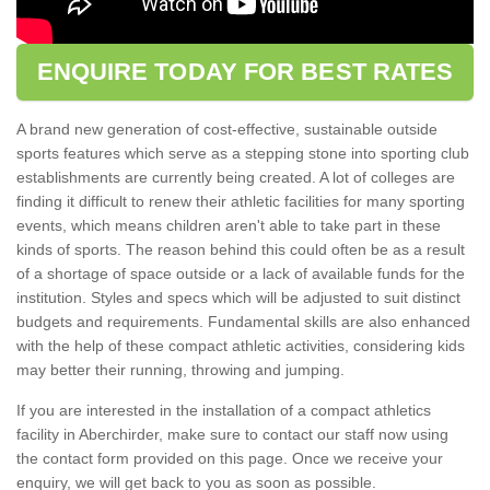
ENQUIRE TODAY FOR BEST RATES
A brand new generation of cost-effective, sustainable outside
sports features which serve as a stepping stone into sporting club
establishments are currently being created. A lot of colleges are
finding it difficult to renew their athletic facilities for many sporting
events, which means children aren't able to take part in these
kinds of sports. The reason behind this could often be as a result
of a shortage of space outside or a lack of available funds for the
institution. Styles and specs which will be adjusted to suit distinct
budgets and requirements. Fundamental skills are also enhanced
with the help of these compact athletic activities, considering kids
may better their running, throwing and jumping.
If you are interested in the installation of a compact athletics
facility in Aberchirder, make sure to contact our staff now using
the contact form provided on this page. Once we receive your
enquiry, we will get back to you as soon as possible.