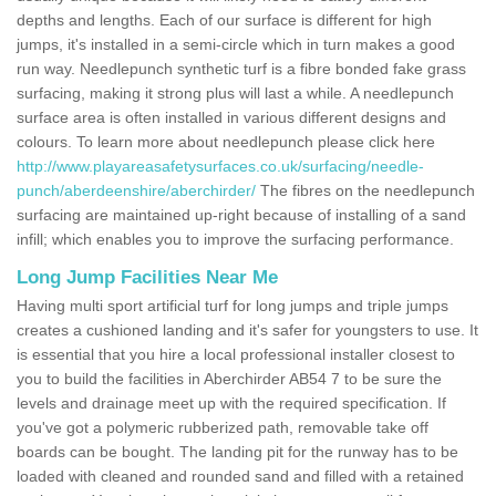
depths and lengths. Each of our surface is different for high
jumps, it's installed in a semi-circle which in turn makes a good
run way. Needlepunch synthetic turf is a fibre bonded fake grass
surfacing, making it strong plus will last a while. A needlepunch
surface area is often installed in various different designs and
colours. To learn more about needlepunch please click here
http://www.playareasafetysurfaces.co.uk/surfacing/needle-
punch/aberdeenshire/aberchirder/
The fibres on the needlepunch
surfacing are maintained up-right because of installing of a sand
infill; which enables you to improve the surfacing performance.
Long Jump Facilities Near Me
Having multi sport artificial turf for long jumps and triple jumps
creates a cushioned landing and it's safer for youngsters to use. It
is essential that you hire a local professional installer closest to
you to build the facilities in Aberchirder AB54 7 to be sure the
levels and drainage meet up with the required specification. If
you've got a polymeric rubberized path, removable take off
boards can be bought. The landing pit for the runway has to be
loaded with cleaned and rounded sand and filled with a retained