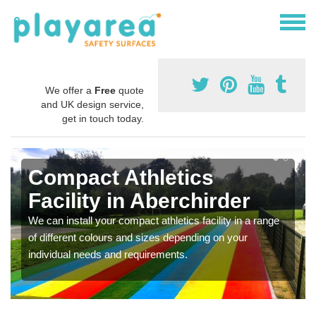
We offer a
Free
quote
and UK design service,
get in touch today.
Compact Athletics
Facility in Aberchirder
We can install your compact athletics facility in a range
of different colours and sizes depending on your
individual needs and requirements.