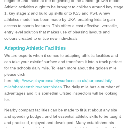
beginner and those at the beginning of the athlete growth model.
Athletic activities ought to be brought to children around key stage
1, key stage 2 and build up skills onto KS3 and KS4. A new
athletics model has been made by UKA, enabling kids to gain
access to sports features. This offers a cost effective, versatile,
entry level solution that makes use of pleasing layouts and
colours created to entice new individuals.
Adapting Athletic Facilities
We are experts when it comes to adapting athletic facilities and
can take your existinf surface and transform it into a track perfect
for the schools daily mile. To learn more about the golden mile
please click
here
http://www.playareasafetysurfaces.co.uk/purpose/daily-
mile/aberdeenshire/aberchirder/
The daily mile has a number of
advantages and it is somethin Ofsted inspectors will be looking
for.
Nearby compact facilities can be made to fit just about any site
and spending budget, and let essential athletic skills to be taught
and practiced, enjoyed and developed. Many establishments