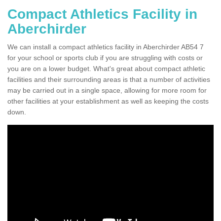
Compact Athletics Facility in
Aberchirder
We can install a compact athletics facility in Aberchirder AB54 7
for your school or sports club if you are struggling with costs or
you are on a lower budget. What's great about compact athletic
facilities and their surrounding areas is that a number of activities
may be carried out in a single space, allowing for more room for
other facilities at your establishment as well as keeping the costs
down.