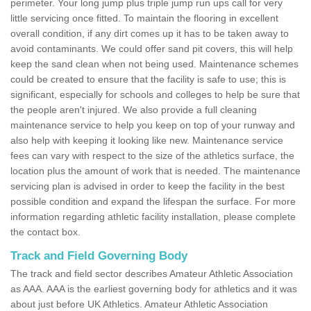
perimeter. Your long jump plus triple jump run ups call for very
little servicing once fitted. To maintain the flooring in excellent
overall condition, if any dirt comes up it has to be taken away to
avoid contaminants. We could offer sand pit covers, this will help
keep the sand clean when not being used. Maintenance schemes
could be created to ensure that the facility is safe to use; this is
significant, especially for schools and colleges to help be sure that
the people aren't injured. We also provide a full cleaning
maintenance service to help you keep on top of your runway and
also help with keeping it looking like new. Maintenance service
fees can vary with respect to the size of the athletics surface, the
location plus the amount of work that is needed. The maintenance
servicing plan is advised in order to keep the facility in the best
possible condition and expand the lifespan the surface. For more
information regarding athletic facility installation, please complete
the contact box.
Track and Field Governing Body
The track and field sector describes Amateur Athletic Association
as AAA. AAA is the earliest governing body for athletics and it was
about just before UK Athletics. Amateur Athletic Association