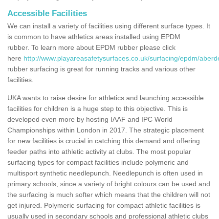
Accessible Facilities
We can install a variety of facilities using different surface types. It
is common to have athletics areas installed using EPDM
rubber. To learn more about EPDM rubber please click
here
http://www.playareasafetysurfaces.co.uk/surfacing/epdm/aberd
rubber surfacing is great for running tracks and various other
facilities.
UKA wants to raise desire for athletics and launching accessible
facilities for children is a huge step to this objective. This is
developed even more by hosting IAAF and IPC World
Championships within London in 2017. The strategic placement
for new facilities is crucial in catching this demand and offering
feeder paths into athletic activity at clubs. The most popular
surfacing types for compact facilities include polymeric and
multisport synthetic needlepunch. Needlepunch is often used in
primary schools, since a variety of bright colours can be used and
the surfacing is much softer which means that the children will not
get injured. Polymeric surfacing for compact athletic facilities is
usually used in secondary schools and professional athletic clubs