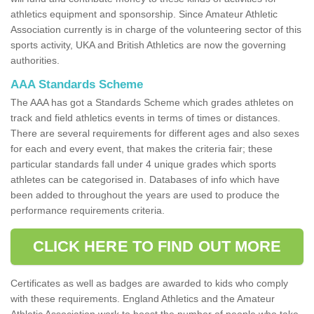
athletics equipment and sponsorship. Since Amateur Athletic
Association currently is in charge of the volunteering sector of this
sports activity, UKA and British Athletics are now the governing
authorities.
AAA Standards Scheme
The AAA has got a Standards Scheme which grades athletes on
track and field athletics events in terms of times or distances.
There are several requirements for different ages and also sexes
for each and every event, that makes the criteria fair; these
particular standards fall under 4 unique grades which sports
athletes can be categorised in. Databases of info which have
been added to throughout the years are used to produce the
performance requirements criteria.
CLICK HERE TO FIND OUT MORE
Certificates as well as badges are awarded to kids who comply
with these requirements. England Athletics and the Amateur
Athletic Association work to boost the number of people who take