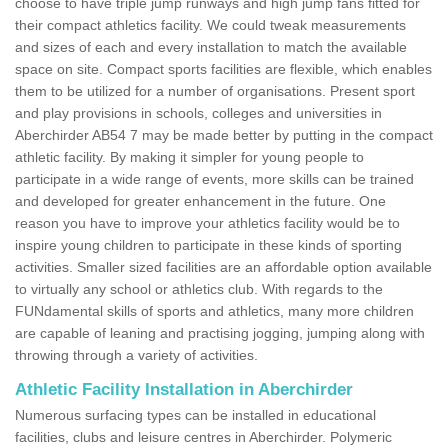
choose to have triple jump runways and high jump fans fitted for
their compact athletics facility. We could tweak measurements
and sizes of each and every installation to match the available
space on site. Compact sports facilities are flexible, which enables
them to be utilized for a number of organisations. Present sport
and play provisions in schools, colleges and universities in
Aberchirder AB54 7 may be made better by putting in the compact
athletic facility. By making it simpler for young people to
participate in a wide range of events, more skills can be trained
and developed for greater enhancement in the future. One
reason you have to improve your athletics facility would be to
inspire young children to participate in these kinds of sporting
activities. Smaller sized facilities are an affordable option available
to virtually any school or athletics club. With regards to the
FUNdamental skills of sports and athletics, many more children
are capable of leaning and practising jogging, jumping along with
throwing through a variety of activities.
Athletic Facility Installation in Aberchirder
Numerous surfacing types can be installed in educational
facilities, clubs and leisure centres in Aberchirder. Polymeric