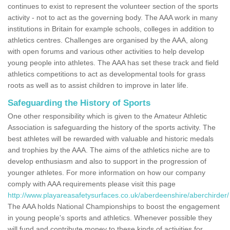
continues to exist to represent the volunteer section of the sports
activity - not to act as the governing body. The AAA work in many
institutions in Britain for example schools, colleges in addition to
athletics centres. Challenges are organised by the AAA, along
with open forums and various other activities to help develop
young people into athletes. The AAA has set these track and field
athletics competitions to act as developmental tools for grass
roots as well as to assist children to improve in later life.
Safeguarding the History of Sports
One other responsibility which is given to the Amateur Athletic
Association is safeguarding the history of the sports activity. The
best athletes will be rewarded with valuable and historic medals
and trophies by the AAA. The aims of the athletics niche are to
develop enthusiasm and also to support in the progression of
younger athletes. For more information on how our company
comply with AAA requirements please visit this page
http://www.playareasafetysurfaces.co.uk/aberdeenshire/aberchirder/
The AAA holds National Championships to boost the engagement
in young people's sports and athletics. Whenever possible they
will fund and contribute money to these kinds of activities for