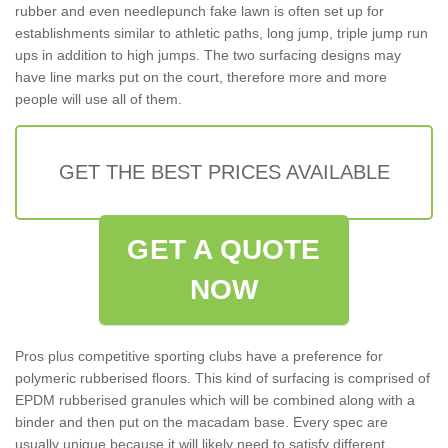
rubber and even needlepunch fake lawn is often set up for
establishments similar to athletic paths, long jump, triple jump run
ups in addition to high jumps. The two surfacing designs may
have line marks put on the court, therefore more and more
people will use all of them.
GET THE BEST PRICES AVAILABLE
GET A QUOTE
NOW
Pros plus competitive sporting clubs have a preference for
polymeric rubberised floors. This kind of surfacing is comprised of
EPDM rubberised granules which will be combined along with a
binder and then put on the macadam base. Every spec are
usually unique because it will likely need to satisfy different