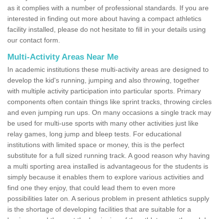
as it complies with a number of professional standards. If you are
interested in finding out more about having a compact athletics
facility installed, please do not hesitate to fill in your details using
our contact form.
Multi-Activity Areas Near Me
In academic institutions these multi-activity areas are designed to
develop the kid's running, jumping and also throwing, together
with multiple activity participation into particular sports. Primary
components often contain things like sprint tracks, throwing circles
and even jumping run ups. On many occasions a single track may
be used for multi-use sports with many other activities just like
relay games, long jump and bleep tests. For educational
institutions with limited space or money, this is the perfect
substitute for a full sized running track. A good reason why having
a multi sporting area installed is advantageous for the students is
simply because it enables them to explore various activities and
find one they enjoy, that could lead them to even more
possibilities later on. A serious problem in present athletics supply
is the shortage of developing facilities that are suitable for a