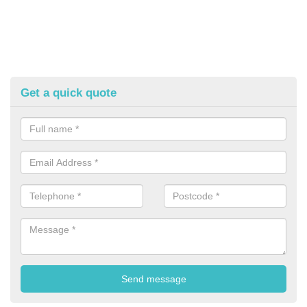
Get a quick quote