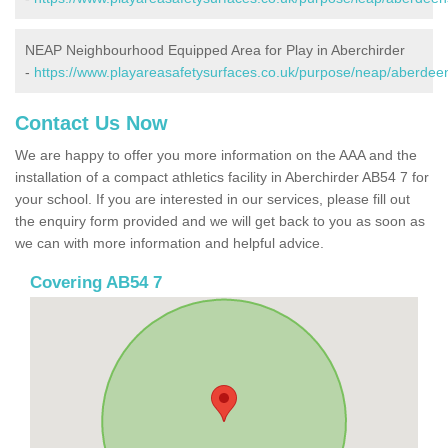
NEAP Neighbourhood Equipped Area for Play in Aberchirder
-
https://www.playareasafetysurfaces.co.uk/purpose/neap/aberdeen
Contact Us Now
We are happy to offer you more information on the AAA and the
installation of a compact athletics facility in Aberchirder AB54 7 for
your school. If you are interested in our services, please fill out
the enquiry form provided and we will get back to you as soon as
we can with more information and helpful advice.
Covering AB54 7