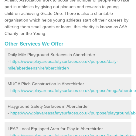
part in athletics by giving out plaques and rewards to young
children achieving Grade One. There is also a charitable
organisation which helps young athletes start off their careers by
offering them small grants or loans; this charity is known as AAA
Charity for the Young.
Other Services We Offer
Daily Mile Playground Surfaces in Aberchirder
-
https://www.playareasafetysurfaces.co.uk/purpose/daily-
mile/aberdeenshire/aberchirder/
MUGA Pitch Construction in Aberchirder
-
https://www.playareasafetysurfaces.co.uk/purpose/muga/aberdeen
Playground Safety Surfaces in Aberchirder
-
https://www.playareasafetysurfaces.co.uk/purpose/playground/ab
LEAP Local Equipped Area for Play in Aberchirder
-
https://www.playareasafetysurfaces.co.uk/purpose/leap/aberdeens